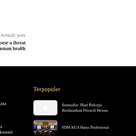
Artikulli tjetër
pose a threat
human health
Terpopuler
Kota
Samsudin: Mari Bekerja
Berdasarkan Filosofi Hewan
ta
SDM KUA Harus Profesional
Ekonomi