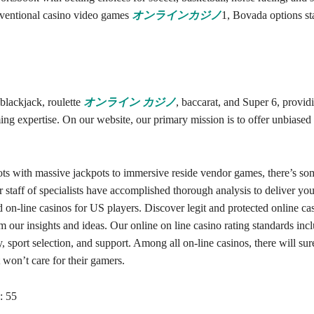
nventional casino video games
オンラインカジノ
1, Bovada options st
 blackjack, roulette
オンライン カジノ
, baccarat, and Super 6, provid
ng expertise. On our website, our primary mission is to offer unbiased 
ots with massive jackpots to immersive reside vendor games, there’s so
staff of specialists have accomplished thorough analysis to deliver you
d on-line casinos for US players. Discover legit and protected online cas
m our insights and ideas. Our online on line casino rating standards inc
y, sport selection, and support. Among all on-line casinos, there will sur
t won’t care for their gamers.
:
55