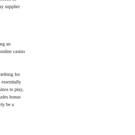
ay supplier
ing an
online casino
mething for
 essentially
inos to play,
ludes bonus
ely be a