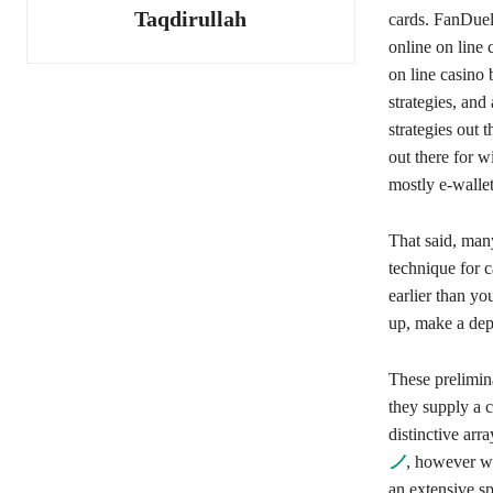
Taqdirullah
cards. FanDuel
online on line 
on line casino 
strategies, and
strategies out t
out there for 
mostly e-walle
That said, many
technique for 
earlier than y
up, make a dep
These prelimina
they supply a c
distinctive ar
ノ
, however wh
an extensive sp