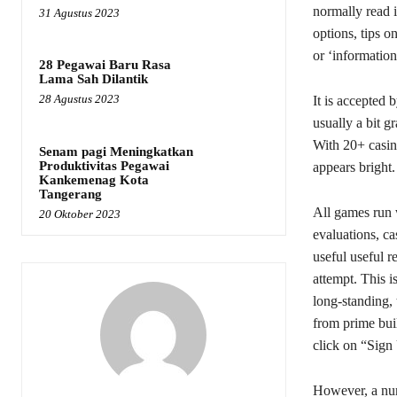
normally read 
31 Agustus 2023
options, tips o
or ‘information
28 Pegawai Baru Rasa
Lama Sah Dilantik
28 Agustus 2023
It is accepted 
usually a bit g
With 20+ casino
Senam pagi Meningkatkan
Produktivitas Pegawai
appears bright.
Kankemenag Kota
Tangerang
All games run 
20 Oktober 2023
evaluations, ca
useful useful r
attempt. This i
long-standing, 
from prime bui
click on “Sign
However, a num