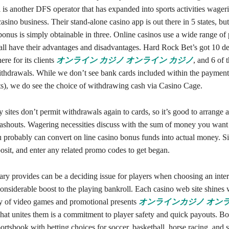
 is another DFS operator that has expanded into sports activities wager
casino business. Their stand-alone casino app is out there in 5 states, b
bonus is simply obtainable in three. Online casinos use a wide range o
 all have their advantages and disadvantages. Hard Rock Bet’s got 10 de
here for its clients
オンライン カジノ
オンライン カジノ
, and 6 of 
withdrawals. While we don’t see bank cards included within the payments
ts), we do see the choice of withdrawing cash via Casino Cage.
 sites don’t permit withdrawals again to cards, so it’s good to arrange 
cashouts. Wagering necessities discuss with the sum of money you want
ou probably can convert on line casino bonus funds into actual money. S
osit, and enter any related promo codes to get began.
ry provides can be a deciding issue for players when choosing an inter
onsiderable boost to the playing bankroll. Each casino web site shines 
ray of video games and promotional presents
オンラインカジノ
オンラ
at unites them is a commitment to player safety and quick payouts. Bo
ortsbook with betting choices for soccer, basketball, horse racing, and s