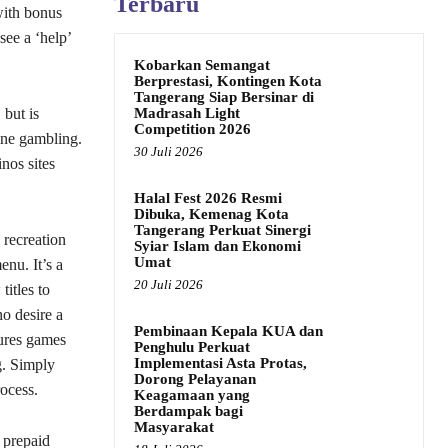
Terbaru
with bonus
see a ‘help’
Kobarkan Semangat
Berprestasi, Kontingen Kota
Tangerang Siap Bersinar di
Madrasah Light
 but is
Competition 2026
line gambling.
30 Juli 2026
nos sites
Halal Fest 2026 Resmi
Dibuka, Kemenag Kota
Tangerang Perkuat Sinergi
 recreation
Syiar Islam dan Ekonomi
Umat
enu. It’s a
20 Juli 2026
itles to
ho desire a
Pembinaan Kepala KUA dan
tures games
Penghulu Perkuat
Implementasi Asta Protas,
g. Simply
Dorong Pelayanan
ocess.
Keagamaan yang
Berdampak bagi
Masyarakat
 prepaid