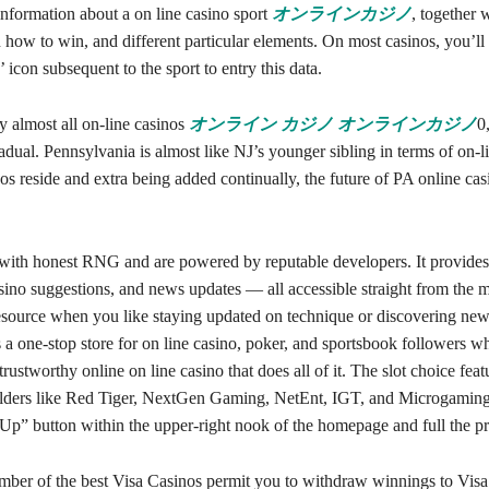
information about a on line casino sport
オンラインカジノ
, together 
n how to win, and different particular elements. On most casinos, you’ll 
’ icon subsequent to the sport to entry this data.
by almost all on-line casinos
オンライン カジノ
オンラインカジノ
0,
radual. Pennsylvania is almost like NJ’s younger sibling in terms of on-
s reside and extra being added continually, the future of PA online casi
with honest RNG and are powered by reputable developers. It provides
sino suggestions, and news updates — all accessible straight from the m
esource when you like staying updated on technique or discovering new t
s a one-stop store for on line casino, poker, and sportsbook followers w
trustworthy online on line casino that does all of it. The slot choice fea
lders like Red Tiger, NextGen Gaming, NetEnt, IGT, and Microgamin
 Up” button within the upper-right nook of the homepage and full the pr
ber of the best Visa Casinos permit you to withdraw winnings to Visa