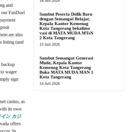
18 Juli 2026
ing and
ut our FanDuel
Sambut Peserta Didik Baru
dengan Semangat Belajar,
f payment
Kepala Kantor Kemenag
posit
Kota Tangerang bekalimo
vasi di MATA MUDA MTsN
them are also
2 Kota Tangerang
 listing (and
15 Juli 2026
Sambut Semangat Generasi
Muda, Kepala Kantor
a backup
Kemenag Kota Tangerang
 to wager
Buka MATA MUDA MAN 1
Kota Tangerang
imply sign
14 Juli 2026
net casino, as
with its own
イン カジ
vada offers
occer. In