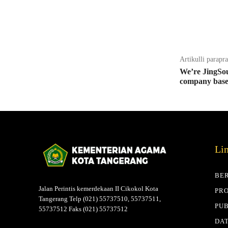
Bagikan
Artikulli parapr
We’re JingSou
company base
Li
BE
Jalan Perintis kemerdekaan II Cikokol Kota
PRO
Tangerang Telp (021) 55737510, 55737511,
PUB
55737512 Faks (021) 55737512
DAT