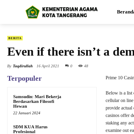
Berand
BERITA
Even if there isn’t a de
By
Taqdirullah
16 April 2021
0
48
Terpopuler
Prime 10 Casin
Below is a list
Samsudin: Mari Bekerja
cellular on lin
Berdasarkan Filosofi
Hewan
provide actual
22 Januari 2024
casinos offer d
staking any a
SDM KUA Harus
examine out ear
Profesional