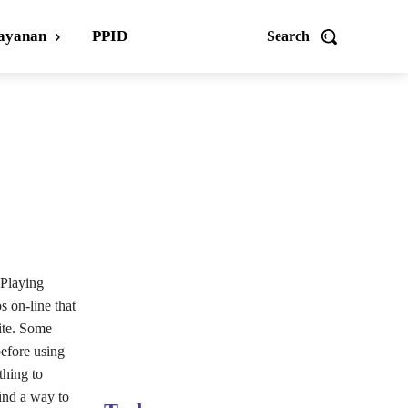
ayanan
PPID
Search
 Playing
s on-line that
ite. Some
before using
thing to
find a way to