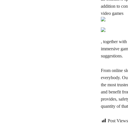
addition to co
video games
, together with
immersive gami
suggestions.
From online sl
everybody. Our 
the most truste
and benefit fro
provides, safet
quantity of tha
Post Views