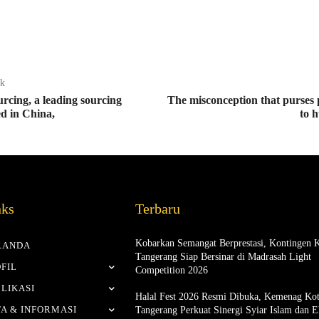
ak
rcing, a leading sourcing
The misconception that purses 
d in China,
to 
nks
Terbaru
Kobarkan Semangat Berprestasi, Kontingen 
RANDA
Tangerang Siap Bersinar di Madrasah Light
FIL
Competition 2026
LIKASI
Halal Fest 2026 Resmi Dibuka, Kemenag Ko
A & INFORMASI
Tangerang Perkuat Sinergi Syiar Islam dan 