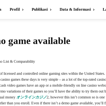
a
Profil
Publikasi
Data & Informasi
L
mo game available
o List & Comparability
 of licensed and controlled online gaming sites within the United States.
e casino games these days is very simple – as a lot of the top-rated casino
 cash video games have an app or a mobile-friendly on line casino webs
emo variations of their games so you’ll have the ability to try them out 
ctual money
オンラインカジノ
2, however this isn’t common so is one 
lier than you enroll. Even if there isn’t a demo game available, you’ll 