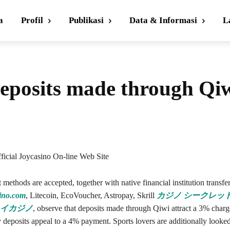
a
Profil
Publikasi
Data & Informasi
L
deposits made through Qi
ficial Joycasino On-line Web Site
 methods are accepted, together with native financial institution transfe
ino.com
, Litecoin, EcoVoucher, Astropay, Skrill
カジノ シークレッ
イカジノ
, observe that deposits made through Qiwi attract a 3% char
eposits appeal to a 4% payment. Sports lovers are additionally looked 