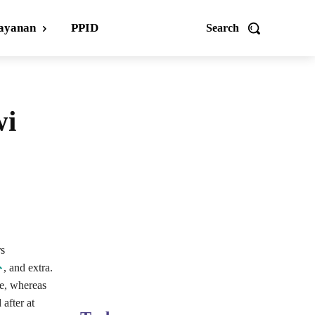
ayanan
PPID
Search
wi
rs
ト
, and extra.
ge, whereas
after at