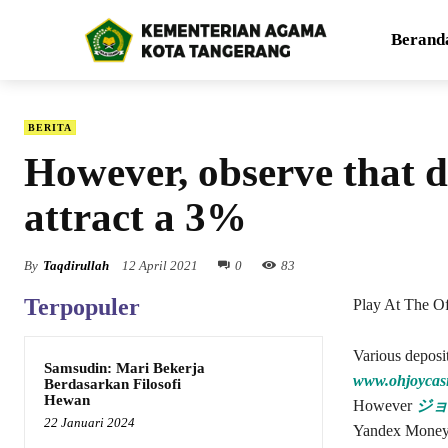
Berand
BERITA
However, observe that 
attract a 3%
By
Taqdirullah
12 April 2021
0
83
Terpopuler
Play At The Of
Various deposit
Samsudin: Mari Bekerja
www.ohjoycas
Berdasarkan Filosofi
Hewan
However
ジョ
22 Januari 2024
Yandex Money d