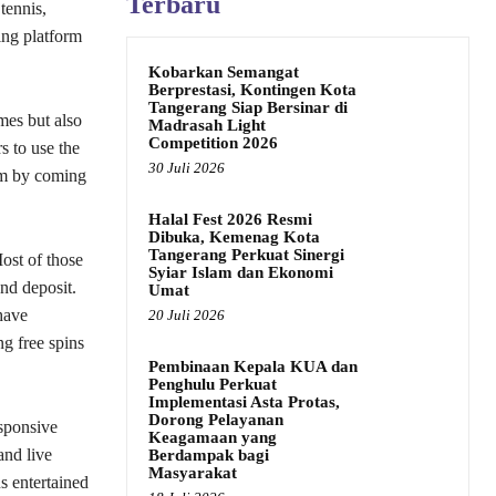
Terbaru
tennis,
ing platform
Kobarkan Semangat
Berprestasi, Kontingen Kota
Tangerang Siap Bersinar di
mes but also
Madrasah Light
Competition 2026
s to use the
30 Juli 2026
tem by coming
Halal Fest 2026 Resmi
Dibuka, Kemenag Kota
Tangerang Perkuat Sinergi
ost of those
Syiar Islam dan Ekonomi
nd deposit.
Umat
have
20 Juli 2026
g free spins
Pembinaan Kepala KUA dan
Penghulu Perkuat
Implementasi Asta Protas,
Dorong Pelayanan
sponsive
Keagamaan yang
and live
Berdampak bagi
Masyarakat
us entertained