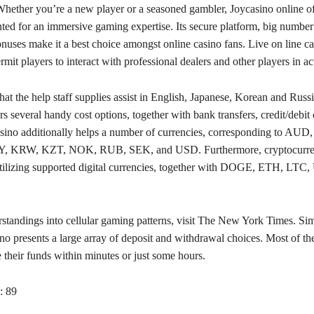
hether you’re a new player or a seasoned gambler, Joycasino online of
ted for an immersive gaming expertise. Its secure platform, big number
onuses make it a best choice amongst online casino fans. Live on line c
rmit players to interact with professional dealers and other players in ac
at the help staff supplies assist in English, Japanese, Korean and Russi
s several handy cost options, together with bank transfers, credit/debit 
asino additionally helps a number of currencies, corresponding to A
Y, KRW, KZT, NOK, RUB, SEK, and USD. Furthermore, cryptocurre
utilizing supported digital currencies, together with DOGE, ETH, LT
standings into cellular gaming patterns, visit The New York Times. Sim
no presents a large array of deposit and withdrawal choices. Most of t
e their funds within minutes or just some hours.
:
89