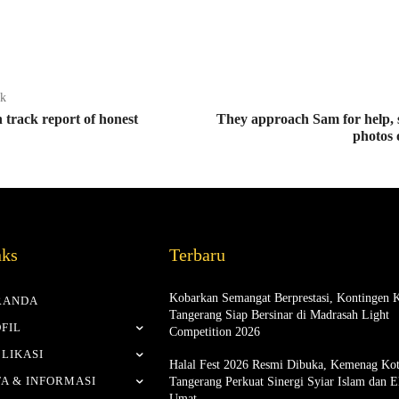
ak
 track report of honest
They approach Sam for help,
photos 
nks
Terbaru
Kobarkan Semangat Berprestasi, Kontingen 
RANDA
Tangerang Siap Bersinar di Madrasah Light
FIL
Competition 2026
LIKASI
Halal Fest 2026 Resmi Dibuka, Kemenag Ko
A & INFORMASI
Tangerang Perkuat Sinergi Syiar Islam dan 
Umat