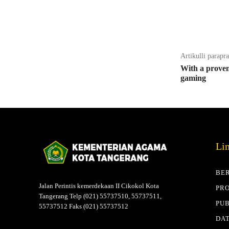
Bagikan
Artikulli parapr
With a proven
gaming
Li
BE
Jalan Perintis kemerdekaan II Cikokol Kota
PRO
Tangerang Telp (021) 55737510, 55737511,
PUB
55737512 Faks (021) 55737512
DAT