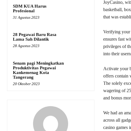
JoyCasino, with
SDM KUA Harus
basketball, bo
Profesional
that was establ
31 Agustus 2023
Verifying your 
28 Pegawai Baru Rasa
ensures fast wi
Lama Sah Dilantik
28 Agustus 2023
privileges of t
into their use
Senam pagi Meningkatkan
Produktivitas Pegawai
Activate your 
Kankemenag Kota
offers contain
Tangerang
The solely exce
20 Oktober 2023
wagering of 25 
and bonus mon
We had an amaz
across all gadg
casino games in