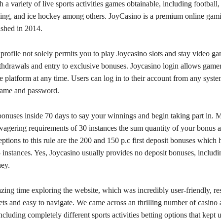
 a variety of live sports activities games obtainable, including football, 
xing, and ice hockey among others. JoyCasino is a premium online gam
ished in 2014.
profile not solely permits you to play Joycasino slots and stay video ga
thdrawals and entry to exclusive bonuses. Joycasino login allows gamer
he platform at any time. Users can log in to their account from any sys
rname and password.
bonuses inside 70 days to say your winnings and begin taking part in. M
 wagering requirements of 30 instances the sum quantity of your bonus a
ptions to this rule are the 200 and 150 p.c first deposit bonuses which 
instances. Yes, Joycasino usually provides no deposit bonuses, includin
ey.
ing time exploring the website, which was incredibly user-friendly, re
ets and easy to navigate. We came across an thrilling number of casino 
cluding completely different sports activities betting options that kept 