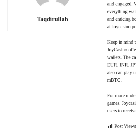
and engaged. W
everything wan
Taqdirullah
and enticing b
at Joycasino pe
Keep in mind th
JoyCasino offer
wallets. The c
EUR, INR, JP
also can play 
mBTC.
For more under
games, Joycasi
users to receiv
Post Views