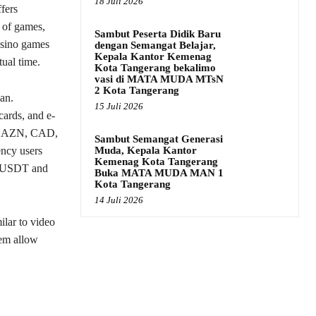
18 Juli 2026
fers
 of games,
Sambut Peserta Didik Baru
asino games
dengan Semangat Belajar,
Kepala Kantor Kemenag
tual time.
Kota Tangerang bekalimo
vasi di MATA MUDA MTsN
2 Kota Tangerang
an.
15 Juli 2026
cards, and e-
UD, AZN, CAD,
Sambut Semangat Generasi
Muda, Kepala Kantor
ncy users
Kemenag Kota Tangerang
C, USDT and
Buka MATA MUDA MAN 1
Kota Tangerang
14 Juli 2026
ilar to video
hem allow