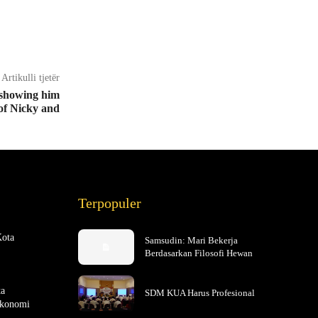
Artikulli tjetër
 showing him
of Nicky and
Terpopuler
Kota
Samsudin: Mari Bekerja
Berdasarkan Filosofi Hewan
ta
SDM KUA Harus Profesional
Ekonomi