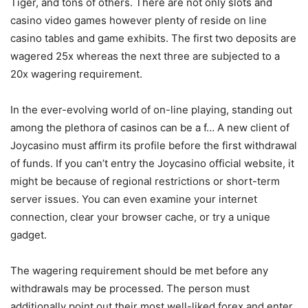
Tiger, and tons of others. There are not only slots and
casino video games however plenty of reside on line
casino tables and game exhibits. The first two deposits are
wagered 25x whereas the next three are subjected to a
20x wagering requirement.
In the ever-evolving world of on-line playing, standing out
among the plethora of casinos can be a f… A new client of
Joycasino must affirm its profile before the first withdrawal
of funds. If you can’t entry the Joycasino official website, it
might be because of regional restrictions or short-term
server issues. You can even examine your internet
connection, clear your browser cache, or try a unique
gadget.
The wagering requirement should be met before any
withdrawals may be processed. The person must
additionally point out their most well-liked forex and enter