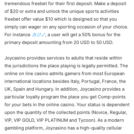
tremendous freebet for their first deposit. Make a deposit
of $20 or extra and unlock the unique sports activities
freebet offer value $10 which is designed so that you
simply can wager on any sporting occasion of your choice.
For instance
カジノ
, a user will get a 50% bonus for the
primary deposit amounting from 20 USD to 50 USD.
Joycasino provides services to adults that reside within
the jurisdictions the place playing is legally permitted. The
online on line casino admits gamers from most European
international locations besides Italy, Portugal, France, the
UK, Spain and Hungary. In addition, Joycasino provides a
particular loyalty program the place you get Comp-points
for your bets in the online casino. Your status is dependent
upon the quantity of the collected points (Novice, Regular,
VIP, VIP GOLD, VIP PLATINUM and Tycoon). As a modern
gambling platform, Joycasino has a high-quality cellular