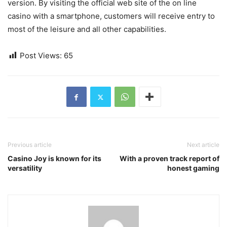
version. By visiting the official web site of the on line
casino with a smartphone, customers will receive entry to
most of the leisure and all other capabilities.
Post Views:
65
Previous article
Next article
Casino Joy is known for its
With a proven track report of
versatility
honest gaming