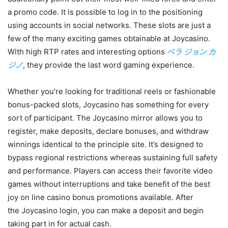
a promo code. It is possible to log in to the positioning
using accounts in social networks. These slots are just a
few of the many exciting games obtainable at Joycasino.
With high RTP rates and interesting options
ベラ ジョン カ
ジノ
, they provide the last word gaming experience.
Whether you’re looking for traditional reels or fashionable
bonus-packed slots, Joycasino has something for every
sort of participant. The Joycasino mirror allows you to
register, make deposits, declare bonuses, and withdraw
winnings identical to the principle site. It’s designed to
bypass regional restrictions whereas sustaining full safety
and performance. Players can access their favorite video
games without interruptions and take benefit of the best
joy on line casino bonus promotions available. After
the Joycasino login, you can make a deposit and begin
taking part in for actual cash.