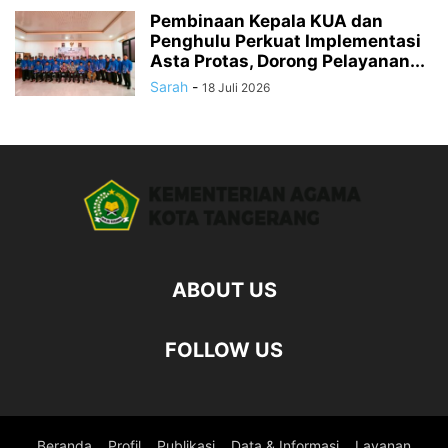
Pembinaan Kepala KUA dan
Penghulu Perkuat Implementasi
Asta Protas, Dorong Pelayanan...
Sarah
-
18 Juli 2026
ABOUT US
FOLLOW US
Beranda
Profil
Publikasi
Data & Informasi
Layanan