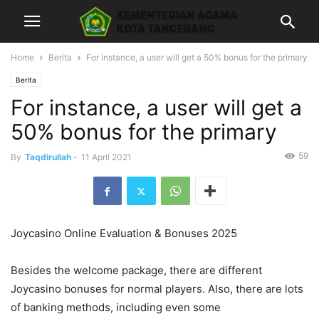
Home
Berita
For instance, a user will get a 50% bonus for the primary
Berita
For instance, a user will get a
50% bonus for the primary
59
By
Taqdirullah
-
11 April 2021
Joycasino Online Evaluation & Bonuses 2025
Besides the welcome package, there are different
Joycasino bonuses for normal players. Also, there are lots
of banking methods, including even some