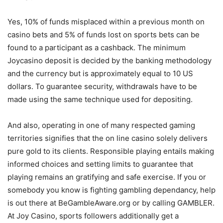
Yes, 10% of funds misplaced within a previous month on
casino bets and 5% of funds lost on sports bets can be
found to a participant as a cashback. The minimum
Joycasino deposit is decided by the banking methodology
and the currency but is approximately equal to 10 US
dollars. To guarantee security, withdrawals have to be
made using the same technique used for depositing.
And also, operating in one of many respected gaming
territories signifies that the on line casino solely delivers
pure gold to its clients. Responsible playing entails making
informed choices and setting limits to guarantee that
playing remains an gratifying and safe exercise. If you or
somebody you know is fighting gambling dependancy, help
is out there at BeGambleAware.org or by calling GAMBLER.
At Joy Casino, sports followers additionally get a