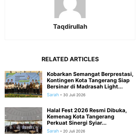
Taqdirullah
RELATED ARTICLES
Kobarkan Semangat Berprestasi,
Kontingen Kota Tangerang Siap
Bersinar di Madrasah Light...
Sarah
-
30 Juli 2026
Halal Fest 2026 Resmi Dibuka,
Kemenag Kota Tangerang
Perkuat Sinergi Syiar...
Sarah
-
20 Juli 2026