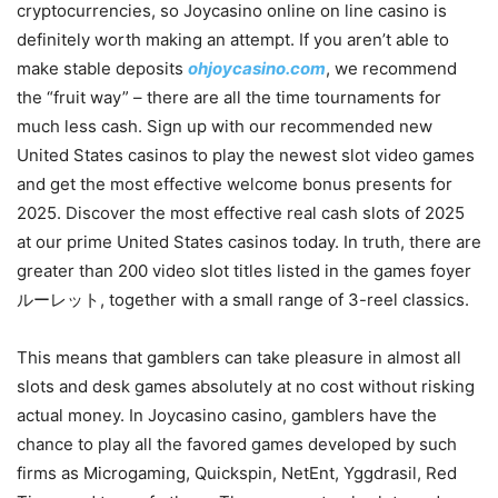
cryptocurrencies, so Joycasino online on line casino is
definitely worth making an attempt. If you aren’t able to
make stable deposits
ohjoycasino.com
, we recommend
the “fruit way” – there are all the time tournaments for
much less cash. Sign up with our recommended new
United States casinos to play the newest slot video games
and get the most effective welcome bonus presents for
2025. Discover the most effective real cash slots of 2025
at our prime United States casinos today. In truth, there are
greater than 200 video slot titles listed in the games foyer
ルーレット, together with a small range of 3-reel classics.
This means that gamblers can take pleasure in almost all
slots and desk games absolutely at no cost without risking
actual money. In Joycasino casino, gamblers have the
chance to play all the favored games developed by such
firms as Microgaming, Quickspin, NetEnt, Yggdrasil, Red