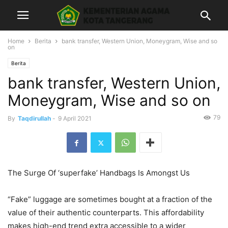
Home
Berita
bank transfer, Western Union, Moneygram, Wise and so
on
Berita
bank transfer, Western Union,
Moneygram, Wise and so on
79
By
Taqdirullah
-
9 April 2021
The Surge Of ‘superfake’ Handbags Is Amongst Us
“Fake” luggage are sometimes bought at a fraction of the
value of their authentic counterparts. This affordability
makes high-end trend extra accessible to a wider