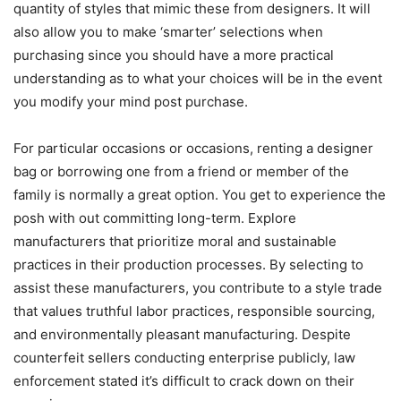
quantity of styles that mimic these from designers. It will
also allow you to make ‘smarter’ selections when
purchasing since you should have a more practical
understanding as to what your choices will be in the event
you modify your mind post purchase.
For particular occasions or occasions, renting a designer
bag or borrowing one from a friend or member of the
family is normally a great option. You get to experience the
posh with out committing long-term. Explore
manufacturers that prioritize moral and sustainable
practices in their production processes. By selecting to
assist these manufacturers, you contribute to a style trade
that values truthful labor practices, responsible sourcing,
and environmentally pleasant manufacturing. Despite
counterfeit sellers conducting enterprise publicly, law
enforcement stated it’s difficult to crack down on their