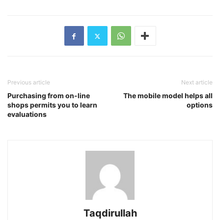
Previous article
Next article
Purchasing from on-line
The mobile model helps all
shops permits you to learn
options
evaluations
Taqdirullah