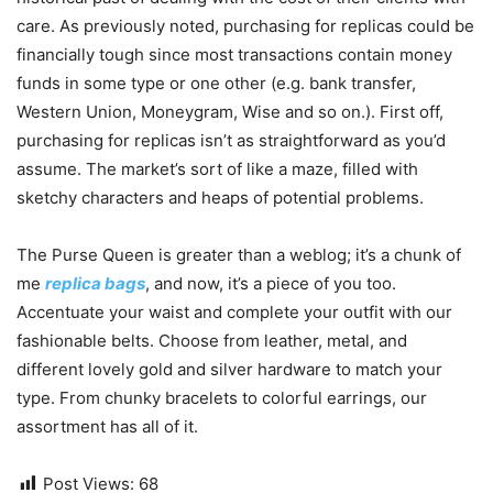
care. As previously noted, purchasing for replicas could be
financially tough since most transactions contain money
funds in some type or one other (e.g. bank transfer,
Western Union, Moneygram, Wise and so on.). First off,
purchasing for replicas isn’t as straightforward as you’d
assume. The market’s sort of like a maze, filled with
sketchy characters and heaps of potential problems.
The Purse Queen is greater than a weblog; it’s a chunk of
me
replica bags
, and now, it’s a piece of you too.
Accentuate your waist and complete your outfit with our
fashionable belts. Choose from leather, metal, and
different lovely gold and silver hardware to match your
type. From chunky bracelets to colorful earrings, our
assortment has all of it.
Post Views:
68