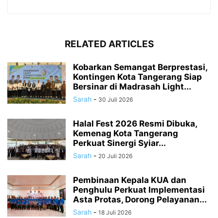
RELATED ARTICLES
Kobarkan Semangat Berprestasi,
Kontingen Kota Tangerang Siap
Bersinar di Madrasah Light...
Sarah
-
30 Juli 2026
Halal Fest 2026 Resmi Dibuka,
Kemenag Kota Tangerang
Perkuat Sinergi Syiar...
Sarah
-
20 Juli 2026
Pembinaan Kepala KUA dan
Penghulu Perkuat Implementasi
Asta Protas, Dorong Pelayanan...
Sarah
-
18 Juli 2026