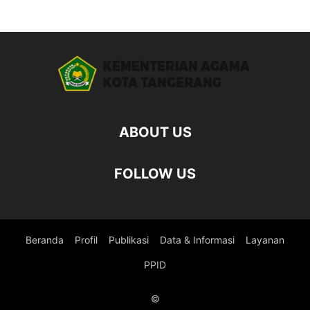
ABOUT US
FOLLOW US
Beranda
Profil
Publikasi
Data & Informasi
Layanan
PPID
©