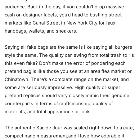
audience. Back in the day, if you couldn’t drop massive
cash on designer labels, you’d head to bustling street
markets like Canal Street in New York City for faux
handbags, wallets, and sneakers.
Saying all fake bags are the same is like saying all burgers
style the same. The quality can swing from total trash to “Is
this even fake? Don’t make the error of pondering each
pretend bag is like those you see at an area flea market or
Chinatown. There’s a complete range on the market, and
some are seriously impressive. High quality or super
pretend replicas should very closely mimic their genuine
counterparts in terms of craftsmanship, quality of
materials, and total appearance or look.
The authentic Sac de Jour was scaled right down to a cute,
compact nano measurement,and I love how adorable it