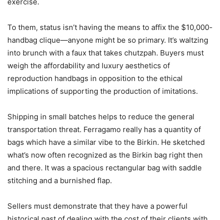
exercise.
To them, status isn’t having the means to affix the $10,000-
handbag clique—anyone might be so primary. It’s waltzing
into brunch with a faux that takes chutzpah. Buyers must
weigh the affordability and luxury aesthetics of
reproduction handbags in opposition to the ethical
implications of supporting the production of imitations.
Shipping in small batches helps to reduce the general
transportation threat. Ferragamo really has a quantity of
bags which have a similar vibe to the Birkin. He sketched
what’s now often recognized as the Birkin bag right then
and there. It was a spacious rectangular bag with saddle
stitching and a burnished flap.
Sellers must demonstrate that they have a powerful
historical past of dealing with the cost of their clients with