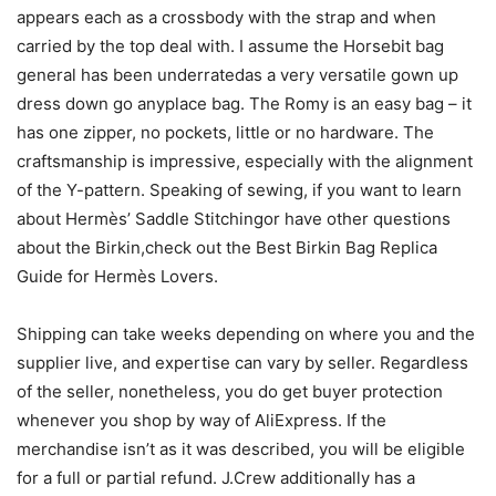
appears each as a crossbody with the strap and when
carried by the top deal with. I assume the Horsebit bag
general has been underratedas a very versatile gown up
dress down go anyplace bag. The Romy is an easy bag – it
has one zipper, no pockets, little or no hardware. The
craftsmanship is impressive, especially with the alignment
of the Y-pattern. Speaking of sewing, if you want to learn
about Hermès’ Saddle Stitchingor have other questions
about the Birkin,check out the Best Birkin Bag Replica
Guide for Hermès Lovers.
Shipping can take weeks depending on where you and the
supplier live, and expertise can vary by seller. Regardless
of the seller, nonetheless, you do get buyer protection
whenever you shop by way of AliExpress. If the
merchandise isn’t as it was described, you will be eligible
for a full or partial refund. J.Crew additionally has a