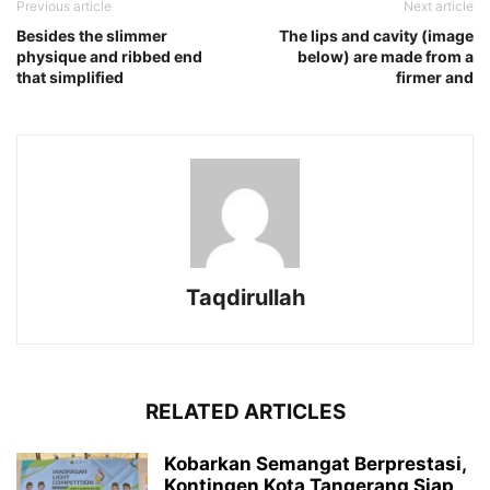
Previous article
Next article
Besides the slimmer
The lips and cavity (image
physique and ribbed end
below) are made from a
that simplified
firmer and
Taqdirullah
RELATED ARTICLES
Kobarkan Semangat Berprestasi,
Kontingen Kota Tangerang Siap