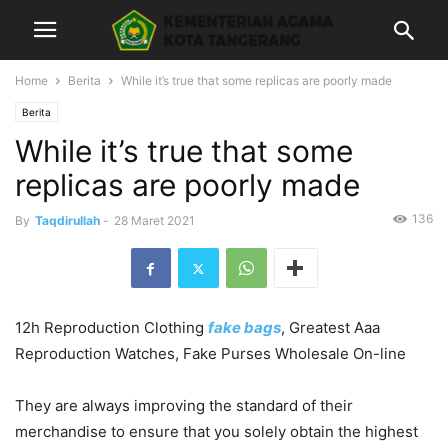
Home
Berita
While it’s true that some replicas are poorly made
Berita
While it’s true that some
replicas are poorly made
136
By
Taqdirullah
-
28 Maret 2021
12h Reproduction Clothing
fake bags
, Greatest Aaa
Reproduction Watches, Fake Purses Wholesale On-line
They are always improving the standard of their
merchandise to ensure that you solely obtain the highest