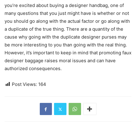
you’re excited about buying a designer handbag, one of
many questions that you just might have is whether or not
you should go along with the actual factor or go along with
a duplicate of the true thing. There are a quantity of the
cause why going with the duplicate designer purses may
be more interesting to you than going with the real thing.
However, it’s important to keep in mind that promoting faux
designer baggage raises moral issues and can have
authorized consequences.
Post Views:
164