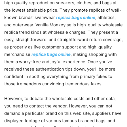
high quality reproduction sneakers, clothes, and bags at
the lowest attainable price. They promote replicas of well-
known brands’ swimwear
replica bags online
, athletics,
and outerwear. Vanilla Monkey sells high-quality wholesale
replica trend kinds at wholesale charges. They present a
easy, straightforward, and straightforward return coverage,
as properly as live customer support and high-quality
merchandise
replica bags online
, making shopping with
them a worry-free and joyful experience. Once you’ve
received these authentication tips down, you’ll be more
confident in spotting everything from primary fakes to
those tremendous convincing tremendous fakes.
However, to debate the wholesale costs and other data,
you need to contact the vendor. However, you can not
demand a particular brand on this web site, suppliers have
displayed footage of various famous branded bags, and