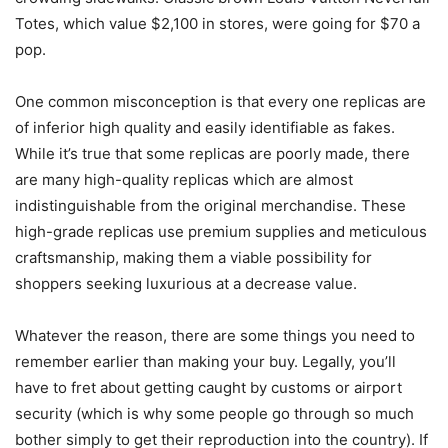
Totes, which value $2,100 in stores, were going for $70 a
pop.
One common misconception is that every one replicas are
of inferior high quality and easily identifiable as fakes.
While it’s true that some replicas are poorly made, there
are many high-quality replicas which are almost
indistinguishable from the original merchandise. These
high-grade replicas use premium supplies and meticulous
craftsmanship, making them a viable possibility for
shoppers seeking luxurious at a decrease value.
Whatever the reason, there are some things you need to
remember earlier than making your buy. Legally, you’ll
have to fret about getting caught by customs or airport
security (which is why some people go through so much
bother simply to get their reproduction into the country). If