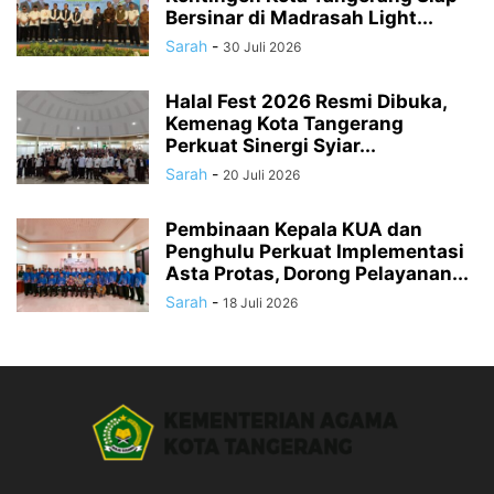
Bersinar di Madrasah Light...
Sarah
-
30 Juli 2026
Halal Fest 2026 Resmi Dibuka,
Kemenag Kota Tangerang
Perkuat Sinergi Syiar...
Sarah
-
20 Juli 2026
Pembinaan Kepala KUA dan
Penghulu Perkuat Implementasi
Asta Protas, Dorong Pelayanan...
Sarah
-
18 Juli 2026