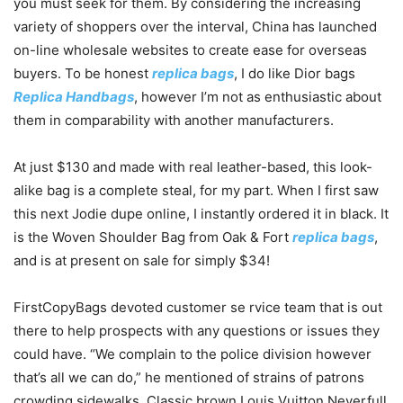
you must seek for them. By considering the increasing
variety of shoppers over the interval, China has launched
on-line wholesale websites to create ease for overseas
buyers. To be honest
replica bags
, I do like Dior bags
Replica Handbags
, however I’m not as enthusiastic about
them in comparability with another manufacturers.
At just $130 and made with real leather-based, this look-
alike bag is a complete steal, for my part. When I first saw
this next Jodie dupe online, I instantly ordered it in black. It
is the Woven Shoulder Bag from Oak & Fort
replica bags
,
and is at present on sale for simply $34!
FirstCopyBags devoted customer se rvice team that is out
there to help prospects with any questions or issues they
could have. “We complain to the police division however
that’s all we can do,” he mentioned of strains of patrons
crowding sidewalks. Classic brown Louis Vuitton Neverfull