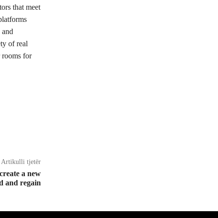
tors that meet
platforms
, and
ty of real
 rooms for
Artikulli tjetër
 create a new
d and regain