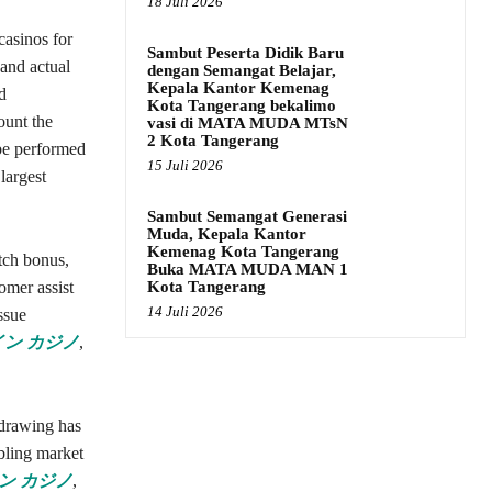
18 Juli 2026
casinos for
Sambut Peserta Didik Baru
and actual
dengan Semangat Belajar,
Kepala Kantor Kemenag
d
Kota Tangerang bekalimo
ount the
vasi di MATA MUDA MTsN
2 Kota Tangerang
be performed
15 Juli 2026
largest
Sambut Semangat Generasi
Muda, Kepala Kantor
Kemenag Kota Tangerang
tch bonus,
Buka MATA MUDA MAN 1
Kota Tangerang
omer assist
14 Juli 2026
ssue
ン カジノ
,
hdrawing has
bling market
ン カジノ
,