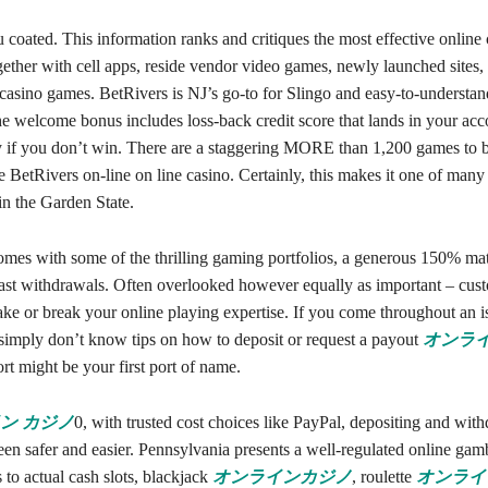
 coated. This information ranks and critiques the most effective online 
ether with cell apps, reside vendor video games, newly launched sites, 
casino games. BetRivers is NJ’s go-to for Slingo and easy-to-understan
e welcome bonus includes loss-back credit score that lands in your acc
 if you don’t win. There are a staggering MORE than 1,200 games to 
e BetRivers on-line on line casino. Certainly, this makes it one of many 
in the Garden State.
omes with some of the thrilling gaming portfolios, a generous 150% ma
fast withdrawals. Often overlooked however equally as important – cust
ake or break your online playing expertise. If you come throughout an i
simply don’t know tips on how to deposit or request a payout
オンライ
t might be your first port of name.
ン カジノ
0, with trusted cost choices like PayPal, depositing and wit
en safer and easier. Pennsylvania presents a well-regulated online gam
s to actual cash slots, blackjack
オンラインカジノ
, roulette
オンライ