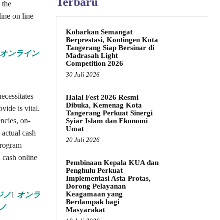
Terbaru
 the
ine on line
Kobarkan Semangat
Berprestasi, Kontingen Kota
Tangerang Siap Bersinar di
オンライン
Madrasah Light
Competition 2026
30 Juli 2026
ecessitates
Halal Fest 2026 Resmi
Dibuka, Kemenag Kota
vide is vital.
Tangerang Perkuat Sinergi
ncies, on-
Syiar Islam dan Ekonomi
Umat
 actual cash
20 Juli 2026
program
l cash online
Pembinaan Kepala KUA dan
Penghulu Perkuat
Implementasi Asta Protas,
Dorong Pelayanan
Keagamaan yang
ジノ
1
オンラ
Berdampak bagi
ノ
Masyarakat