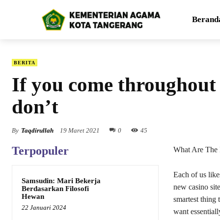
Berand
BERITA
If you come throughout 
don’t
By
Taqdirullah
19 Maret 2021
0
45
Terpopuler
What Are The B
Each of us like
Samsudin: Mari Bekerja
new casino sit
Berdasarkan Filosofi
Hewan
smartest thing 
22 Januari 2024
want essentiall