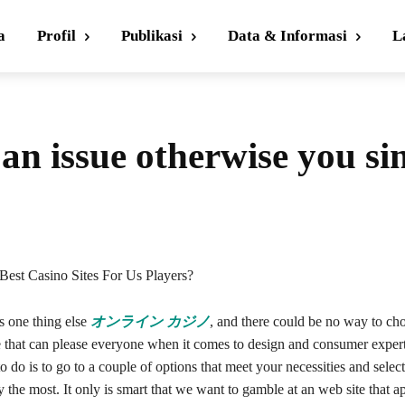
a
Profil
Publikasi
Data & Informasi
L
an issue otherwise you si
est Casino Sites For Us Players?
s one thing else
オンライン カジノ
, and there could be no way to ch
e that can please everyone when it comes to design and consumer expert
to do is to go to a couple of options that meet your necessities and selec
y the most. It only is smart that we want to gamble at an web site that 