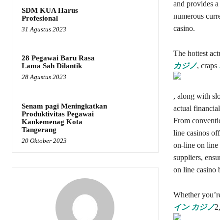
and provides a 
SDM KUA Harus
numerous curre
Profesional
casino.
31 Agustus 2023
The hottest act
28 Pegawai Baru Rasa
カジノ
, craps
Lama Sah Dilantik
28 Agustus 2023
, along with sl
Senam pagi Meningkatkan
actual financia
Produktivitas Pegawai
From convention
Kankemenag Kota
Tangerang
line casinos of
20 Oktober 2023
on-line on line
suppliers, ensu
on line casino 
Whether you’re
イン カジノ
2