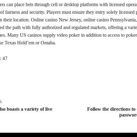
ers can place bets through cell or desktop platforms with licensed opera
of fairness and security. Players must ensure they entry solely licensed 
n their location. Online casino New Jersey, online casino Pennsylvania
d the path with fully authorized and regulated markets, offering a varie
es. Many US casinos supply video poker in addition to access to poker
ike Texas Hold’em or Omaha.
:
47
ak
so boasts a variety of live
Follow the directions to
passwor