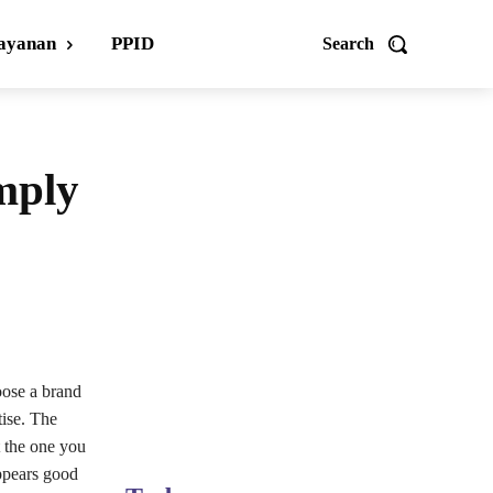
ayanan
PPID
Search
mply
oose a brand
ise. The
t the one you
appears good