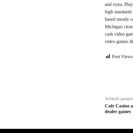
and extra. Play
high standards 
based mostly o
Michigan cleare
cash video gam
video games l
Post Views
Bagikan
Artikulli parapr
Cafe Casino al
dealer games