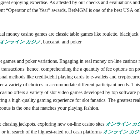
great enjoying expertise. As attested by our checks and evaluations and
nt “Operator of the Year” awards, BetMGM is one of the best USA onl
ual money casino games are classic table games like roulette, blackjack
オンライン カジノ
, baccarat, and poker
ot games and poker variations. Engaging in real money on-line casinos n
l transactions, hence, comprehending the a quantity of fee options on pro
al methods like credit/debit playing cards to e-wallets and cryptocurre
fer a variety of choices to accommodate different participant needs. This
 casino offers a variety of slot video games developed by top software 
ring a high-quality gaming experience for slot fanatics. The greatest rea
bonus is the one that matches your playing fashion.
 chasing jackpots, exploring new on-line casino sites
オンライン カ
, or in search of the highest-rated real cash platforms
オンライン カジ