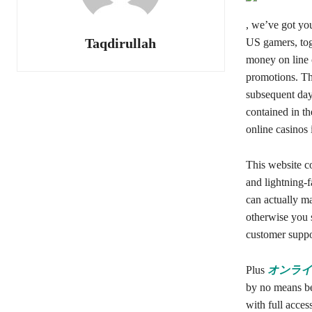
, we’ve got you
Taqdirullah
US gamers, tog
money on line 
promotions. Th
subsequent day
contained in th
online casinos 
This website c
and lightning-
can actually m
otherwise you 
customer suppor
Plus
オンライ
by no means be
with full acces