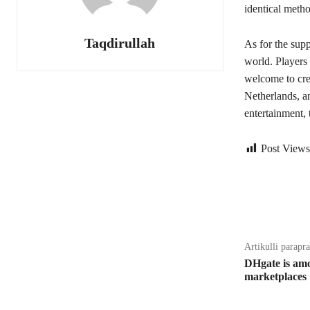
identical metho
Taqdirullah
As for the supp
world. Players
welcome to crea
Netherlands, an
entertainment, 
Post Views
Bagikan
Artikulli parapr
DHgate is amon
marketplaces