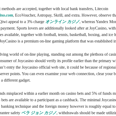
 methods are accepted, together with local bank transfers, Litecoin
ino.com
, EcoVoucher, Astropay, Skrill, and extra. However, observe th
Qiwi appeal to a 3% charge
オンライン カジノ
, whereas Yandex Mon
payment. Sports lovers are additionally looked after at JoyCasino, with 
es available, together with football, tennis, basketball, boxing, and ice
JoyCasino is a premium on-line gaming platform that was established i
lving world of on-line playing, standing out among the plethora of casin
sumer of Joycasino should verify its profile earlier than the primary w
an’t entry the Joycasino official web site, it could be because of regional
erver points. You can even examine your web connection, clear your 
 a different gadget.
nds misplaced within a earlier month on casino bets and 5% of funds m
es bets are available to a participant as a cashback. The minimal Joycasin
 banking technique and the foreign money however is roughly equal t
rantee safety
ベラ ジョン カジノ
, withdrawals should be made utilizi