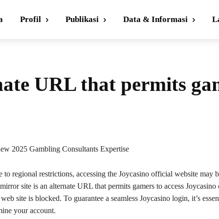
a
Profil
Publikasi
Data & Informasi
L
ernate URL that permits ga
iew 2025 Gambling Consultants Expertise
to regional restrictions, accessing the Joycasino official website may 
mirror site is an alternate URL that permits gamers to access Joycasin
eb site is blocked. To guarantee a seamless Joycasino login, it’s essent
mine your account.