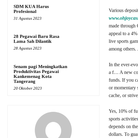
SDM KUA Harus
Various deposit
Profesional
www.ohjoycas
31 Agustus 2023
made through 
appeal to a 4% 
28 Pegawai Baru Rasa
live sports gam
Lama Sah Dilantik
28 Agustus 2023
among others. 
In the ever-evo
Senam pagi Meningkatkan
Produktivitas Pegawai
a f… A new con
Kankemenag Kota
funds. If you c
Tangerang
or momentary s
20 Oktober 2023
cache, or strive
Yes, 10% of fu
sports activiti
depends on the
dollars. To gua