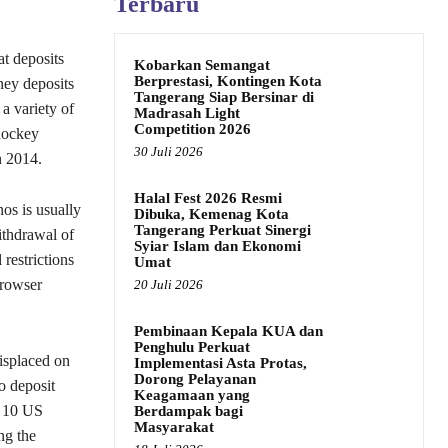
Terbaru
at deposits
Kobarkan Semangat
Berprestasi, Kontingen Kota
ey deposits
Tangerang Siap Bersinar di
a variety of
Madrasah Light
Competition 2026
 hockey
30 Juli 2026
n 2014.
Halal Fest 2026 Resmi
os is usually
Dibuka, Kemenag Kota
Tangerang Perkuat Sinergi
ithdrawal of
Syiar Islam dan Ekonomi
 restrictions
Umat
browser
20 Juli 2026
Pembinaan Kepala KUA dan
Penghulu Perkuat
isplaced on
Implementasi Asta Protas,
Dorong Pelayanan
o deposit
Keagamaan yang
o 10 US
Berdampak bagi
Masyarakat
ng the