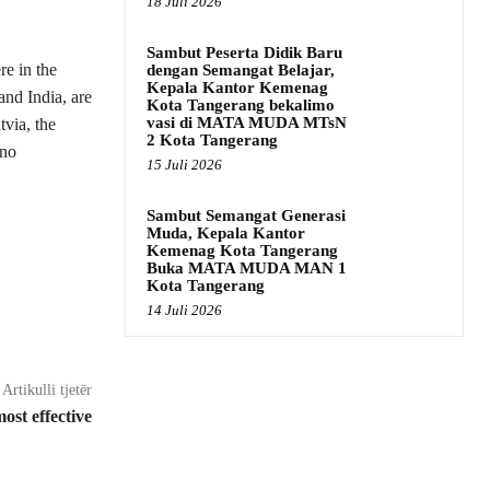
18 Juli 2026
Sambut Peserta Didik Baru
re in the
dengan Semangat Belajar,
Kepala Kantor Kemenag
nd India, are
Kota Tangerang bekalimo
vasi di MATA MUDA MTsN
tvia, the
2 Kota Tangerang
ino
15 Juli 2026
Sambut Semangat Generasi
Muda, Kepala Kantor
Kemenag Kota Tangerang
Buka MATA MUDA MAN 1
Kota Tangerang
14 Juli 2026
Artikulli tjetër
ost effective