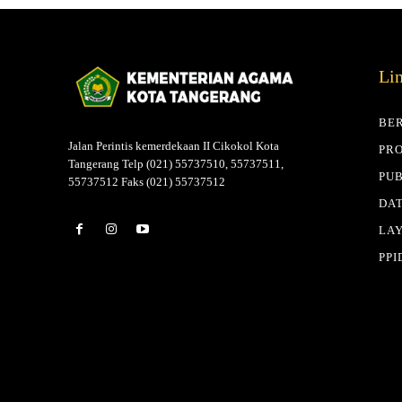
Li
BE
Jalan Perintis kemerdekaan II Cikokol Kota
PRO
Tangerang Telp (021) 55737510, 55737511,
PUB
55737512 Faks (021) 55737512
DAT
LA
PPI