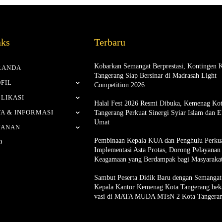
nks
Terbaru
Kobarkan Semangat Berprestasi, Kontingen 
RANDA
Tangerang Siap Bersinar di Madrasah Light
FIL
Competition 2026
LIKASI
Halal Fest 2026 Resmi Dibuka, Kemenag Ko
A & INFORMASI
Tangerang Perkuat Sinergi Syiar Islam dan 
Umat
YANAN
Pembinaan Kepala KUA dan Penghulu Perku
D
Implementasi Asta Protas, Dorong Pelayanan
Keagamaan yang Berdampak bagi Masyaraka
Sambut Peserta Didik Baru dengan Semangat 
Kepala Kantor Kemenag Kota Tangerang bek
vasi di MATA MUDA MTsN 2 Kota Tangera