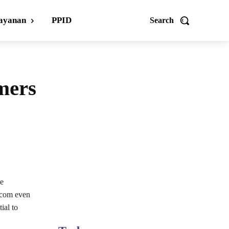
ayanan
PPID
Search
mers
be
o com even
ial to