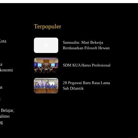
Terpopuler
Kota
Samsudin: Mari Bekerja
Berdasarkan Filosofi Hewan
ta
SDM KUA Harus Profesional
Ekonomi
28 Pegawai Baru Rasa Lama
at
Sah Dilantik
t
Belajar,
alimo
ng