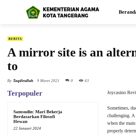
Berand
BERITA
A mirror site is an alt
to
By
Taqdirullah
9 Maret 2021
0
63
Terpopuler
Joycasino Rev
Sometimes, due 
Samsudin: Mari Bekerja
challenging. A 
Berdasarkan Filosofi
Hewan
when the main w
22 Januari 2024
properly deter