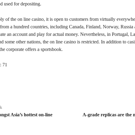
d used for depositing.
ly of the on line casino, it is open to customers from virtually everywhe
 from a hundred countries, including Canada, Finland, Norway, Russia a
te an account and play for actual money. Nevertheless, in Portugal, La
d some other nations, the on line casino is restricted. In addition to cas
the corporate offers a sportsbook.
:
71
ak
gst Asia’s hottest on-line
A-grade replicas are the m