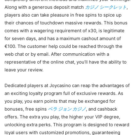
Along with a generous deposit match
カジノ シークレット
,
players also can take pleasure in free spins to spice up
their chances of touchdown massive rewards. This bonus
comes with a wagering requirement of x30, is legitimate
for seven days, and has a maximum cashout amount of
€100. The customer help could be reached through the
web chat or by email. After communication with a
representative of the online chat, you’ll have the ability to
leave your review.
Dedicated players at Joycasino can reap the advantages of
an exciting loyalty program full of exclusive rewards. As
you play, you earn points that may be exchanged for
bonuses, free spins
ベラ ジョン カジノ
, and cashback
offers. The extra you play, the higher your VIP degree,
unlocking extra perks. This program is designed to reward
loyal users with customized promotions, guaranteeing