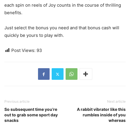
each spin on reels of Joy counts in the course of thrilling
benefits.
Just select the bonus you need and that bonus cash will
quickly be yours to play with.
Post Views:
93
Previous article
Next article
So subsequent time you’re
A rabbit vibrator like this
out to grab some sport day
rumbles inside of you
snacks
whereas