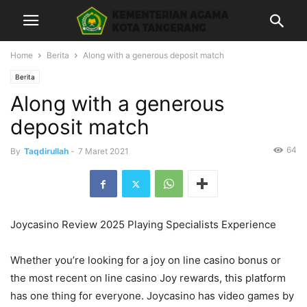
Home
Berita
Along with a generous deposit match
Berita
Along with a generous
deposit match
64
By
Taqdirullah
-
7 Maret 2021
Joycasino Review 2025 Playing Specialists Experience
Whether you’re looking for a joy on line casino bonus or
the most recent on line casino Joy rewards, this platform
has one thing for everyone. Joycasino has video games by