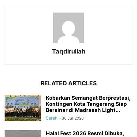
Taqdirullah
RELATED ARTICLES
Kobarkan Semangat Berprestasi,
Kontingen Kota Tangerang Siap
Bersinar di Madrasah Light...
Sarah
-
30 Juli 2026
Halal Fest 2026 Resmi Dibuka,