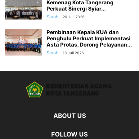
Kemenag Kota Tangerang
Perkuat Sinergi Syiar...
Sarah
-
20 Juli 2026
Pembinaan Kepala KUA dan
Penghulu Perkuat Implementasi
Asta Protas, Dorong Pelayanan...
Sarah
-
18 Juli 2026
ABOUT US
FOLLOW US