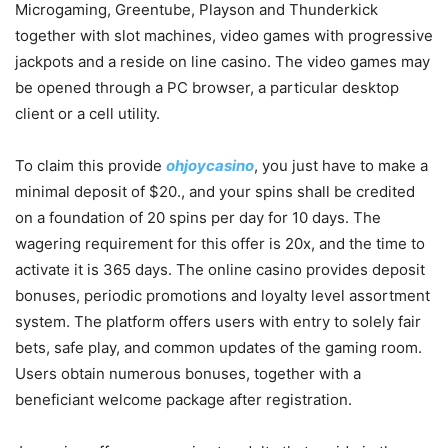
Microgaming, Greentube, Playson and Thunderkick
together with slot machines, video games with progressive
jackpots and a reside on line casino. The video games may
be opened through a PC browser, a particular desktop
client or a cell utility.
To claim this provide
ohjoycasino
, you just have to make a
minimal deposit of $20., and your spins shall be credited
on a foundation of 20 spins per day for 10 days. The
wagering requirement for this offer is 20x, and the time to
activate it is 365 days. The online casino provides deposit
bonuses, periodic promotions and loyalty level assortment
system. The platform offers users with entry to solely fair
bets, safe play, and common updates of the gaming room.
Users obtain numerous bonuses, together with a
beneficiant welcome package after registration.