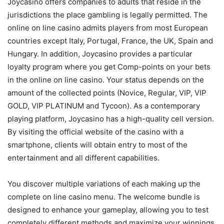
Joycasino offers companies to adults that reside in the
jurisdictions the place gambling is legally permitted. The
online on line casino admits players from most European
countries except Italy, Portugal, France, the UK, Spain and
Hungary. In addition, Joycasino provides a particular
loyalty program where you get Comp-points on your bets
in the online on line casino. Your status depends on the
amount of the collected points (Novice, Regular, VIP, VIP
GOLD, VIP PLATINUM and Tycoon). As a contemporary
playing platform, Joycasino has a high-quality cell version.
By visiting the official website of the casino with a
smartphone, clients will obtain entry to most of the
entertainment and all different capabilities.
You discover multiple variations of each making up the
complete on line casino menu. The welcome bundle is
designed to enhance your gameplay, allowing you to test
completely different methods and maximize your winnings.