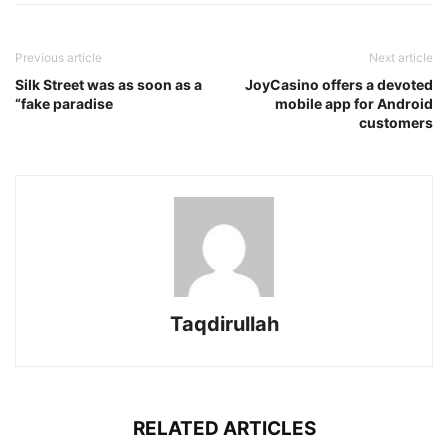
Previous article
Next article
Silk Street was as soon as a
JoyCasino offers a devoted
“fake paradise
mobile app for Android
customers
Taqdirullah
RELATED ARTICLES