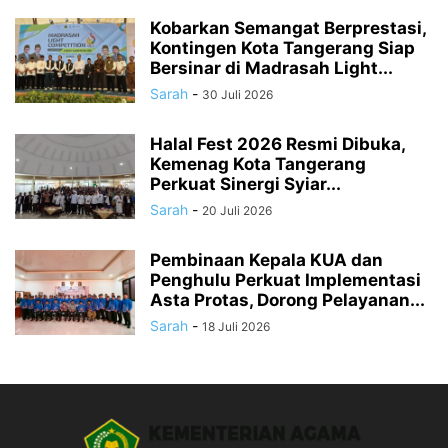
Kobarkan Semangat Berprestasi,
Kontingen Kota Tangerang Siap
Bersinar di Madrasah Light...
Sarah
-
30 Juli 2026
Halal Fest 2026 Resmi Dibuka,
Kemenag Kota Tangerang
Perkuat Sinergi Syiar...
Sarah
-
20 Juli 2026
Pembinaan Kepala KUA dan
Penghulu Perkuat Implementasi
Asta Protas, Dorong Pelayanan...
Sarah
-
18 Juli 2026