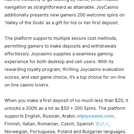
navigation as straightforward as attainable. JoyCasino
additionally presents new gamers 200 welcome spins on
‘Valley of the Gods’ as a gift for his or her first deposit.
The platform supports multiple secure cost methods,
permitting gamers to make deposits and withdrawals
effortlessly. Joycasino supplies a seamless gaming
experience for both desktop and cell users. With its
rewarding loyalty program, thrilling Joycasino evaluation
scores, and vast game choice, it’s a top choice for on-line
on line casino lovers.
When you make a first deposit of no much less than $20, it
unlocks a 200% as a lot as $50 + 200 Spins. The platform
supports English, Russian, Arabic
ohjoycasino.com
,
Finnish, Italian, Romanian, Czech, Spanish
カジノ
,
Norwegian, Portuguese, Poland and Bulgarian languages.