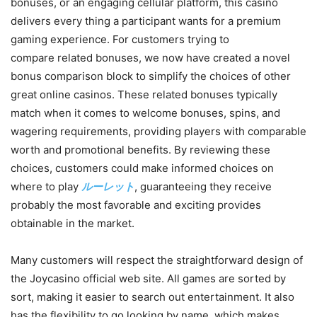
bonuses, or an engaging cellular platform, this casino
delivers every thing a participant wants for a premium
gaming experience. For customers trying to
compare related bonuses, we now have created a novel
bonus comparison block to simplify the choices of other
great online casinos. These related bonuses typically
match when it comes to welcome bonuses, spins, and
wagering requirements, providing players with comparable
worth and promotional benefits. By reviewing these
choices, customers could make informed choices on
where to play
ルーレット
, guaranteeing they receive
probably the most favorable and exciting provides
obtainable in the market.
Many customers will respect the straightforward design of
the Joycasino official web site. All games are sorted by
sort, making it easier to search out entertainment. It also
has the flexibility to go looking by name, which makes