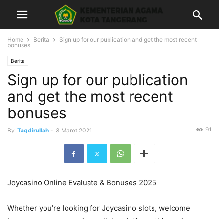
Home
Berita
Sign up for our publication and get the most recent
bonuses
Berita
Sign up for our publication
and get the most recent
bonuses
91
By
Taqdirullah
-
3 Maret 2021
Joycasino Online Evaluate & Bonuses 2025
Whether you’re looking for Joycasino slots, welcome