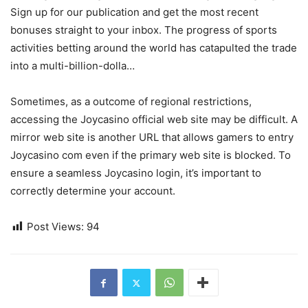
Sign up for our publication and get the most recent
bonuses straight to your inbox. The progress of sports
activities betting around the world has catapulted the trade
into a multi-billion-dolla…
Sometimes, as a outcome of regional restrictions,
accessing the Joycasino official web site may be difficult. A
mirror web site is another URL that allows gamers to entry
Joycasino com even if the primary web site is blocked. To
ensure a seamless Joycasino login, it’s important to
correctly determine your account.
Post Views:
94