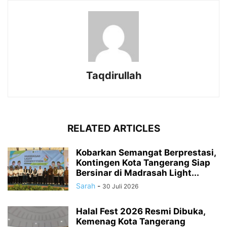
Taqdirullah
RELATED ARTICLES
Kobarkan Semangat Berprestasi,
Kontingen Kota Tangerang Siap
Bersinar di Madrasah Light...
Sarah
-
30 Juli 2026
Halal Fest 2026 Resmi Dibuka,
Kemenag Kota Tangerang