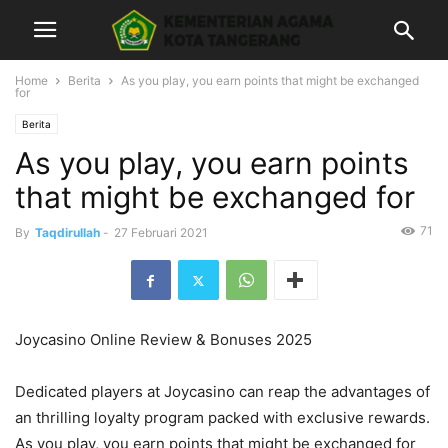
Home
Berita
As you play, you earn points that might be exchanged
for
Berita
As you play, you earn points
that might be exchanged for
71
By
Taqdirullah
-
27 Februari 2021
Joycasino Online Review & Bonuses 2025
Dedicated players at Joycasino can reap the advantages of
an thrilling loyalty program packed with exclusive rewards.
As you play, you earn points that might be exchanged for