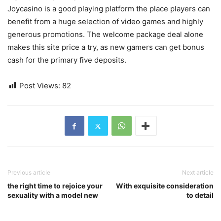
Joycasino is a good playing platform the place players can
benefit from a huge selection of video games and highly
generous promotions. The welcome package deal alone
makes this site price a try, as new gamers can get bonus
cash for the primary five deposits.
Post Views:
82
Previous article
Next article
the right time to rejoice your
With exquisite consideration
sexuality with a model new
to detail