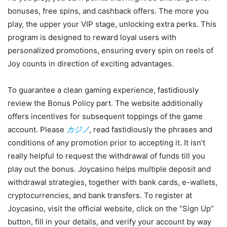
bonuses, free spins, and cashback offers. The more you
play, the upper your VIP stage, unlocking extra perks. This
program is designed to reward loyal users with
personalized promotions, ensuring every spin on reels of
Joy counts in direction of exciting advantages.
To guarantee a clean gaming experience, fastidiously
review the Bonus Policy part. The website additionally
offers incentives for subsequent toppings of the game
account. Please
カジノ
, read fastidiously the phrases and
conditions of any promotion prior to accepting it. It isn’t
really helpful to request the withdrawal of funds till you
play out the bonus. Joycasino helps multiple deposit and
withdrawal strategies, together with bank cards, e-wallets,
cryptocurrencies, and bank transfers. To register at
Joycasino, visit the official website, click on the “Sign Up”
button, fill in your details, and verify your account by way