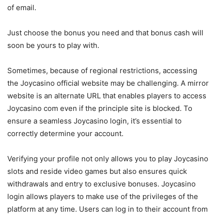
of email.
Just choose the bonus you need and that bonus cash will
soon be yours to play with.
Sometimes, because of regional restrictions, accessing
the Joycasino official website may be challenging. A mirror
website is an alternate URL that enables players to access
Joycasino com even if the principle site is blocked. To
ensure a seamless Joycasino login, it’s essential to
correctly determine your account.
Verifying your profile not only allows you to play Joycasino
slots and reside video games but also ensures quick
withdrawals and entry to exclusive bonuses. Joycasino
login allows players to make use of the privileges of the
platform at any time. Users can log in to their account from