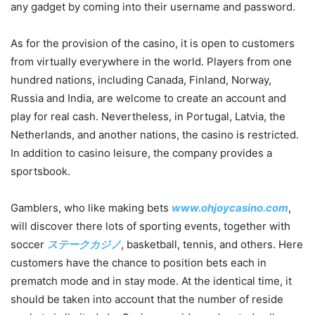
any gadget by coming into their username and password.
As for the provision of the casino, it is open to customers
from virtually everywhere in the world. Players from one
hundred nations, including Canada, Finland, Norway,
Russia and India, are welcome to create an account and
play for real cash. Nevertheless, in Portugal, Latvia, the
Netherlands, and another nations, the casino is restricted.
In addition to casino leisure, the company provides a
sportsbook.
Gamblers, who like making bets
www.ohjoycasino.com
,
will discover there lots of sporting events, together with
soccer
ステークカジノ
, basketball, tennis, and others. Here
customers have the chance to position bets each in
prematch mode and in stay mode. At the identical time, it
should be taken into account that the number of reside