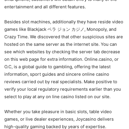
entertainment and all different features.
Besides slot machines, additionally they have reside video
games like Blackjack ベラ ジョン カジノ, Monopoly, and
Crazy Time. We discovered that other suspicious sites are
hosted on the same server as the internet site. You can
see which websites by checking the server tab decrease
on this web page for extra information. Online.casino, or
O.C, is a global guide to gambling, offering the latest
information, sport guides and sincere online casino
reviews carried out by real specialists. Make positive to
verify your local regulatory requirements earlier than you
select to play at any on line casino listed on our site.
Whether you take pleasure in basic slots, table video
games, or live dealer experiences, Joycasino delivers
high-quality gaming backed by years of expertise.