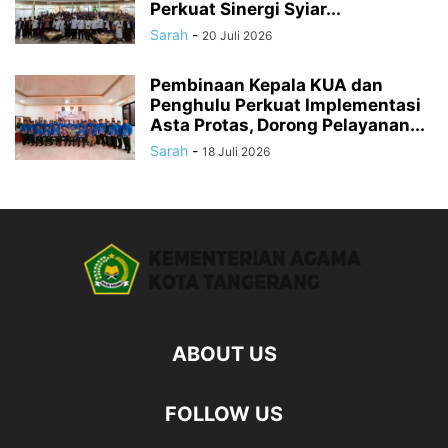
Perkuat Sinergi Syiar...
Sarah
-
20 Juli 2026
Pembinaan Kepala KUA dan
Penghulu Perkuat Implementasi
Asta Protas, Dorong Pelayanan...
Sarah
-
18 Juli 2026
ABOUT US
FOLLOW US