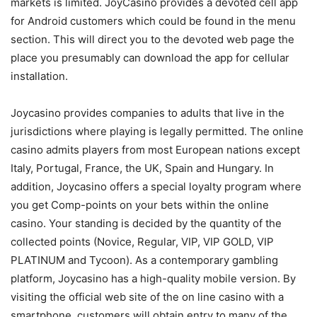
markets is limited. JoyCasino provides a devoted cell app
for Android customers which could be found in the menu
section. This will direct you to the devoted web page the
place you presumably can download the app for cellular
installation.
Joycasino provides companies to adults that live in the
jurisdictions where playing is legally permitted. The online
casino admits players from most European nations except
Italy, Portugal, France, the UK, Spain and Hungary. In
addition, Joycasino offers a special loyalty program where
you get Comp-points on your bets within the online
casino. Your standing is decided by the quantity of the
collected points (Novice, Regular, VIP, VIP GOLD, VIP
PLATINUM and Tycoon). As a contemporary gambling
platform, Joycasino has a high-quality mobile version. By
visiting the official web site of the on line casino with a
smartphone, customers will obtain entry to many of the