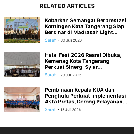
RELATED ARTICLES
Kobarkan Semangat Berprestasi,
Kontingen Kota Tangerang Siap
Bersinar di Madrasah Light...
Sarah
-
30 Juli 2026
Halal Fest 2026 Resmi Dibuka,
Kemenag Kota Tangerang
Perkuat Sinergi Syiar...
Sarah
-
20 Juli 2026
Pembinaan Kepala KUA dan
Penghulu Perkuat Implementasi
Asta Protas, Dorong Pelayanan...
Sarah
-
18 Juli 2026