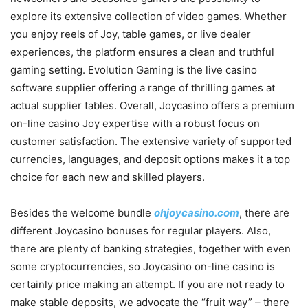
explore its extensive collection of video games. Whether
you enjoy reels of Joy, table games, or live dealer
experiences, the platform ensures a clean and truthful
gaming setting. Evolution Gaming is the live casino
software supplier offering a range of thrilling games at
actual supplier tables. Overall, Joycasino offers a premium
on-line casino Joy expertise with a robust focus on
customer satisfaction. The extensive variety of supported
currencies, languages, and deposit options makes it a top
choice for each new and skilled players.
Besides the welcome bundle
ohjoycasino.com
, there are
different Joycasino bonuses for regular players. Also,
there are plenty of banking strategies, together with even
some cryptocurrencies, so Joycasino on-line casino is
certainly price making an attempt. If you are not ready to
make stable deposits, we advocate the “fruit way” – there