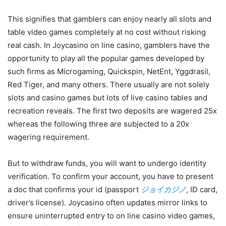
This signifies that gamblers can enjoy nearly all slots and
table video games completely at no cost without risking
real cash. In Joycasino on line casino, gamblers have the
opportunity to play all the popular games developed by
such firms as Microgaming, Quickspin, NetEnt, Yggdrasil,
Red Tiger, and many others. There usually are not solely
slots and casino games but lots of live casino tables and
recreation reveals. The first two deposits are wagered 25x
whereas the following three are subjected to a 20x
wagering requirement.
But to withdraw funds, you will want to undergo identity
verification. To confirm your account, you have to present
a doc that confirms your id (passport
ジョイカジノ
, ID card,
driver’s license). Joycasino often updates mirror links to
ensure uninterrupted entry to on line casino video games,