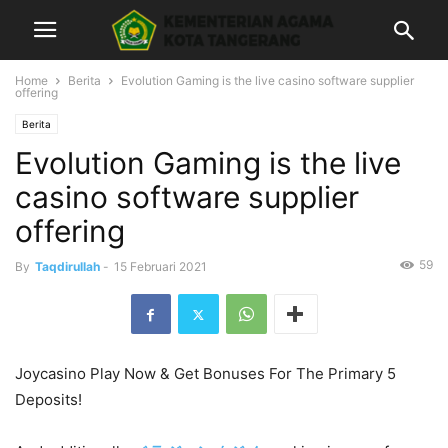
Home
Berita
Evolution Gaming is the live casino software supplier
offering
Berita
Evolution Gaming is the live
casino software supplier
offering
59
By
Taqdirullah
-
15 Februari 2021
Joycasino Play Now & Get Bonuses For The Primary 5
Deposits!