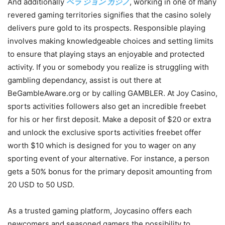
And additionally
ベラ ジョン カジノ
, working in one of many
revered gaming territories signifies that the casino solely
delivers pure gold to its prospects. Responsible playing
involves making knowledgeable choices and setting limits
to ensure that playing stays an enjoyable and protected
activity. If you or somebody you realize is struggling with
gambling dependancy, assist is out there at
BeGambleAware.org or by calling GAMBLER. At Joy Casino,
sports activities followers also get an incredible freebet
for his or her first deposit. Make a deposit of $20 or extra
and unlock the exclusive sports activities freebet offer
worth $10 which is designed for you to wager on any
sporting event of your alternative. For instance, a person
gets a 50% bonus for the primary deposit amounting from
20 USD to 50 USD.
As a trusted gaming platform, Joycasino offers each
newcomers and seasoned gamers the possibility to