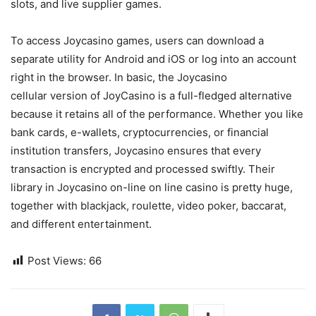
slots, and live supplier games.
To access Joycasino games, users can download a
separate utility for Android and iOS or log into an account
right in the browser. In basic, the Joycasino
cellular version of JoyCasino is a full-fledged alternative
because it retains all of the performance. Whether you like
bank cards, e-wallets, cryptocurrencies, or financial
institution transfers, Joycasino ensures that every
transaction is encrypted and processed swiftly. Their
library in Joycasino on-line on line casino is pretty huge,
together with blackjack, roulette, video poker, baccarat,
and different entertainment.
Post Views:
66