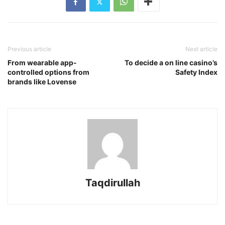
Previous article
Next article
From wearable app-
To decide a on line casino’s
controlled options from
Safety Index
brands like Lovense
Taqdirullah