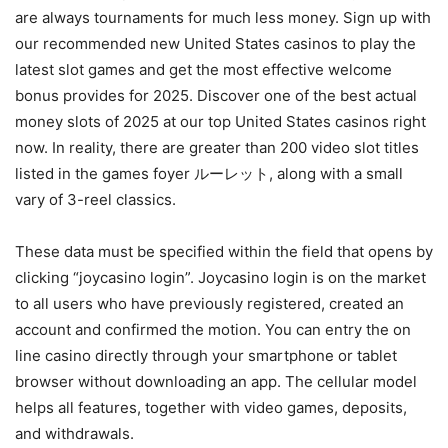
are always tournaments for much less money. Sign up with
our recommended new United States casinos to play the
latest slot games and get the most effective welcome
bonus provides for 2025. Discover one of the best actual
money slots of 2025 at our top United States casinos right
now. In reality, there are greater than 200 video slot titles
listed in the games foyer ルーレット, along with a small
vary of 3-reel classics.
These data must be specified within the field that opens by
clicking “joycasino login”. Joycasino login is on the market
to all users who have previously registered, created an
account and confirmed the motion. You can entry the on
line casino directly through your smartphone or tablet
browser without downloading an app. The cellular model
helps all features, together with video games, deposits,
and withdrawals.