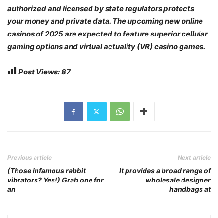
authorized and licensed by state regulators protects
your money and private data. The upcoming new online
casinos of 2025 are expected to feature superior cellular
gaming options and virtual actuality (VR) casino games.
Post Views:
87
Previous article
Next article
(Those infamous rabbit
It provides a broad range of
vibrators? Yes!) Grab one for
wholesale designer
an
handbags at