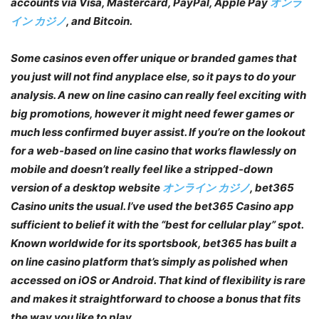
accounts via Visa, Mastercard, PayPal, Apple Pay
オンラ
イン カジノ
, and Bitcoin.
Some casinos even offer unique or branded games that
you just will not find anyplace else, so it pays to do your
analysis. A new on line casino can really feel exciting with
big promotions, however it might need fewer games or
much less confirmed buyer assist. If you’re on the lookout
for a web-based on line casino that works flawlessly on
mobile and doesn’t really feel like a stripped-down
version of a desktop website
オンライン カジノ
, bet365
Casino units the usual. I’ve used the bet365 Casino app
sufficient to belief it with the “best for cellular play” spot.
Known worldwide for its sportsbook, bet365 has built a
on line casino platform that’s simply as polished when
accessed on iOS or Android. That kind of flexibility is rare
and makes it straightforward to choose a bonus that fits
the way you like to play.