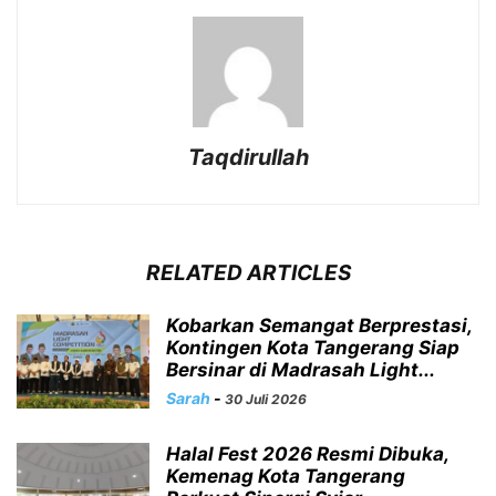
Taqdirullah
RELATED ARTICLES
Kobarkan Semangat Berprestasi,
Kontingen Kota Tangerang Siap
Bersinar di Madrasah Light...
Sarah
-
30 Juli 2026
Halal Fest 2026 Resmi Dibuka,
Kemenag Kota Tangerang