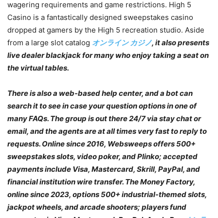
wagering requirements and game restrictions. High 5
Casino is a fantastically designed sweepstakes casino
dropped at gamers by the High 5 recreation studio. Aside
from a large slot catalog
オンライン カジノ
, it also presents
live dealer blackjack for many who enjoy taking a seat on
the virtual tables.
There is also a web-based help center, and a bot can
search it to see in case your question options in one of
many FAQs. The group is out there 24/7 via stay chat or
email, and the agents are at all times very fast to reply to
requests. Online since 2016, Websweeps offers 500+
sweepstakes slots, video poker, and Plinko; accepted
payments include Visa, Mastercard, Skrill, PayPal, and
financial institution wire transfer. The Money Factory,
online since 2023, options 500+ industrial-themed slots,
jackpot wheels, and arcade shooters; players fund