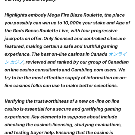
Highlights embody Mega Fire Blaze Roulette, the place
you possibly can win up to 10,000x your stake and Age of
the Gods Bonus Roulette Live, with four progressive
jackpots on offer. Only licensed and controlled sites are
featured, making certain a safe and truthful gaming
experience. The best on-line casinos in Canada
オンライ
ン カジノ
, reviewed and ranked by our group of Canadian
on line casino consultants and Gambling.com users. We
try to be the most effective supply of information on on-
line casinos folks can use to make better selections.
Verifying the trustworthiness of a new on-line on line
casino is essential for a secure and gratifying gaming
experience. Key elements to suppose about include
checking the casino’s licensing, studying evaluations,
and testing buyer help. Ensuring that the casino is