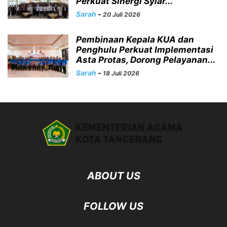
Perkuat Sinergi Syiar...
Sarah
-
20 Juli 2026
Pembinaan Kepala KUA dan
Penghulu Perkuat Implementasi
Asta Protas, Dorong Pelayanan...
Sarah
-
18 Juli 2026
ABOUT US
FOLLOW US