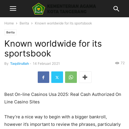
Home
Berita
Known worldwide for its sportsbook
Berita
Known worldwide for its
sportsbook
72
By
Taqdirullah
-
14 Februari 2021
Best On-line Casinos Usa 2025: Real Cash Authorized On
Line Casino Sites
They’re a nice way to begin with a bigger bankroll,
however it’s important to review the phrases, particularly