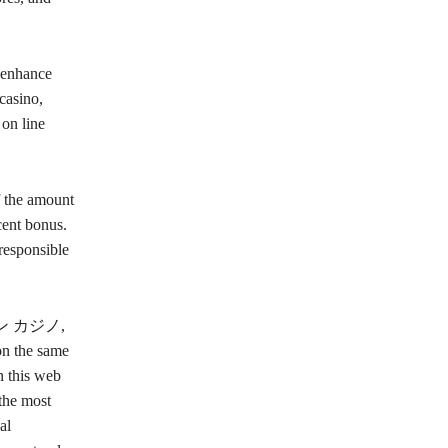
 enhance
casino,
 on line
f the amount
cent bonus.
responsible
ラ ジョン カジノ,
on the same
n this web
 the most
al