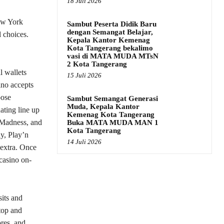
18 Juli 2026
ew York
Sambut Peserta Didik Baru
dengan Semangat Belajar,
 choices.
Kepala Kantor Kemenag
Kota Tangerang bekalimo
vasi di MATA MUDA MTsN
2 Kota Tangerang
l wallets
15 Juli 2026
sino accepts
oose
Sambut Semangat Generasi
Muda, Kepala Kantor
ating line up
Kemenag Kota Tangerang
 Madness, and
Buka MATA MUDA MAN 1
Kota Tangerang
y, Play’n
14 Juli 2026
extra. Once
ycasino on-
sits and
top and
ores, and