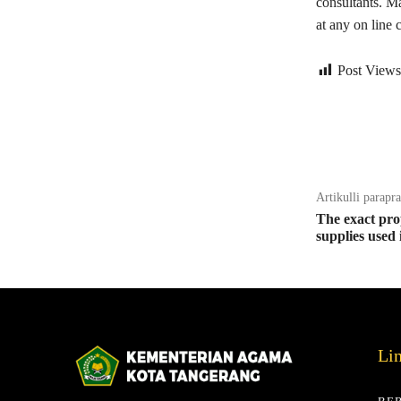
consultants. Ma
at any on line c
Post Views
Bagikan
Artikulli parapr
The exact pro
supplies used 
Li