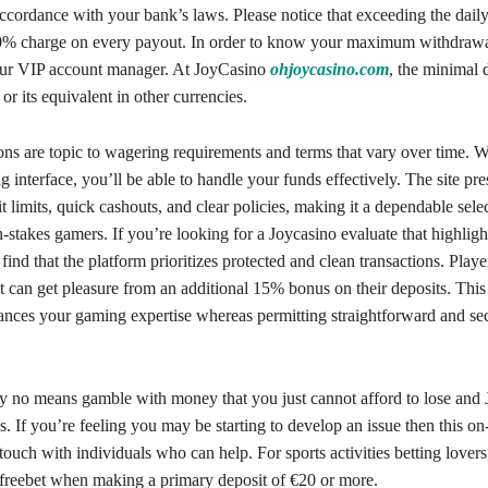
accordance with your bank’s laws. Please notice that exceeding the daily
 10% charge on every payout. In order to know your maximum withdraw
your VIP account manager. At JoyCasino
ohjoycasino.com
, the minimal 
 or its equivalent in other currencies.
ns are topic to wagering requirements and terms that vary over time. Wi
g interface, you’ll be able to handle your funds effectively. The site pre
it limits, quick cashouts, and clear policies, making it a dependable sele
-stakes gamers. If you’re looking for a Joycasino evaluate that highlig
 find that the platform prioritizes protected and clean transactions. Player
 can get pleasure from an additional 15% bonus on their deposits. This 
nces your gaming expertise whereas permitting straightforward and se
y no means gamble with money that you just cannot afford to lose and
s. If you’re feeling you may be starting to develop an issue then this on
touch with individuals who can help. For sports activities betting lover
 freebet when making a primary deposit of €20 or more.