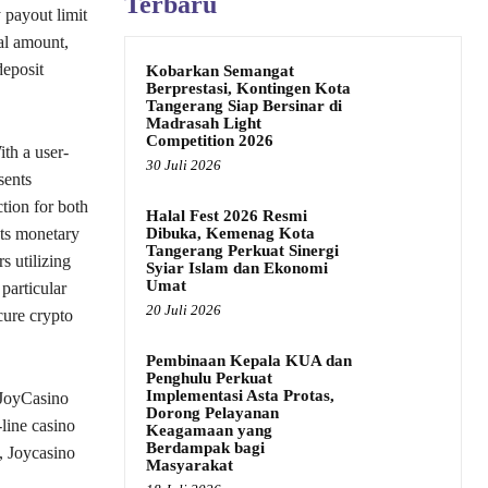
Terbaru
 payout limit
al amount,
deposit
Kobarkan Semangat
Berprestasi, Kontingen Kota
Tangerang Siap Bersinar di
Madrasah Light
Competition 2026
th a user-
30 Juli 2026
sents
ction for both
Halal Fest 2026 Resmi
Dibuka, Kemenag Kota
hts monetary
Tangerang Perkuat Sinergi
s utilizing
Syiar Islam dan Ekonomi
Umat
particular
20 Juli 2026
cure crypto
Pembinaan Kepala KUA dan
Penghulu Perkuat
Implementasi Asta Protas,
 JoyCasino
Dorong Pelayanan
-line casino
Keagamaan yang
Berdampak bagi
s, Joycasino
Masyarakat