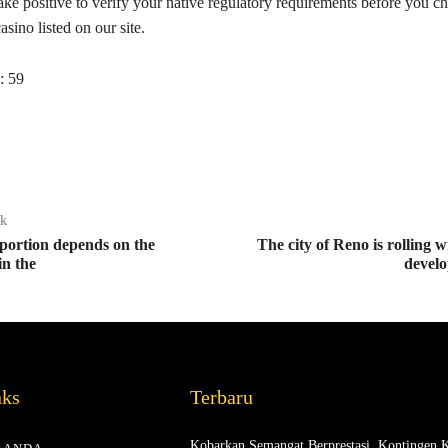
ke positive to verify your native regulatory requirements before you ch
asino listed on our site.
:
59
ak
portion depends on the
The city of Reno is rolling 
in the
develo
nks
Terbaru
Kobarkan Semangat Berprestasi, Kontingen 