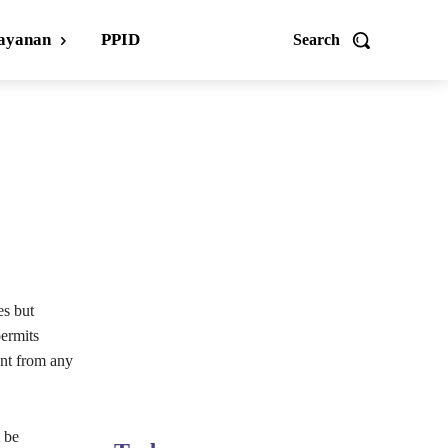
ayanan
PPID
Search
es but
permits
unt from any
 be