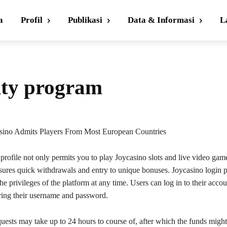
a
Profil
Publikasi
Data & Informasi
L
lty program
sino Admits Players From Most European Countries
profile not only permits you to play Joycasino slots and live video gam
nsures quick withdrawals and entry to unique bonuses. Joycasino login 
the privileges of the platform at any time. Users can log in to their acco
ring their username and password.
uests may take up to 24 hours to course of, after which the funds might