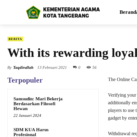
Berand
BERITA
With its rewarding loya
By
Taqdirullah
13 Februari 2021
0
56
Terpopuler
The Online Ca
Verifying your 
Samsudin: Mari Bekerja
additionally e
Berdasarkan Filosofi
Hewan
players to use 
22 Januari 2024
gadget by ente
SDM KUA Harus
Withdrawal req
Profesional