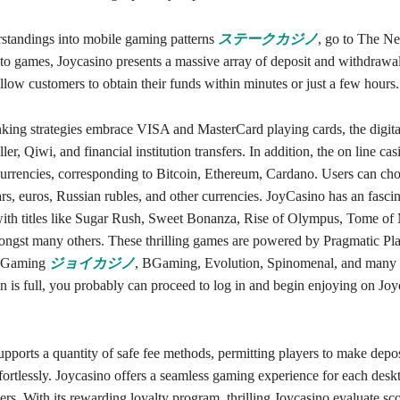
rstandings into mobile gaming patterns
ステークカジノ
, go to The N
 to games, Joycasino presents a massive array of deposit and withdrawal
low customers to obtain their funds within minutes or just a few hours.
nking strategies embrace VISA and MasterCard playing cards, the digita
ler, Qiwi, and financial institution transfers. In addition, the on line ca
currencies, corresponding to Bitcoin, Ethereum, Cardano. Users can ch
s, euros, Russian rubles, and other currencies. JoyCasino has an fascin
with titles like Sugar Rush, Sweet Bonanza, Rise of Olympus, Tome of
mongst many others. These thrilling games are powered by Pragmatic Pla
 Gaming
ジョイカジノ
, BGaming, Evolution, Spinomenal, and many 
on is full, you probably can proceed to log in and begin enjoying on Jo
pports a quantity of safe fee methods, permitting players to make depo
fortlessly. Joycasino offers a seamless gaming experience for each desk
ers. With its rewarding loyalty program, thrilling Joycasino evaluate sc