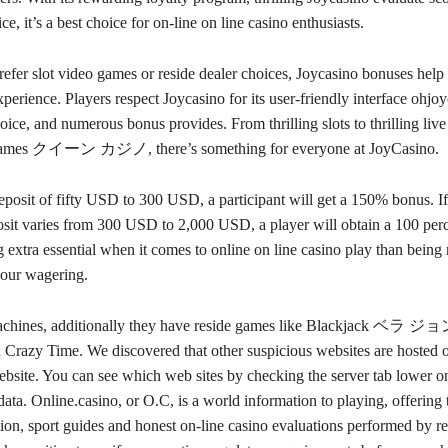
ce, it’s a best choice for on-line on line casino enthusiasts.
efer slot video games or reside dealer choices, Joycasino bonuses help
erience. Players respect Joycasino for its user-friendly interface ohjoy
hoice, and numerous bonus provides. From thrilling slots to thrilling live
games クイーン カジノ, there’s something for everyone at JoyCasino.
posit of fifty USD to 300 USD, a participant will get a 150% bonus. I
posit varies from 300 USD to 2,000 USD, a player will obtain a 100 per
 extra essential when it comes to online on line casino play than being 
your wagering.
machines, additionally they have reside games like Blackjack ベ
Crazy Time. We discovered that other suspicious websites are hosted 
website. You can see which web sites by checking the server tab lower o
ata. Online.casino, or O.C, is a world information to playing, offering
ion, sport guides and honest on-line casino evaluations performed by re