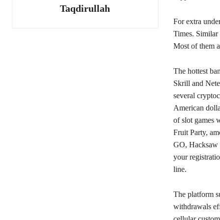
Taqdirullah
For extra unde
Times. Similar
Most of them al
The hottest ba
Skrill and Netel
several crypto
American dollar
of slot games 
Fruit Party, a
GO, Hacksaw
your registrati
line.
The platform su
withdrawals ef
cellular custom