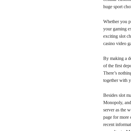
huge sport choi
Whether you pr
your gaming exp
exciting slot c
casino video 
By making a de
of the first de
There’s nothing
together with 
Besides slot 
Monopoly, and 
server as the 
page for more d
recent informat