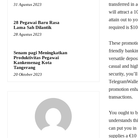
transferred in 
31 Agustus 2023
will attract a
attain out to 
28 Pegawai Baru Rasa
required is $10
Lama Sah Dilantik
28 Agustus 2023
These promotio
friendly bankin
Senam pagi Meningkatkan
Produktivitas Pegawai
versatile depos
Kankemenag Kota
casual and high
Tangerang
security, you’ll
20 Oktober 2023
TelegramWallet
promotion enha
transactions.
You ought to b
understands thi
can put you in 
supplies a €10