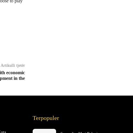
oose to play
Artikulli tjetër
with economic
pment in the
Terpopuler
Kota