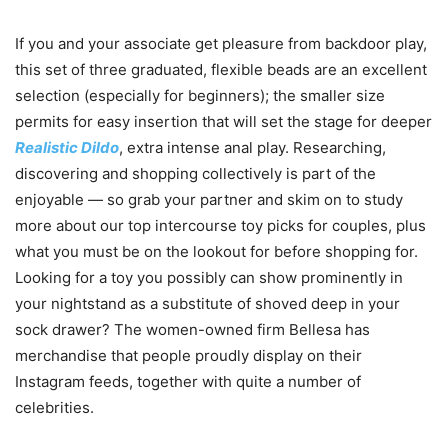
If you and your associate get pleasure from backdoor play,
this set of three graduated, flexible beads are an excellent
selection (especially for beginners); the smaller size
permits for easy insertion that will set the stage for deeper
Realistic Dildo
, extra intense anal play. Researching,
discovering and shopping collectively is part of the
enjoyable — so grab your partner and skim on to study
more about our top intercourse toy picks for couples, plus
what you must be on the lookout for before shopping for.
Looking for a toy you possibly can show prominently in
your nightstand as a substitute of shoved deep in your
sock drawer? The women-owned firm Bellesa has
merchandise that people proudly display on their
Instagram feeds, together with quite a number of
celebrities.