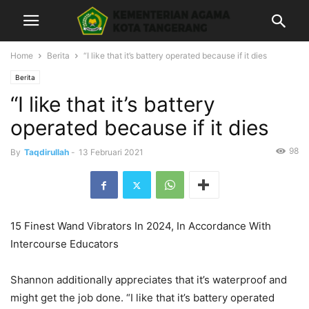
Home
Berita
“I like that it’s battery operated because if it dies
Berita
“I like that it’s battery
operated because if it dies
98
By
Taqdirullah
-
13 Februari 2021
15 Finest Wand Vibrators In 2024, In Accordance With
Intercourse Educators
Shannon additionally appreciates that it’s waterproof and
might get the job done. “I like that it’s battery operated