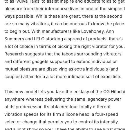
to as ‘Vulva Talks’ to assist inspire and educate folks to get
pleasure from their intercourse lives in one of the simplest
ways possible. While these are great, there at the second
are so many vibrators, it can be onerous to know the place
to begin out. With manufacturers like Lovehoney, Ann
Summers and LELO stocking a spread of products, there’s
a lot of choice in terms of picking the right vibrator for you.
Research suggests that the taboos surrounding vibrators
and different gadgets supposed to extend individual or
mutual pleasure are dissolving as extra individuals (and
couples) attain for a a lot more intimate sort of expertise.
This new model lets you take the ecstasy of the OG Hitachi
anywhere whereas delivering the same legendary power
of its predecessor. It’s obtained four totally different
vibration speeds for its firm silicone head, a four-speed
selector change that permits you to control its intensity,
and a light show so you’ll have the ability to see what stage