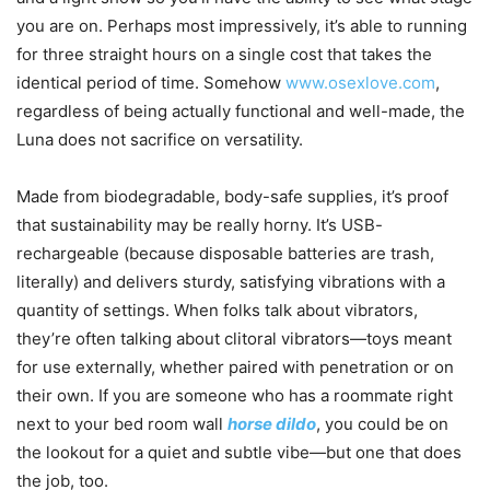
you are on. Perhaps most impressively, it’s able to running
for three straight hours on a single cost that takes the
identical period of time. Somehow
www.osexlove.com
,
regardless of being actually functional and well-made, the
Luna does not sacrifice on versatility.
Made from biodegradable, body-safe supplies, it’s proof
that sustainability may be really horny. It’s USB-
rechargeable (because disposable batteries are trash,
literally) and delivers sturdy, satisfying vibrations with a
quantity of settings. When folks talk about vibrators,
they’re often talking about clitoral vibrators—toys meant
for use externally, whether paired with penetration or on
their own. If you are someone who has a roommate right
next to your bed room wall
horse dildo
, you could be on
the lookout for a quiet and subtle vibe—but one that does
the job, too.