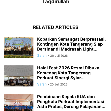
Taqdirullah
RELATED ARTICLES
Kobarkan Semangat Berprestasi,
Kontingen Kota Tangerang Siap
Bersinar di Madrasah Light...
Sarah
-
30 Juli 2026
Halal Fest 2026 Resmi Dibuka,
Kemenag Kota Tangerang
Perkuat Sinergi Syiar...
Sarah
-
20 Juli 2026
Pembinaan Kepala KUA dan
Penghulu Perkuat Implementasi
Asta Protas, Dorong Pelayanan...