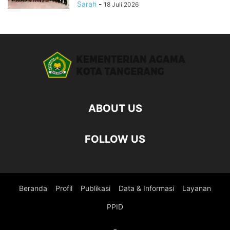
Sarah
-
18 Juli 2026
ABOUT US
FOLLOW US
Beranda
Profil
Publikasi
Data & Informasi
Layanan
PPID