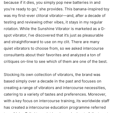
because if it dies, you simply pop new batteries in and
you’re ready to go,” she provides. This banana-inspired toy
was my first-ever clitoral vibrator—and, after a decade of
testing and reviewing other vibes, it stays in my regular
rotation. While the Sunshine Vibrator is marketed as a G-
spot vibrator, I’ve discovered that it’s just as pleasurable
and straightforward to use on my clit. There are many
quiet vibrators to choose from, so we asked intercourse
consultants about their favorites and analyzed a ton of
critiques on-line to see which of them are one of the best.
Stocking its own collection of vibrators, the brand was
based simply over a decade in the past and focuses on
creating a range of vibrators and intercourse necessities,
catering to a variety of tastes and preferences. Moreover,
with a key focus on intercourse training, its worldwide staff
has created a intercourse education programme referred