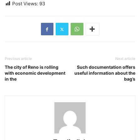
Post Views:
93
Previous article
Next article
The city of Reno is rolling
Such documentation offers
with economic development
useful information about the
in the
bag’s