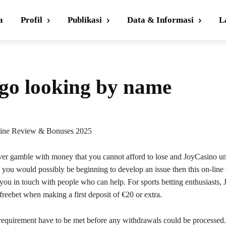
a
Profil
Publikasi
Data & Informasi
L
to go looking by name
line Review & Bonuses 2025
er gamble with money that you cannot afford to lose and JoyCasino u
el you would possibly be beginning to develop an issue then this on-line 
you in touch with people who can help. For sports betting enthusiasts, 
freebet when making a first deposit of €20 or extra.
equirement have to be met before any withdrawals could be processed