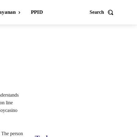
ayanan
PPID
Search
nderstands
on line
Joycasino
. The person