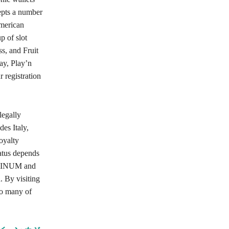
cepts a number
American
p of slot
s, and Fruit
ay, Play’n
registration
legally
es Italy,
oyalty
atus depends
LATINUM and
. By visiting
 to many of