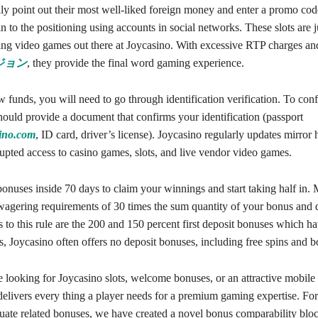
ly point out their most well-liked foreign money and enter a promo code.
 in to the positioning using accounts in social networks. These slots are 
ing video games out there at Joycasino. With excessive RTP charges and
ジョン
, they provide the final word gaming experience.
 funds, you will need to go through identification verification. To con
hould provide a document that confirms your identification (passport
ino.com
, ID card, driver’s license). Joycasino regularly updates mirror 
upted access to casino games, slots, and live vendor video games.
onuses inside 70 days to claim your winnings and start taking half in. 
 wagering requirements of 30 times the sum quantity of your bonus and 
 to this rule are the 200 and 150 percent first deposit bonuses which 
s, Joycasino often offers no deposit bonuses, including free spins and 
looking for Joycasino slots, welcome bonuses, or an attractive mobile 
delivers every thing a player needs for a premium gaming expertise. For
luate related bonuses, we have created a novel bonus comparability bloc