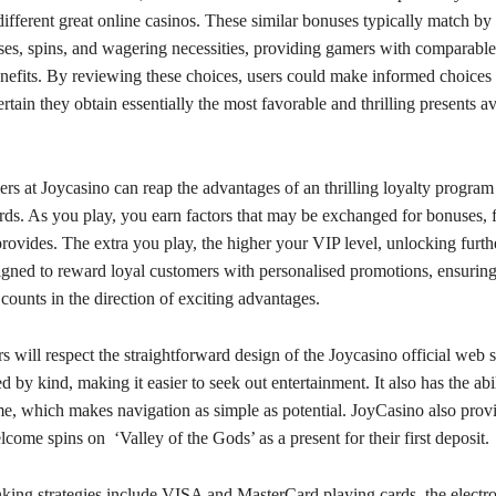
different great online casinos. These similar bonuses typically match by
s, spins, and wagering necessities, providing gamers with comparable
nefits. By reviewing these choices, users could make informed choices
rtain they obtain essentially the most favorable and thrilling presents av
s at Joycasino can reap the advantages of an thrilling loyalty program 
ds. As you play, you earn factors that may be exchanged for bonuses, f
ovides. The extra you play, the higher your VIP level, unlocking furth
igned to reward loyal customers with personalised promotions, ensuring
 counts in the direction of exciting advantages.
will respect the straightforward design of the Joycasino official web si
d by kind, making it easier to seek out entertainment. It also has the abi
e, which makes navigation as simple as potential. JoyCasino also pro
ome spins on ‘Valley of the Gods’ as a present for their first deposit.
nking strategies include VISA and MasterCard playing cards, the electro