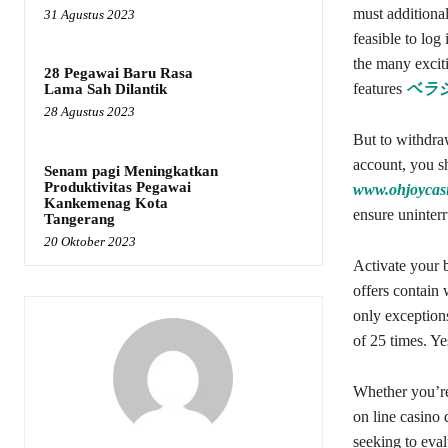
must additional
31 Agustus 2023
feasible to log
the many excit
28 Pegawai Baru Rasa
features
ベラ
Lama Sah Dilantik
28 Agustus 2023
But to withdraw
account, you s
Senam pagi Meningkatkan
Produktivitas Pegawai
www.ohjoycas
Kankemenag Kota
ensure uninterr
Tangerang
20 Oktober 2023
Activate your b
offers contain
only exceptions
of 25 times. Ye
Whether you’re 
on line casino 
seeking to eva