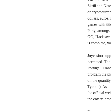
Skrill and Nete
of cryptocurre
dollars, euros,
games with tit
Party, amongst
GO, Hacksaw G
is complete, yo
Joycasino suppl
permitted. The 
Portugal, Franc
program the pl
on the quanti
Tycoon). As a 
the official we
the entertainmen