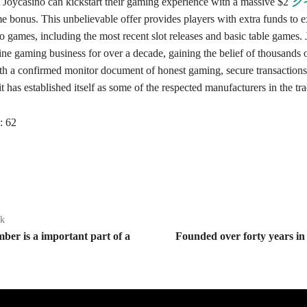
Joycasino can kickstart their gaming experience with a massive $2
ク
 bonus. This unbelievable offer provides players with extra funds to e
o games, including the most recent slot releases and basic table games.
ine gaming business for over a decade, gaining the belief of thousands 
h a confirmed monitor document of honest gaming, secure transactions,
it has established itself as some of the respected manufacturers in the tra
:
62
ak
ber is a important part of a
Founded over forty years in