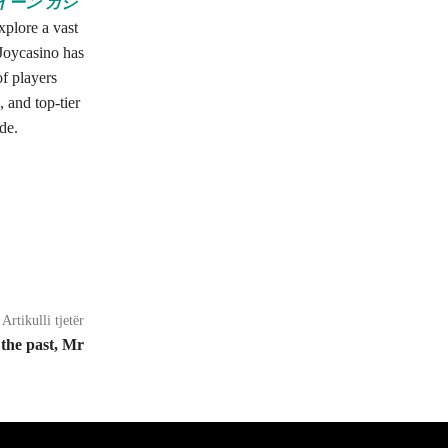
イーン カジ
xplore a vast
 Joycasino has
of players
 and top-tier
de.
Artikulli tjetër
 the past, Mr