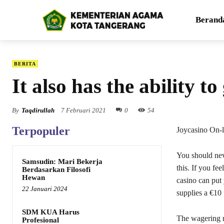
Berand
BERITA
It also has the ability 
By
Taqdirullah
7 Februari 2021
0
54
Terpopuler
Joycasino On-
You should nev
Samsudin: Mari Bekerja
this. If you fe
Berdasarkan Filosofi
Hewan
casino can put 
22 Januari 2024
supplies a €10 
SDM KUA Harus
The wagering r
Profesional