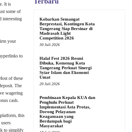
Terbaru
 It is
just some of
 interesting
Kobarkan Semangat
Berprestasi, Kontingen Kota
Tangerang Siap Bersinar di
Madrasah Light
Competition 2026
firm your
30 Juli 2026
hyperlinks to
Halal Fest 2026 Resmi
Dibuka, Kemenag Kota
Tangerang Perkuat Sinergi
Syiar Islam dan Ekonomi
Umat
Most of these
20 Juli 2026
deposit. The
have wagering
Pembinaan Kepala KUA dan
bonus cash.
Penghulu Perkuat
Implementasi Asta Protas,
Dorong Pelayanan
platform, this
Keagamaan yang
Berdampak bagi
 users
Masyarakat
k to simplify