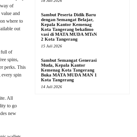
18 Juli 2026
 way of
 value and
Sambut Peserta Didik Baru
dengan Semangat Belajar,
 on where to
Kepala Kantor Kemenag
ailable out
Kota Tangerang bekalimo
vasi di MATA MUDA MTsN
2 Kota Tangerang
15 Juli 2026
full of
ree spins,
Sambut Semangat Generasi
Muda, Kepala Kantor
er perks. This
Kemenag Kota Tangerang
 every spin
Buka MATA MUDA MAN 1
Kota Tangerang
14 Juli 2026
te. All
lity to go
vides new
nic wallets