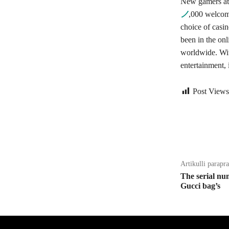
New gamers at 
ノ
,000 welcome
choice of casin
been in the onl
worldwide. Wit
entertainment, 
Post Views
Bagikan
Artikulli parapr
The serial num
Gucci bag’s