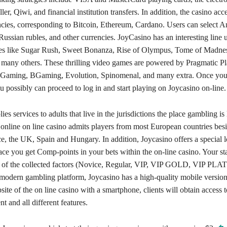
ller, Qiwi, and financial institution transfers. In addition, the casino ac
ncies, corresponding to Bitcoin, Ethereum, Cardano. Users can select 
 Russian rubles, and other currencies. JoyCasino has an interesting line u
les like Sugar Rush, Sweet Bonanza, Rise of Olympus, Tome of Madnes
 many others. These thrilling video games are powered by Pragmatic Pl
aming, BGaming, Evolution, Spinomenal, and many extra. Once your 
u possibly can proceed to log in and start playing on Joycasino on-line.
ies services to adults that live in the jurisdictions the place gambling is 
online on line casino admits players from most European countries besid
e, the UK, Spain and Hungary. In addition, Joycasino offers a special l
ace you get Comp-points in your bets within the on-line casino. Your st
ty of the collected factors (Novice, Regular, VIP, VIP GOLD, VIP P
modern gambling platform, Joycasino has a high-quality mobile version
bsite of the on line casino with a smartphone, clients will obtain access
t and all different features.