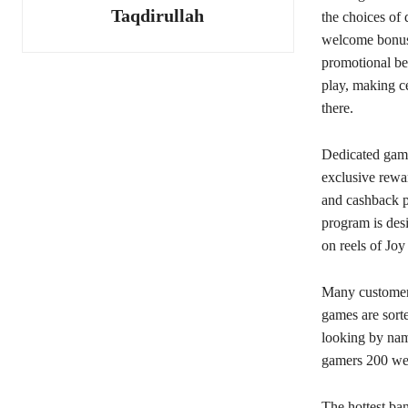
Taqdirullah
the choices of 
welcome bonuse
promotional be
play, making ce
there.
Dedicated gamer
exclusive rewar
and cashback pr
program is des
on reels of Joy
Many customers 
games are sorte
looking by nam
gamers 200 welc
The hottest ba