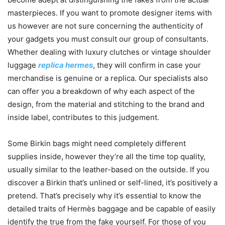
masterpieces. If you want to promote designer items with
us however are not sure concerning the authenticity of
your gadgets you must consult our group of consultants.
Whether dealing with luxury clutches or vintage shoulder
luggage
replica hermes
, they will confirm in case your
merchandise is genuine or a replica. Our specialists also
can offer you a breakdown of why each aspect of the
design, from the material and stitching to the brand and
inside label, contributes to this judgement.
Some Birkin bags might need completely different
supplies inside, however they’re all the time top quality,
usually similar to the leather-based on the outside. If you
discover a Birkin that’s unlined or self-lined, it’s positively a
pretend. That’s precisely why it’s essential to know the
detailed traits of Hermès baggage and be capable of easily
identify the true from the fake yourself. For those of you