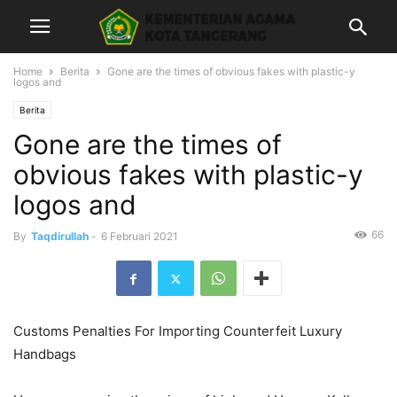
Home
Berita
Gone are the times of obvious fakes with plastic-y
logos and
Berita
Gone are the times of
obvious fakes with plastic-y
logos and
66
By
Taqdirullah
-
6 Februari 2021
Customs Penalties For Importing Counterfeit Luxury
Handbags