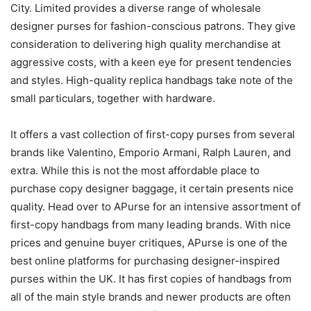
City. Limited provides a diverse range of wholesale
designer purses for fashion-conscious patrons. They give
consideration to delivering high quality merchandise at
aggressive costs, with a keen eye for present tendencies
and styles. High-quality replica handbags take note of the
small particulars, together with hardware.
It offers a vast collection of first-copy purses from several
brands like Valentino, Emporio Armani, Ralph Lauren, and
extra. While this is not the most affordable place to
purchase copy designer baggage, it certain presents nice
quality. Head over to APurse for an intensive assortment of
first-copy handbags from many leading brands. With nice
prices and genuine buyer critiques, APurse is one of the
best online platforms for purchasing designer-inspired
purses within the UK. It has first copies of handbags from
all of the main style brands and newer products are often