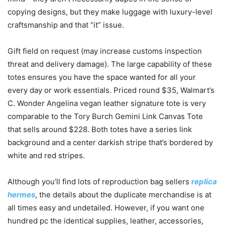
copying designs, but they make luggage with luxury-level
craftsmanship and that “it” issue.
Gift field on request (may increase customs inspection
threat and delivery damage). The large capability of these
totes ensures you have the space wanted for all your
every day or work essentials. Priced round $35, Walmart’s
C. Wonder Angelina vegan leather signature tote is very
comparable to the Tory Burch Gemini Link Canvas Tote
that sells around $228. Both totes have a series link
background and a center darkish stripe that’s bordered by
white and red stripes.
Although you’ll find lots of reproduction bag sellers
replica
hermes
, the details about the duplicate merchandise is at
all times easy and undetailed. However, if you want one
hundred pc the identical supplies, leather, accessories,