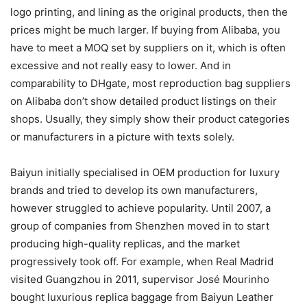
logo printing, and lining as the original products, then the
prices might be much larger. If buying from Alibaba, you
have to meet a MOQ set by suppliers on it, which is often
excessive and not really easy to lower. And in
comparability to DHgate, most reproduction bag suppliers
on Alibaba don’t show detailed product listings on their
shops. Usually, they simply show their product categories
or manufacturers in a picture with texts solely.
Baiyun initially specialised in OEM production for luxury
brands and tried to develop its own manufacturers,
however struggled to achieve popularity. Until 2007, a
group of companies from Shenzhen moved in to start
producing high-quality replicas, and the market
progressively took off. For example, when Real Madrid
visited Guangzhou in 2011, supervisor José Mourinho
bought luxurious replica baggage from Baiyun Leather