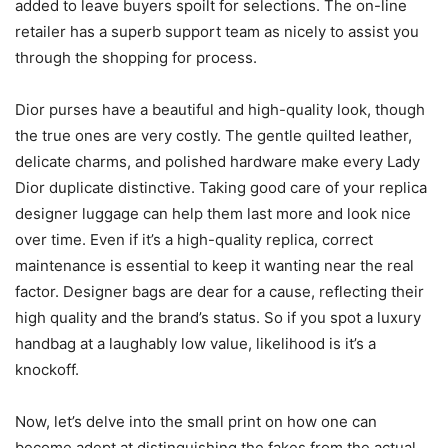
added to leave buyers spoilt for selections. The on-line
retailer has a superb support team as nicely to assist you
through the shopping for process.
Dior purses have a beautiful and high-quality look, though
the true ones are very costly. The gentle quilted leather,
delicate charms, and polished hardware make every Lady
Dior duplicate distinctive. Taking good care of your replica
designer luggage can help them last more and look nice
over time. Even if it’s a high-quality replica, correct
maintenance is essential to keep it wanting near the real
factor. Designer bags are dear for a cause, reflecting their
high quality and the brand’s status. So if you spot a luxury
handbag at a laughably low value, likelihood is it’s a
knockoff.
Now, let’s delve into the small print on how one can
become adept at distinguishing the fakes from the actual