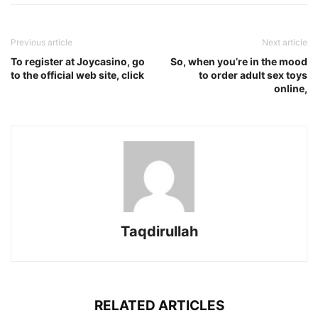
Previous article
Next article
To register at Joycasino, go
So, when you’re in the mood
to the official web site, click
to order adult sex toys
online,
Taqdirullah
RELATED ARTICLES