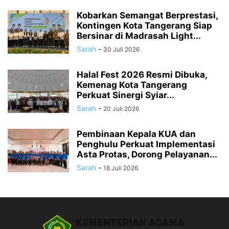
Kobarkan Semangat Berprestasi,
Kontingen Kota Tangerang Siap
Bersinar di Madrasah Light...
Sarah
-
30 Juli 2026
Halal Fest 2026 Resmi Dibuka,
Kemenag Kota Tangerang
Perkuat Sinergi Syiar...
Sarah
-
20 Juli 2026
Pembinaan Kepala KUA dan
Penghulu Perkuat Implementasi
Asta Protas, Dorong Pelayanan...
Sarah
-
18 Juli 2026