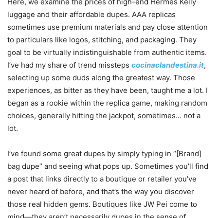
Here, we examine the prices of high-end Hermes Kelly
luggage and their affordable dupes. AAA replicas
sometimes use premium materials and pay close attention
to particulars like logos, stitching, and packaging. They
goal to be virtually indistinguishable from authentic items.
I’ve had my share of trend missteps
cocinaclandestina.it
,
selecting up some duds along the greatest way. Those
experiences, as bitter as they have been, taught me a lot. I
began as a rookie within the replica game, making random
choices, generally hitting the jackpot, sometimes… not a
lot.
I’ve found some great dupes by simply typing in “[Brand]
bag dupe” and seeing what pops up. Sometimes you’ll find
a post that links directly to a boutique or retailer you’ve
never heard of before, and that’s the way you discover
those real hidden gems. Boutiques like JW Pei come to
mind—they aren’t necessarily dupes in the sense of