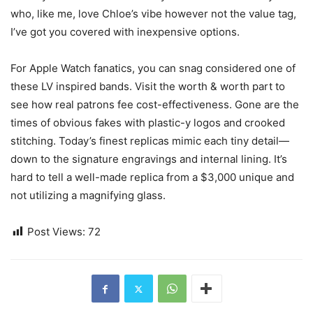
who, like me, love Chloe’s vibe however not the value tag,
I’ve got you covered with inexpensive options.
For Apple Watch fanatics, you can snag considered one of
these LV inspired bands. Visit the worth & worth part to
see how real patrons fee cost-effectiveness. Gone are the
times of obvious fakes with plastic-y logos and crooked
stitching. Today’s finest replicas mimic each tiny detail—
down to the signature engravings and internal lining. It’s
hard to tell a well-made replica from a $3,000 unique and
not utilizing a magnifying glass.
Post Views:
72