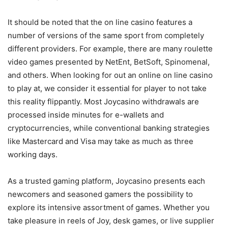
It should be noted that the on line casino features a
number of versions of the same sport from completely
different providers. For example, there are many roulette
video games presented by NetEnt, BetSoft, Spinomenal,
and others. When looking for out an online on line casino
to play at, we consider it essential for player to not take
this reality flippantly. Most Joycasino withdrawals are
processed inside minutes for e-wallets and
cryptocurrencies, while conventional banking strategies
like Mastercard and Visa may take as much as three
working days.
As a trusted gaming platform, Joycasino presents each
newcomers and seasoned gamers the possibility to
explore its intensive assortment of games. Whether you
take pleasure in reels of Joy, desk games, or live supplier