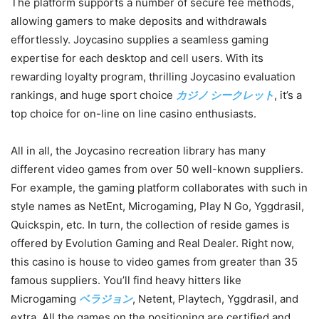
The platform supports a number of secure fee methods,
allowing gamers to make deposits and withdrawals
effortlessly. Joycasino supplies a seamless gaming
expertise for each desktop and cell users. With its
rewarding loyalty program, thrilling Joycasino evaluation
rankings, and huge sport choice
カジノ シークレット
, it’s a
top choice for on-line on line casino enthusiasts.
All in all, the Joycasino recreation library has many
different video games from over 50 well-known suppliers.
For example, the gaming platform collaborates with such in
style names as NetEnt, Microgaming, Play N Go, Yggdrasil,
Quickspin, etc. In turn, the collection of reside games is
offered by Evolution Gaming and Real Dealer. Right now,
this casino is house to video games from greater than 35
famous suppliers. You’ll find heavy hitters like
Microgaming
ベラジョン
, Netent, Playtech, Yggdrasil, and
extra. All the games on the positioning are certified and