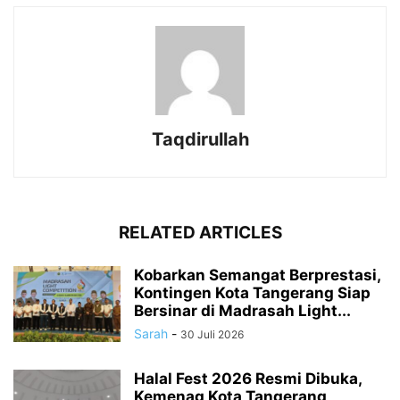
Taqdirullah
RELATED ARTICLES
Kobarkan Semangat Berprestasi,
Kontingen Kota Tangerang Siap
Bersinar di Madrasah Light...
Sarah
-
30 Juli 2026
Halal Fest 2026 Resmi Dibuka,
Kemenag Kota Tangerang