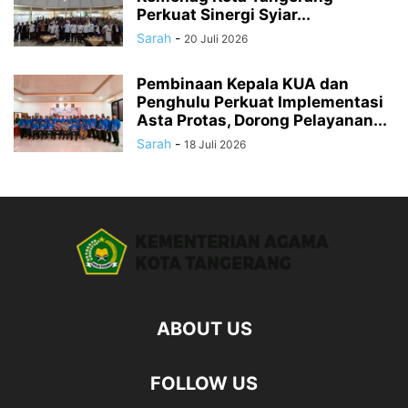
Perkuat Sinergi Syiar...
Sarah
-
20 Juli 2026
Pembinaan Kepala KUA dan
Penghulu Perkuat Implementasi
Asta Protas, Dorong Pelayanan...
Sarah
-
18 Juli 2026
ABOUT US
FOLLOW US