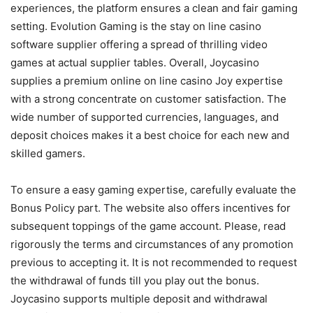
experiences, the platform ensures a clean and fair gaming
setting. Evolution Gaming is the stay on line casino
software supplier offering a spread of thrilling video
games at actual supplier tables. Overall, Joycasino
supplies a premium online on line casino Joy expertise
with a strong concentrate on customer satisfaction. The
wide number of supported currencies, languages, and
deposit choices makes it a best choice for each new and
skilled gamers.
To ensure a easy gaming expertise, carefully evaluate the
Bonus Policy part. The website also offers incentives for
subsequent toppings of the game account. Please, read
rigorously the terms and circumstances of any promotion
previous to accepting it. It is not recommended to request
the withdrawal of funds till you play out the bonus.
Joycasino supports multiple deposit and withdrawal