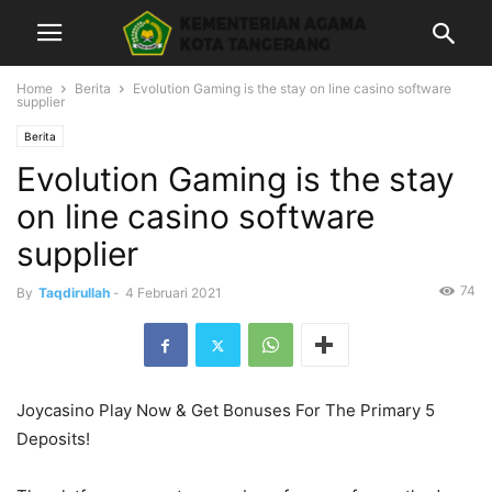
Home
Berita
Evolution Gaming is the stay on line casino software
supplier
Berita
Evolution Gaming is the stay
on line casino software
supplier
74
By
Taqdirullah
-
4 Februari 2021
Joycasino Play Now & Get Bonuses For The Primary 5
Deposits!