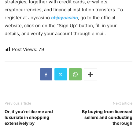
strategies, together with credit cards, e-wallets,
cryptocurrencies, and financial institution transfers. To
register at Joycasino
ohjoycasino
, go to the official
website, click on on the “Sign Up” button, fill in your
details, and verify your account through e mail.
Post Views:
79
Previous article
Next article
Or, if you’re like me and
By buying from licensed
luxuriate in shopping
sellers and conducting
extensively by
thorough