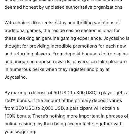
deemed honest by unbiased authoritative organizations.
With choices like reels of Joy and thrilling variations of
traditional games, the reside casino section is ideal for
these seeking an genuine gaming experience. Joycasino is
thought for providing incredible promotions for each new
and returning players. From deposit bonuses to free spins
and unique no deposit rewards, players can take pleasure
in numerous perks when they register and play at
Joycasino.
By making a deposit of 50 USD to 300 USD, a player gets a
150% bonus. If the amount of the primary deposit varies
from 300 USD to 2,000 USD, a participant will obtain a
100% bonus. There’s nothing more important in phrases of
online casino play than being accountable together with
your wagering.