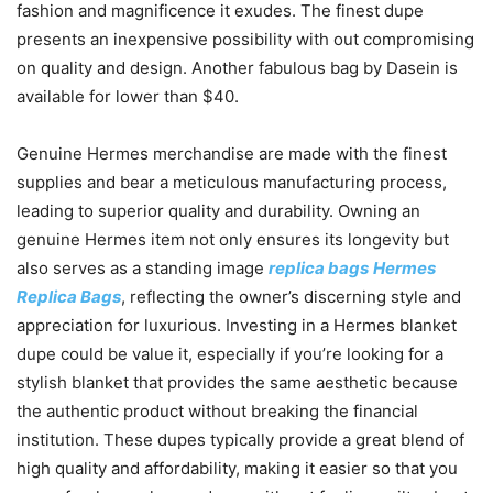
fashion and magnificence it exudes. The finest dupe
presents an inexpensive possibility with out compromising
on quality and design. Another fabulous bag by Dasein is
available for lower than $40.
Genuine Hermes merchandise are made with the finest
supplies and bear a meticulous manufacturing process,
leading to superior quality and durability. Owning an
genuine Hermes item not only ensures its longevity but
also serves as a standing image
replica bags
Hermes
Replica Bags
, reflecting the owner’s discerning style and
appreciation for luxurious. Investing in a Hermes blanket
dupe could be value it, especially if you’re looking for a
stylish blanket that provides the same aesthetic because
the authentic product without breaking the financial
institution. These dupes typically provide a great blend of
high quality and affordability, making it easier so that you