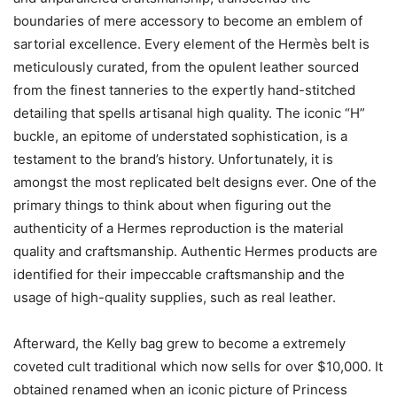
boundaries of mere accessory to become an emblem of
sartorial excellence. Every element of the Hermès belt is
meticulously curated, from the opulent leather sourced
from the finest tanneries to the expertly hand-stitched
detailing that spells artisanal high quality. The iconic “H”
buckle, an epitome of understated sophistication, is a
testament to the brand’s history. Unfortunately, it is
amongst the most replicated belt designs ever. One of the
primary things to think about when figuring out the
authenticity of a Hermes reproduction is the material
quality and craftsmanship. Authentic Hermes products are
identified for their impeccable craftsmanship and the
usage of high-quality supplies, such as real leather.
Afterward, the Kelly bag grew to become a extremely
coveted cult traditional which now sells for over $10,000. It
obtained renamed when an iconic picture of Princess