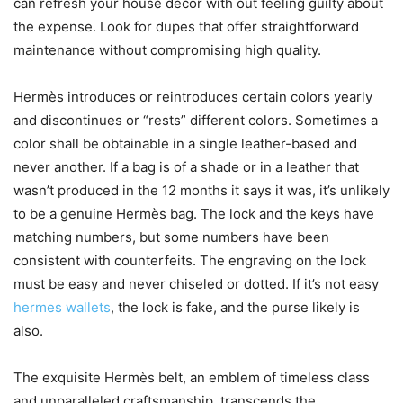
can refresh your house decor with out feeling guilty about
the expense. Look for dupes that offer straightforward
maintenance without compromising high quality.
Hermès introduces or reintroduces certain colors yearly
and discontinues or “rests” different colors. Sometimes a
color shall be obtainable in a single leather-based and
never another. If a bag is of a shade or in a leather that
wasn’t produced in the 12 months it says it was, it’s unlikely
to be a genuine Hermès bag. The lock and the keys have
matching numbers, but some numbers have been
consistent with counterfeits. The engraving on the lock
must be easy and never chiseled or dotted. If it’s not easy
hermes wallets
, the lock is fake, and the purse likely is
also.
The exquisite Hermès belt, an emblem of timeless class
and unparalleled craftsmanship, transcends the