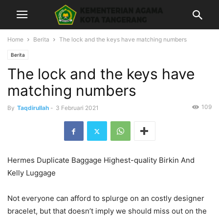
Home
Berita
The lock and the keys have matching numbers
Berita
The lock and the keys have
matching numbers
109
By
Taqdirullah
-
3 Februari 2021
Hermes Duplicate Baggage Highest-quality Birkin And
Kelly Luggage
Not everyone can afford to splurge on an costly designer
bracelet, but that doesn’t imply we should miss out on the