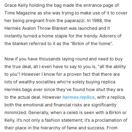
Grace Kelly holding the bag made the entrance page of
Time Magazine as she was trying to make use of it to cover
her being pregnant from the paparazzi. In 1988, the
Hermès Avalon Throw Blanket was launched and it
instantly turned a home staple for the trendy. Adorers of
the blanket referred to it as the “Birkin of the home”.
Now if you have thousands laying round and need to buy
the true deal, all I even have to say to you is, “all the ability
to you”! However I know for a proven fact that there are
lots of wealthy socialites who’re solely buying replica
Hermès bags ever since they’ve found how shut they are
to the actual deal. However
hermes replica
, with a replica,
both the emotional and financial risks are significantly
minimized. Generally, when a celeb is seen with a Birkin or
Kelly, it’s not only a fashion statement; it’s a proclamation of
their place in the hierarchy of fame and success. From