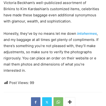
Victoria Beckham’s well-publicized assortment of
Birkins to Kim Kardashian’s customized items, celebrities
have made these baggage even additional synonymous
with glamour, wealth, and sophistication.
Honestly, they’ve by no means let me down
intohermes
,
and my baggage at all times get plenty of compliments. If
there’s something you’re not pleased with, they’ll make
adjustments, so make sure to verify the photographs
rigorously. You can place an order on their website or e
mail them photos and dimensions of what you’re
interested in.
Post Views:
99