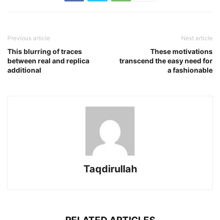
Previous article
Next article
This blurring of traces
These motivations
between real and replica
transcend the easy need for
additional
a fashionable
Taqdirullah