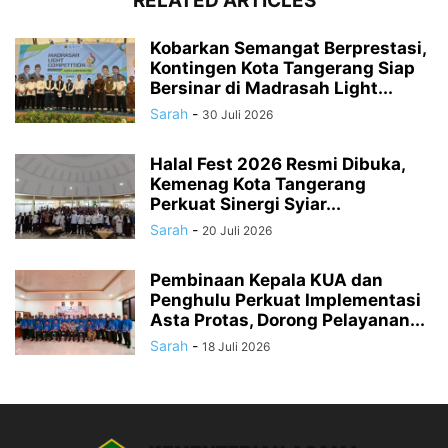
RELATED ARTICLES
Kobarkan Semangat Berprestasi,
Kontingen Kota Tangerang Siap
Bersinar di Madrasah Light...
Sarah
-
30 Juli 2026
Halal Fest 2026 Resmi Dibuka,
Kemenag Kota Tangerang
Perkuat Sinergi Syiar...
Sarah
-
20 Juli 2026
Pembinaan Kepala KUA dan
Penghulu Perkuat Implementasi
Asta Protas, Dorong Pelayanan...
Sarah
-
18 Juli 2026