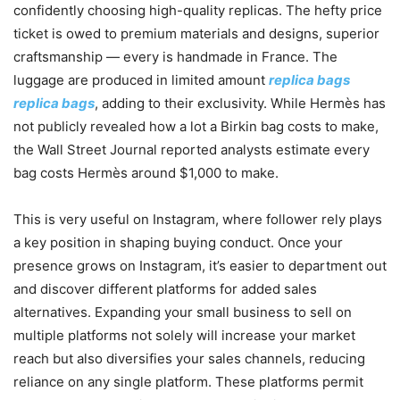
confidently choosing high-quality replicas. The hefty price
ticket is owed to premium materials and designs, superior
craftsmanship — every is handmade in France. The
luggage are produced in limited amount
replica bags
replica bags
, adding to their exclusivity. While Hermès has
not publicly revealed how a lot a Birkin bag costs to make,
the Wall Street Journal reported analysts estimate every
bag costs Hermès around $1,000 to make.
This is very useful on Instagram, where follower rely plays
a key position in shaping buying conduct. Once your
presence grows on Instagram, it’s easier to department out
and discover different platforms for added sales
alternatives. Expanding your small business to sell on
multiple platforms not solely will increase your market
reach but also diversifies your sales channels, reducing
reliance on any single platform. These platforms permit