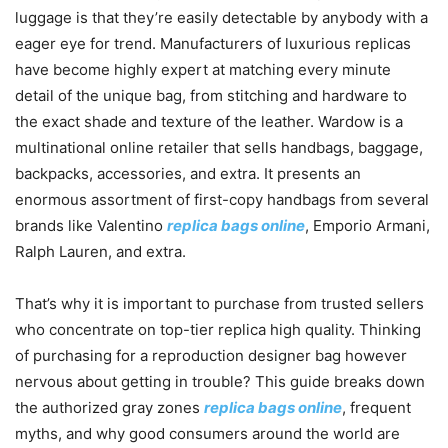
luggage is that they’re easily detectable by anybody with a
eager eye for trend. Manufacturers of luxurious replicas
have become highly expert at matching every minute
detail of the unique bag, from stitching and hardware to
the exact shade and texture of the leather. Wardow is a
multinational online retailer that sells handbags, baggage,
backpacks, accessories, and extra. It presents an
enormous assortment of first-copy handbags from several
brands like Valentino
replica bags online
, Emporio Armani,
Ralph Lauren, and extra.
That’s why it is important to purchase from trusted sellers
who concentrate on top-tier replica high quality. Thinking
of purchasing for a reproduction designer bag however
nervous about getting in trouble? This guide breaks down
the authorized gray zones
replica bags online
, frequent
myths, and why good consumers around the world are