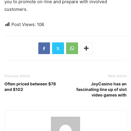
you to promote on-line and prepare with involved
customers.
Post Views:
106
Previous article
Next article
Often priced between $78
JoyCasino has an
and $102
fascinating line up of slot
video games with