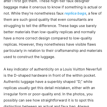
after I first got them. These high-tier faux designer
baggage make it onerous to know if something is actual or
not. While they’re nonetheless faux
replica bags
, a few of
them are such good quality that even consultants are
struggling to tell the difference. These bags use barely
better materials than low-quality replicas and normally
have a more correct design compared to low-quality
replicas. However, they nonetheless have visible flaws
particularly in relation to their craftsmanship and materials
used to construct the luggage.
A key indicator of authenticity on a Louis Vuitton Neverfull
is the D-shaped hardware in front of the within pocket.
Authentic luggage have a superbly shaped “D,” while
replicas usually get this detail mistaken, either with an
irregular form or poor-quality end. In the photos, you
possibly can see how straightforward it is to spot this
distinction between an actual and faux bag. Always