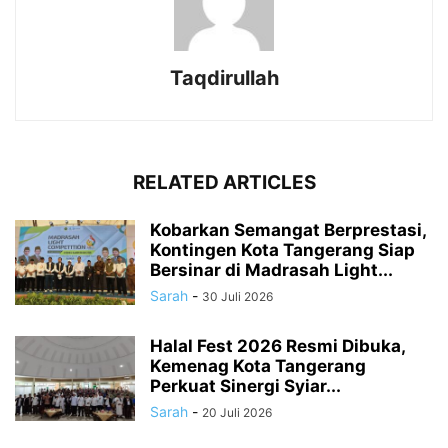
Taqdirullah
RELATED ARTICLES
Kobarkan Semangat Berprestasi,
Kontingen Kota Tangerang Siap
Bersinar di Madrasah Light...
Sarah
-
30 Juli 2026
Halal Fest 2026 Resmi Dibuka,
Kemenag Kota Tangerang
Perkuat Sinergi Syiar...
Sarah
-
20 Juli 2026