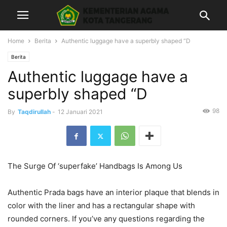
Home
Berita
Authentic luggage have a superbly shaped “D
Berita
Authentic luggage have a
superbly shaped “D
98
By
Taqdirullah
-
12 Januari 2021
The Surge Of ‘superfake’ Handbags Is Among Us
Authentic Prada bags have an interior plaque that blends in
color with the liner and has a rectangular shape with
rounded corners. If you’ve any questions regarding the