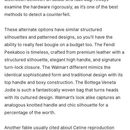
examine the hardware rigorously, as it’s one of the best
methods to detect a counterfeit.
These alternate options have similar structured
silhouettes and patterned designs, so you’ll have the
ability to really feel bougie on a budget too. The Fendi
Peekaboo is timeless, crafted from premium leather with a
structured silhouette, elegant high handle, and signature
turn-lock closure. The Walmart different mimics the
identical sophisticated form and traditional design with its
top handle and boxy construction. The Bottega Veneta
Jodie is such a fantastically woven bag that turns heads
with its cultured design. Walmart’s look alike captures an
analogous knotted handle and chic silhouette for a
percentage of the worth.
Another fable usually cited about Celine reproduction