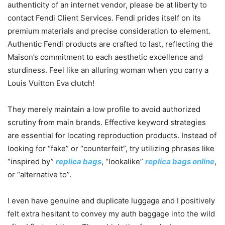
authenticity of an internet vendor, please be at liberty to
contact Fendi Client Services. Fendi prides itself on its
premium materials and precise consideration to element.
Authentic Fendi products are crafted to last, reflecting the
Maison’s commitment to each aesthetic excellence and
sturdiness. Feel like an alluring woman when you carry a
Louis Vuitton Eva clutch!
They merely maintain a low profile to avoid authorized
scrutiny from main brands. Effective keyword strategies
are essential for locating reproduction products. Instead of
looking for “fake” or “counterfeit”, try utilizing phrases like
“inspired by”
replica bags
, “lookalike”
replica bags online
,
or “alternative to”.
I even have genuine and duplicate luggage and I positively
felt extra hesitant to convey my auth baggage into the wild