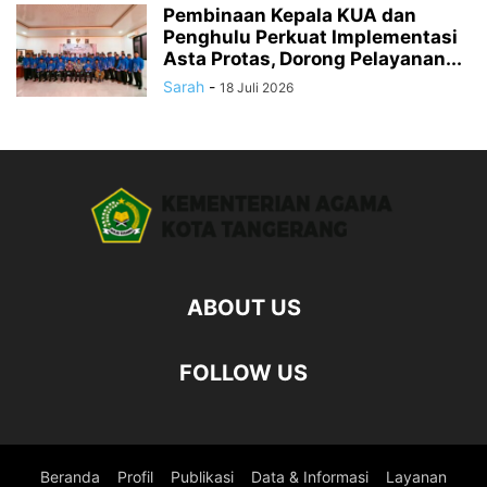
Pembinaan Kepala KUA dan
Penghulu Perkuat Implementasi
Asta Protas, Dorong Pelayanan...
Sarah
-
18 Juli 2026
ABOUT US
FOLLOW US
Beranda
Profil
Publikasi
Data & Informasi
Layanan