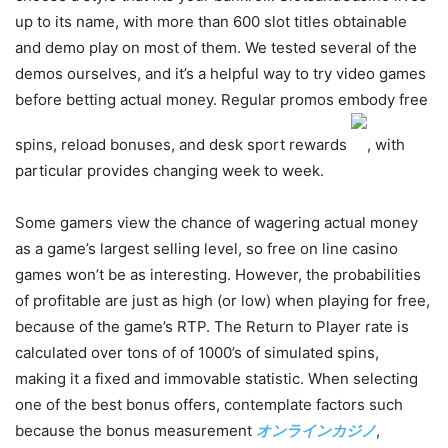
up to its name, with more than 600 slot titles obtainable
and demo play on most of them. We tested several of the
demos ourselves, and it’s a helpful way to try video games
before betting actual money. Regular promos embody free
spins, reload bonuses, and desk sport rewards
, with
particular provides changing week to week.
Some gamers view the chance of wagering actual money
as a game’s largest selling level, so free on line casino
games won’t be as interesting. However, the probabilities
of profitable are just as high (or low) when playing for free,
because of the game’s RTP. The Return to Player rate is
calculated over tons of of 1000’s of simulated spins,
making it a fixed and immovable statistic. When selecting
one of the best bonus offers, contemplate factors such
because the bonus measurement
オンラインカジノ
,