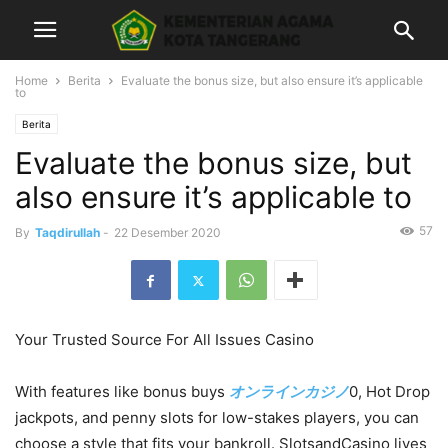
Home
Berita
Evaluate the bonus size, but also ensure it’s applicable
to
Berita
Evaluate the bonus size, but
also ensure it’s applicable to
57
By
Taqdirullah
-
22 Desember 2020
Your Trusted Source For All Issues Casino
With features like bonus buys
オンラインカジノ
0, Hot Drop
jackpots, and penny slots for low-stakes players, you can
choose a style that fits your bankroll. SlotsandCasino lives