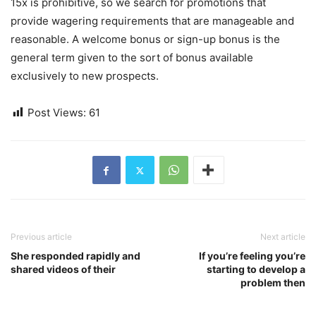
15x is prohibitive, so we search for promotions that
provide wagering requirements that are manageable and
reasonable. A welcome bonus or sign-up bonus is the
general term given to the sort of bonus available
exclusively to new prospects.
Post Views:
61
Previous article
Next article
She responded rapidly and
If you’re feeling you’re
shared videos of their
starting to develop a
problem then