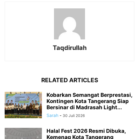
Taqdirullah
RELATED ARTICLES
Kobarkan Semangat Berprestasi,
Kontingen Kota Tangerang Siap
Bersinar di Madrasah Light...
Sarah
-
30 Juli 2026
Halal Fest 2026 Resmi Dibuka,
Kemenag Kota Tangerang