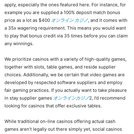
apply, especially the ones featured here. For instance, for
example you are supplied a 100% deposit match bonus
price as a lot as $400
オンライン カジノ
, and it comes with
a 35x wagering requirement. This means you would want
to play that bonus credit via 35 times before you can claim
any winnings.
We prioritize casinos with a variety of high-quality games,
together with slots, table games, and reside supplier
choices. Additionally, we be certain that video games are
developed by respected software suppliers and employ
fair gaming practices. If you actually want to take pleasure
in stay supplier games
オンラインカジノ
2, I’d recommend
looking for casinos that offer exclusive tables.
While traditional on-line casinos offering actual cash
games aren’t legally out there simply yet, social casinos