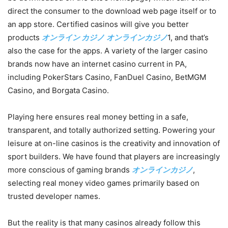
direct the consumer to the download web page itself or to
an app store. Certified casinos will give you better
products
オンライン カジノ
オンラインカジノ
1, and that’s
also the case for the apps. A variety of the larger casino
brands now have an internet casino current in PA,
including PokerStars Casino, FanDuel Casino, BetMGM
Casino, and Borgata Casino.
Playing here ensures real money betting in a safe,
transparent, and totally authorized setting. Powering your
leisure at on-line casinos is the creativity and innovation of
sport builders. We have found that players are increasingly
more conscious of gaming brands
オンラインカジノ
,
selecting real money video games primarily based on
trusted developer names.
But the reality is that many casinos already follow this