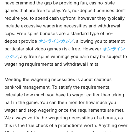
have crammed the gap by providing fun, casino-style
games that are free to play. Yes, no-deposit bonuses don’t
require you to spend cash upfront, however they typically
include excessive wagering necessities and withdrawal
caps. Free spins bonuses are a standard type of no-
deposit provide
オンラインカジノ
, allowing you to attempt
particular slot video games risk-free. However
オンライン
カジノ
, any free spins winnings you earn may be subject to
wagering requirements and withdrawal limits.
Meeting the wagering necessities is about cautious
bankroll management. To satisfy the requirements,
calculate how much you have to wager earlier than taking
half in the game. You can then monitor how much you
wager and stop wagering once the requirements are met.
We always verify the wagering necessities of a bonus, as
this is the true check of a promotion’s worth. Anything over