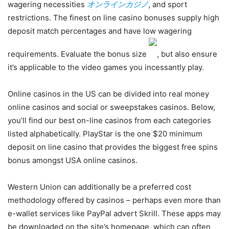
wagering necessities
オンラインカジノ
, and sport
restrictions. The finest on line casino bonuses supply high
deposit match percentages and have low wagering
requirements. Evaluate the bonus size
, but also ensure
it’s applicable to the video games you incessantly play.
Online casinos in the US can be divided into real money
online casinos and social or sweepstakes casinos. Below,
you’ll find our best on-line casinos from each categories
listed alphabetically. PlayStar is the one $20 minimum
deposit on line casino that provides the biggest free spins
bonus amongst USA online casinos.
Western Union can additionally be a preferred cost
methodology offered by casinos – perhaps even more than
e-wallet services like PayPal advert Skrill. These apps may
be downloaded on the site’s homepage, which can often