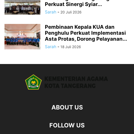
Perkuat Sinergi Syiar...
Sarah
-
20 Juli 2026
Pembinaan Kepala KUA dan
Penghulu Perkuat Implementasi
Asta Protas, Dorong Pelayanan...
Sarah
-
18 Juli 2026
ABOUT US
FOLLOW US