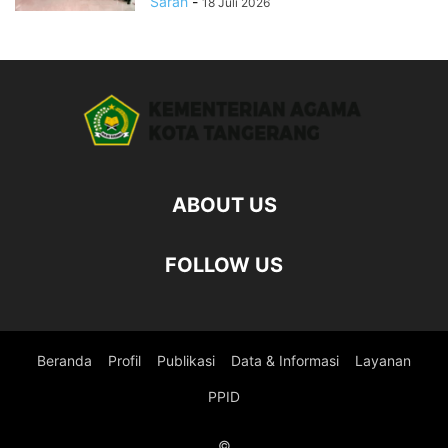
Sarah
-
18 Juli 2026
ABOUT US
FOLLOW US
Beranda
Profil
Publikasi
Data & Informasi
Layanan
PPID
©