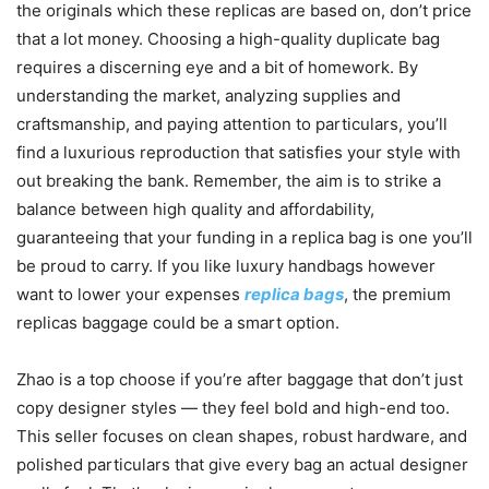
the originals which these replicas are based on, don’t price
that a lot money. Choosing a high-quality duplicate bag
requires a discerning eye and a bit of homework. By
understanding the market, analyzing supplies and
craftsmanship, and paying attention to particulars, you’ll
find a luxurious reproduction that satisfies your style with
out breaking the bank. Remember, the aim is to strike a
balance between high quality and affordability,
guaranteeing that your funding in a replica bag is one you’ll
be proud to carry. If you like luxury handbags however
want to lower your expenses
replica bags
, the premium
replicas baggage could be a smart option.
Zhao is a top choose if you’re after baggage that don’t just
copy designer styles — they feel bold and high-end too.
This seller focuses on clean shapes, robust hardware, and
polished particulars that give every bag an actual designer