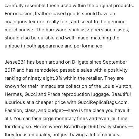
carefully resemble these used within the original products.
For occasion, leather-based goods should have an
analogous texture, really feel, and scent to the genuine
merchandise. The hardware, such as zippers and clasps,
should also be durable and well-made, matching the
unique in both appearance and performance.
Jesse231 has been around on DHgate since September
2017 and has remodeled passable sales with a positivity
ranking of ninety eight.3% within the retailer. They are
known for their immaculate collection of the Louis Vuitton,
Hermes, Gucci and Prada reproduction luggage. Beautiful
luxurious at a cheaper price with GucciReplicaBags.com.
Fashion, class, and budget—here is the place you have it
all!. You can face large monetary fines and even jail time
for doing so. Here’s where Brandbags1990 really shines —
they focus on quality, not just having a lot of choices.