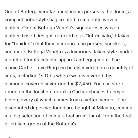
One of Bottega Veneta’s most iconic purses is the Jodie, a
compact hobo-style bag created from gentle woven
leather. One of Bottega Veneta’s signatures is woven
leather-based designs referred to as “Intrecciato,” (Italian
for “braided”) that they incorporate in purses, sneakers,
and more. Bottega Veneta is a luxurious Italian style model
identified for its eclectic apparel and equipment. The
iconic Cartier Love Ring can be discovered on a quantity of
sites, including 1stDibs where we discovered this
diamond-covered silver ring for $2,450. You can store
round on the location for extra Cartier choices to buy or
bid on, every of which comes from a vetted vendor. The
discounted dupes we found are bought at Milanoo, coming
in a big selection of colours that aren’t far off from the teal
or brilliant green of the Bottega’s.