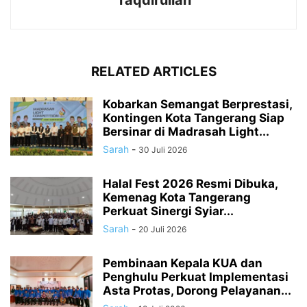
Taqdirullah
RELATED ARTICLES
Kobarkan Semangat Berprestasi,
Kontingen Kota Tangerang Siap
Bersinar di Madrasah Light...
Sarah
-
30 Juli 2026
Halal Fest 2026 Resmi Dibuka,
Kemenag Kota Tangerang
Perkuat Sinergi Syiar...
Sarah
-
20 Juli 2026
Pembinaan Kepala KUA dan
Penghulu Perkuat Implementasi
Asta Protas, Dorong Pelayanan...