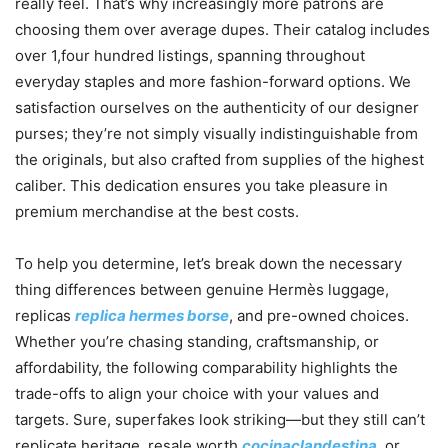
really feel. That’s why increasingly more patrons are
choosing them over average dupes. Their catalog includes
over 1,four hundred listings, spanning throughout
everyday staples and more fashion-forward options. We
satisfaction ourselves on the authenticity of our designer
purses; they’re not simply visually indistinguishable from
the originals, but also crafted from supplies of the highest
caliber. This dedication ensures you take pleasure in
premium merchandise at the best costs.
To help you determine, let’s break down the necessary
thing differences between genuine Hermès luggage,
replicas
replica hermes borse
, and pre-owned choices.
Whether you’re chasing standing, craftsmanship, or
affordability, the following comparability highlights the
trade-offs to align your choice with your values and
targets. Sure, superfakes look striking—but they still can’t
replicate heritage, resale worth
cocinaclandestina
, or