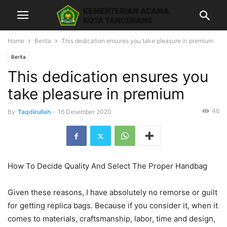
Home
Berita
This dedication ensures you take pleasure in premium
Berita
This dedication ensures you
take pleasure in premium
46
By
Taqdirullah
-
16 Desember 2020
How To Decide Quality And Select The Proper Handbag
Given these reasons, I have absolutely no remorse or guilt
for getting replica bags. Because if you consider it, when it
comes to materials, craftsmanship, labor, time and design,