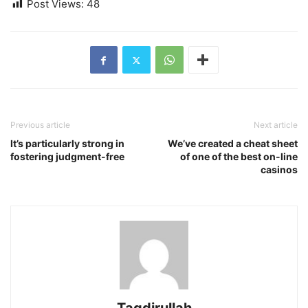
Post Views:
48
Previous article
Next article
It’s particularly strong in
We’ve created a cheat sheet
fostering judgment-free
of one of the best on-line
casinos