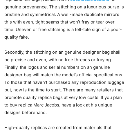
genuine provenance. The stitching on a luxurious purse is
pristine and symmetrical. A well-made duplicate mirrors
this with even, tight seams that won’t fray or tear over
time. Uneven or free stitching is a tell-tale sign of a poor-
quality fake.
Secondly, the stitching on an genuine designer bag shall
be precise and even, with no free threads or fraying.
Finally, the logos and serial numbers on an genuine
designer bag will match the model’s official specifications.
To those that haven’t purchased any reproduction luggage
but, now is the time to start. There are many retailers that
promote quality replica bags at very low costs. If you plan
to buy replica Marc Jacobs, have a look at his unique
designs beforehand.
High-quality replicas are created from materials that