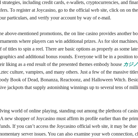
strategies, including credit cards, e-wallets, cryptocurrencies, and fina
nsfers. To register at Joycasino, go to the official web site, click on on t
 your particulars, and verify your account by way of e-mail.
 the above-mentioned promotions, the on line casino provides another b
rnaments where players can win additional prizes. As for slot machines
f of titles to spin a reel. There are basic options as properly as some lat
graphics and additional bonus rounds. Everyone will be in a position t
heir liking as a end result of the presented themes embody house
カジノ
ztec culture, vampires, and many others. Just a few of the massive titles
body Book of Dead, Bonanza, Reactoonz, and Halloween Witch. Beside
sive jackpots that supply astonishing winnings up to several tens of mill
lving world of online playing, standing out among the plethora of casin
 new shopper of Joycasino must affirm its profile earlier than the pri
unds. If you can’t access the Joycasino official web site, it may be due 
r momentary server issues. You can also examine your web connection, c