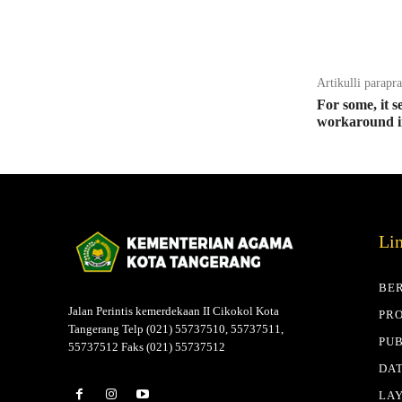
Bagikan
Artikulli parapr
For some, it se
workaround in
Li
BE
Jalan Perintis kemerdekaan II Cikokol Kota
PRO
Tangerang Telp (021) 55737510, 55737511,
PUB
55737512 Faks (021) 55737512
DAT
LA