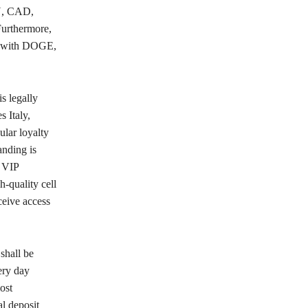
ZN, CAD,
rthermore,
er with DOGE,
s legally
 Italy,
ular loyalty
anding is
, VIP
-quality cell
ceive access
shall be
ery day
ost
l deposit