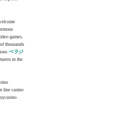
 welcome
normous
 video games.
 of thousands
tions
ベラジ
turers in the
asino
n line casino
Joycasino