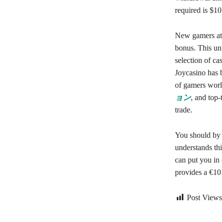
required is $10 
New gamers at 
bonus. This un
selection of ca
Joycasino has b
of gamers worl
ョン
, and top-
trade.
You should by 
understands thi
can put you in 
provides a €10
Post Views