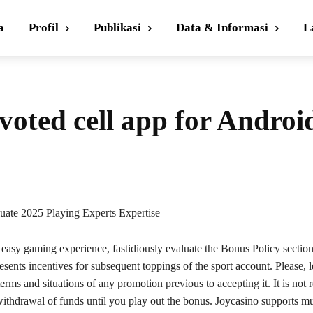
a
Profil
Publikasi
Data & Informasi
L
voted cell app for Androi
uate 2025 Playing Experts Expertise
 easy gaming experience, fastidiously evaluate the Bonus Policy sectio
esents incentives for subsequent toppings of the sport account. Please, l
terms and situations of any promotion previous to accepting it. It is n
withdrawal of funds until you play out the bonus. Joycasino supports mu