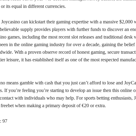
or its equal in different currencies.
Joycasino can kickstart their gaming expertise with a massive $2,000
believable supply provides players with further funds to discover an e
sino games, including the most recent slot releases and traditional desk
een in the online gaming industry for over a decade, gaining the belief
dwide. With a proven observe record of honest gaming, secure transac
tier leisure, it has established itself as one of the most respected manufac
no means gamble with cash that you just can’t afford to lose and JoyC
s. If you’re feeling you’re starting to develop an issue then this online o
contact with individuals who may help. For sports betting enthusiasts, 
 freebet when making a primary deposit of €20 or extra.
:
97