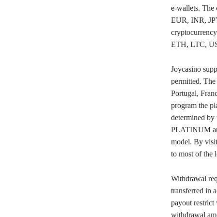
e-wallets. The
EUR, INR, J
cryptocurrency
ETH, LTC, U
Joycasino suppl
permitted. The 
Portugal, Franc
program the pla
determined by 
PLATINUM and T
model. By visit
to most of the l
Withdrawal requ
transferred in
payout restric
withdrawal amo