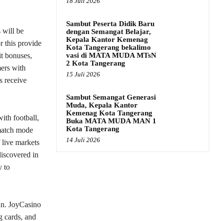
18 Juli 2026
Sambut Peserta Didik Baru
 will be
dengan Semangat Belajar,
Kepala Kantor Kemenag
r this provide
Kota Tangerang bekalimo
vasi di MATA MUDA MTsN
it bonuses,
2 Kota Tangerang
mers with
15 Juli 2026
s receive
Sambut Semangat Generasi
Muda, Kepala Kantor
Kemenag Kota Tangerang
ith football,
Buka MATA MUDA MAN 1
Kota Tangerang
ematch mode
14 Juli 2026
f live markets
discovered in
y to
an. JoyCasino
g cards, and