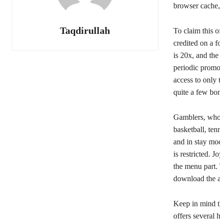
browser cache,
Taqdirullah
To claim this o
credited on a f
is 20x, and the
periodic promo
access to only 
quite a few bon
Gamblers, who l
basketball, ten
and in stay mod
is restricted. 
the menu part. 
download the a
Keep in mind t
offers several 