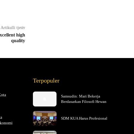
Artikulli tjetër
xcellent high
quality
Terpopuler
Kota
Samsudin: Mari Bekerja
Berdasarkan Filosofi Hewan
ta
SDM KUA Harus Profesional
Ekonomi