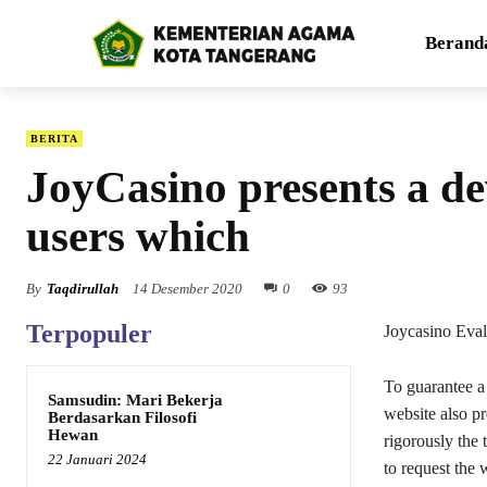
Berand
BERITA
JoyCasino presents a de
users which
By
Taqdirullah
14 Desember 2020
0
93
Terpopuler
Joycasino Eval
To guarantee a
Samsudin: Mari Bekerja
website also pr
Berdasarkan Filosofi
Hewan
rigorously the 
22 Januari 2024
to request the 