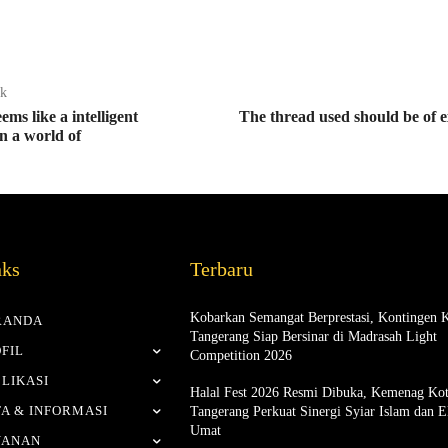
ak
ems like a intelligent
The thread used should be of e
 a world of
nks
Terbaru
Kobarkan Semangat Berprestasi, Kontingen 
RANDA
Tangerang Siap Bersinar di Madrasah Light
FIL
Competition 2026
LIKASI
Halal Fest 2026 Resmi Dibuka, Kemenag Ko
A & INFORMASI
Tangerang Perkuat Sinergi Syiar Islam dan 
Umat
YANAN