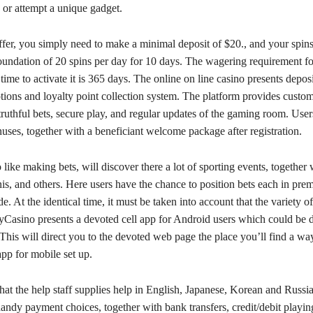
 or attempt a unique gadget.
ffer, you simply need to make a minimal deposit of $20., and your spins
oundation of 20 spins per day for 10 days. The wagering requirement fo
 time to activate it is 365 days. The online on line casino presents depos
tions and loyalty point collection system. The platform provides custo
truthful bets, secure play, and regular updates of the gaming room. User
uses, together with a beneficiant welcome package after registration.
ike making bets, will discover there a lot of sporting events, together w
nis, and others. Here users have the chance to position bets each in pr
e. At the identical time, it must be taken into account that the variety o
JoyCasino presents a devoted cell app for Android users which could be 
This will direct you to the devoted web page the place you’ll find a wa
pp for mobile set up.
hat the help staff supplies help in English, Japanese, Korean and Russi
handy payment choices, together with bank transfers, credit/debit playin