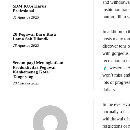
and withdrawal 
SDM KUA Harus
institution tra
Profesional
button, fill in
31 Agustus 2023
In addition to
28 Pegawai Baru Rasa
hosts many tou
Lama Sah Dilantik
28 Agustus 2023
discover tons o
with gorgeous 
recreation to t
Senam pagi Meningkatkan
Produktivitas Pegawai
ト
, westerns, A
Kankemenag Kota
won’t miss em
Tangerang
lots of progres
20 Oktober 2023
dollars.
In the ever-evo
normally a f… A
withdrawal of f
restrictions o