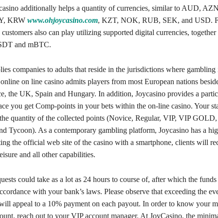
 casino additionally helps a quantity of currencies, similar to AUD, A
PY, KRW
www.ohjoycasino.com
, KZT, NOK, RUB, SEK, and USD. Fu
 customers also can play utilizing supported digital currencies, togeth
SDT and mBTC.
ies companies to adults that reside in the jurisdictions where gambling i
online on line casino admits players from most European nations besides
e, the UK, Spain and Hungary. In addition, Joycasino provides a partic
ce you get Comp-points in your bets within the on-line casino. Your st
the quantity of the collected points (Novice, Regular, VIP, VIP GOLD
ycoon). As a contemporary gambling platform, Joycasino has a high
ing the official web site of the casino with a smartphone, clients will re
eisure and all other capabilities.
ests could take as a lot as 24 hours to course of, after which the funds 
 accordance with your bank’s laws. Please observe that exceeding the ev
t will appeal to a 10% payment on each payout. In order to know your m
unt, reach out to your VIP account manager. At JoyCasino, the minima