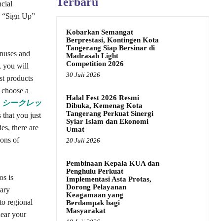
Terbaru
ncial
he “Sign Up”
Kobarkan Semangat
Berprestasi, Kontingen Kota
Tangerang Siap Bersinar di
onuses and
Madrasah Light
Competition 2026
, you will
30 Juli 2026
est products
o choose a
Halal Fest 2026 Resmi
 シークレッ
Dibuka, Kemenag Kota
Tangerang Perkuat Sinergi
 that you just
Syiar Islam dan Ekonomi
s, there are
Umat
ions of
20 Juli 2026
Pembinaan Kepala KUA dan
Penghulu Perkuat
os is
Implementasi Asta Protas,
Dorong Pelayanan
mary
Keagamaan yang
to regional
Berdampak bagi
Masyarakat
lear your