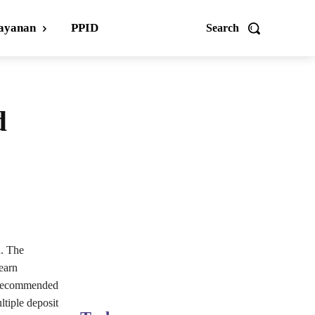
ayanan
PPID
Search
d
n. The
earn
ot recommended
ltiple deposit