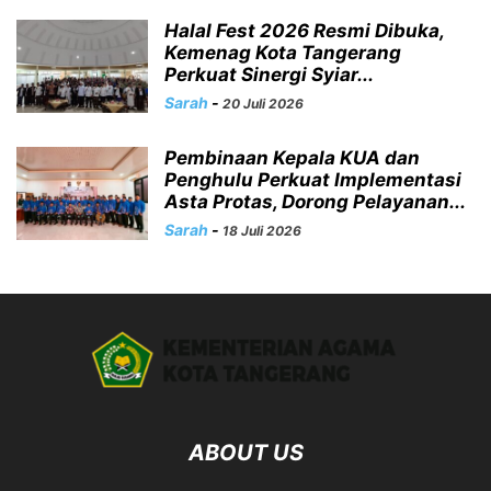
Halal Fest 2026 Resmi Dibuka,
Kemenag Kota Tangerang
Perkuat Sinergi Syiar...
Sarah
-
20 Juli 2026
Pembinaan Kepala KUA dan
Penghulu Perkuat Implementasi
Asta Protas, Dorong Pelayanan...
Sarah
-
18 Juli 2026
ABOUT US