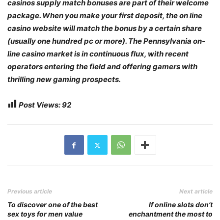
casinos supply match bonuses are part of their welcome
package. When you make your first deposit, the on line
casino website will match the bonus by a certain share
(usually one hundred pc or more). The Pennsylvania on-
line casino market is in continuous flux, with recent
operators entering the field and offering gamers with
thrilling new gaming prospects.
Post Views:
92
Previous article
Next article
To discover one of the best
If online slots don’t
sex toys for men value
enchantment the most to