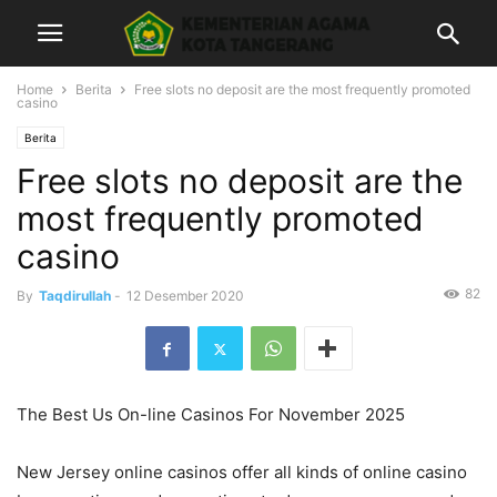
Home
Berita
Free slots no deposit are the most frequently promoted
casino
Berita
Free slots no deposit are the
most frequently promoted
casino
82
By
Taqdirullah
-
12 Desember 2020
The Best Us On-line Casinos For November 2025
New Jersey online casinos offer all kinds of online casino