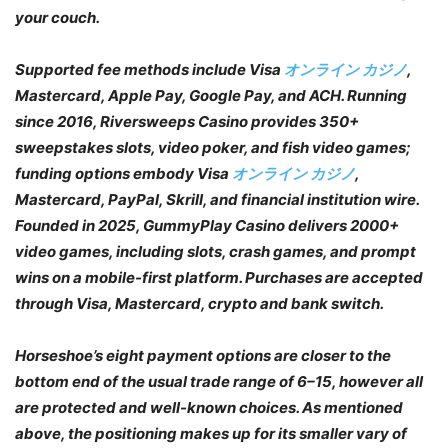
your couch.
Supported fee methods include Visa
オンライン カジノ
,
Mastercard, Apple Pay, Google Pay, and ACH. Running
since 2016, Riversweeps Casino provides 350+
sweepstakes slots, video poker, and fish video games;
funding options embody Visa
オンライン カジノ
,
Mastercard, PayPal, Skrill, and financial institution wire.
Founded in 2025, GummyPlay Casino delivers 2000+
video games, including slots, crash games, and prompt
wins on a mobile-first platform. Purchases are accepted
through Visa, Mastercard, crypto and bank switch.
Horseshoe’s eight payment options are closer to the
bottom end of the usual trade range of 6–15, however all
are protected and well-known choices. As mentioned
above, the positioning makes up for its smaller vary of