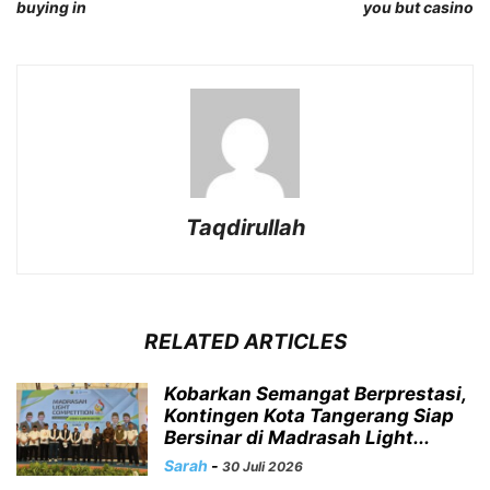
buying in
you but casino
Taqdirullah
RELATED ARTICLES
Kobarkan Semangat Berprestasi,
Kontingen Kota Tangerang Siap
Bersinar di Madrasah Light...
Sarah
-
30 Juli 2026