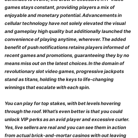
games stays constant, providing players a mix of
enjoyable and monetary potential. Advancements in
cellular technology have not solely elevated the visual
and gameplay high quality but additionally launched the
convenience of playing anytime, wherever. The added
benefit of push notifications retains players informed of
recent games and promotions, guaranteeing they by no
means miss out on the latest choices. In the domain of
revolutionary slot video games, progressive jackpots
stand as titans, holding the keys to life-changing
winnings that escalate with each spin.
You can play for top stakes, with bet levels hovering
through the roof. What’s even better is that you could
unlock VIP perks as an avid player and excessive curler.
Yes, live sellers are real and you can see them in action
from actual brick-and-mortar casinos with out leaving