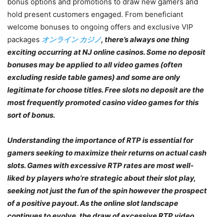
bonus options and promotions to draw new gamers and
hold present customers engaged. From beneficiant
welcome bonuses to ongoing offers and exclusive VIP
packages
オンライン カジノ
, there’s always one thing
exciting occurring at NJ online casinos. Some no deposit
bonuses may be applied to all video games (often
excluding reside table games) and some are only
legitimate for choose titles. Free slots no deposit are the
most frequently promoted casino video games for this
sort of bonus.
Understanding the importance of RTP is essential for
gamers seeking to maximize their returns on actual cash
slots. Games with excessive RTP rates are most well-
liked by players who’re strategic about their slot play,
seeking not just the fun of the spin however the prospect
of a positive payout. As the online slot landscape
continues to evolve, the draw of excessive RTP video