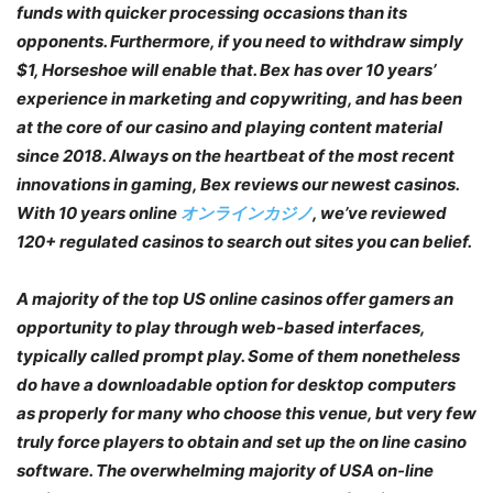
funds with quicker processing occasions than its
opponents. Furthermore, if you need to withdraw simply
$1, Horseshoe will enable that. Bex has over 10 years’
experience in marketing and copywriting, and has been
at the core of our casino and playing content material
since 2018. Always on the heartbeat of the most recent
innovations in gaming, Bex reviews our newest casinos.
With 10 years online
オンラインカジノ
, we’ve reviewed
120+ regulated casinos to search out sites you can belief.
A majority of the top US online casinos offer gamers an
opportunity to play through web-based interfaces,
typically called prompt play. Some of them nonetheless
do have a downloadable option for desktop computers
as properly for many who choose this venue, but very few
truly force players to obtain and set up the on line casino
software. The overwhelming majority of USA on-line