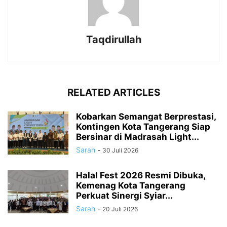
Taqdirullah
RELATED ARTICLES
Kobarkan Semangat Berprestasi,
Kontingen Kota Tangerang Siap
Bersinar di Madrasah Light...
Sarah
-
30 Juli 2026
Halal Fest 2026 Resmi Dibuka,
Kemenag Kota Tangerang
Perkuat Sinergi Syiar...
Sarah
-
20 Juli 2026