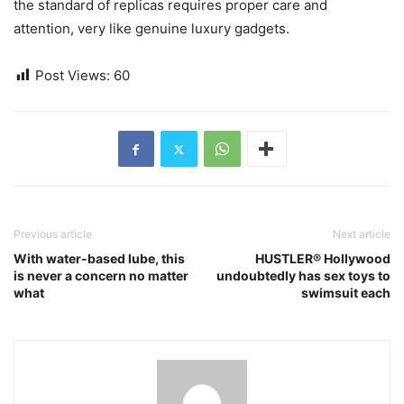
the standard of replicas requires proper care and
attention, very like genuine luxury gadgets.
Post Views:
60
Previous article
Next article
With water-based lube, this
HUSTLER® Hollywood
is never a concern no matter
undoubtedly has sex toys to
what
swimsuit each