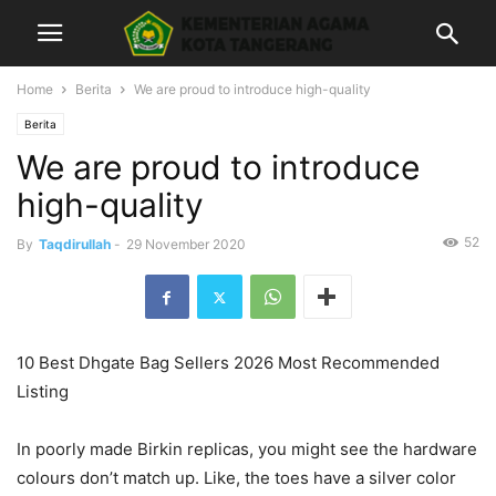
Home
Berita
We are proud to introduce high-quality
Berita
We are proud to introduce
high-quality
52
By
Taqdirullah
-
29 November 2020
10 Best Dhgate Bag Sellers 2026 Most Recommended
Listing
In poorly made Birkin replicas, you might see the hardware
colours don’t match up. Like, the toes have a silver color