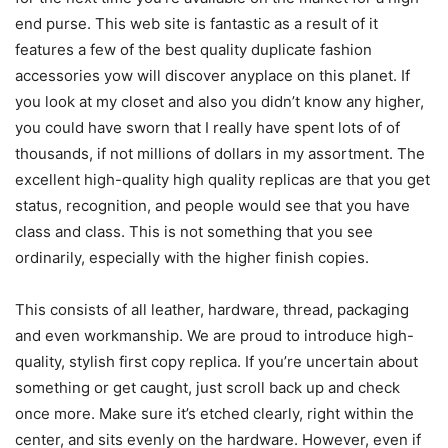
end purse. This web site is fantastic as a result of it
features a few of the best quality duplicate fashion
accessories yow will discover anyplace on this planet. If
you look at my closet and also you didn’t know any higher,
you could have sworn that I really have spent lots of of
thousands, if not millions of dollars in my assortment. The
excellent high-quality high quality replicas are that you get
status, recognition, and people would see that you have
class and class. This is not something that you see
ordinarily, especially with the higher finish copies.
This consists of all leather, hardware, thread, packaging
and even workmanship. We are proud to introduce high-
quality, stylish first copy replica. If you’re uncertain about
something or get caught, just scroll back up and check
once more. Make sure it’s etched clearly, right within the
center, and sits evenly on the hardware. However, even if