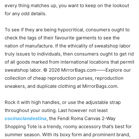
every thing matches up, you want to keep on the lookout
for any odd details.
To see if they are being hypocritical, consumers ought to
check the tags of their favourite garments to see the
nation of manufacture. If the ethicality of sweatshop labor
truly issues to individuals, then consumers ought to get rid
of all goods marked from international locations that permit
sweatshop labor. © 2026 MirrorBags.com——Explore our
collection of cheap reproduction purses, reproduction
sneakers, and duplicate clothing at MirrorBags.com.
Rock it with high handles, or use the adjustable strap
throughout your outing. Last however not least
cocinaclandestina
, the Fendi Roma Canvas 2-Way
Shopping Tote is a trendy, roomy accessory that’s best for
summer season. With its boxy form and prominent brand,