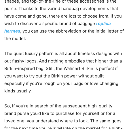
shapes, and top-of-the-line of these accessories is the
purse. Thanks to the varied handbag developments that
have come and gone, there are lots to choose from. If you
wish to discover a specific brand of baggage
replica
hermes
, you can use the abbreviation or the initial letter of
the model.
The quiet luxury pattern is all about timeless designs with
out flashy logos. And nothing embodies that higher than a
Birkin-inspired bag. Still, the Walmart Birkin is perfect if
you want to try out the Birkin power without guilt —
especially if you’re rough on your bags or love changing
kinds usually.
So, if you’re in search of the subsequent high-quality
brand purse you’d like to purchase for yourself or for a
loved one, you understand where to look. The same goes
for the next time you’re available on the market for a high-