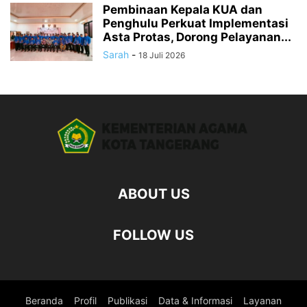
Pembinaan Kepala KUA dan
Penghulu Perkuat Implementasi
Asta Protas, Dorong Pelayanan...
Sarah
-
18 Juli 2026
ABOUT US
FOLLOW US
Beranda
Profil
Publikasi
Data & Informasi
Layanan