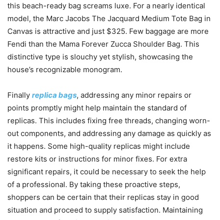
this beach-ready bag screams luxe. For a nearly identical
model, the Marc Jacobs The Jacquard Medium Tote Bag in
Canvas is attractive and just $325. Few baggage are more
Fendi than the Mama Forever Zucca Shoulder Bag. This
distinctive type is slouchy yet stylish, showcasing the
house’s recognizable monogram.
Finally
replica bags
, addressing any minor repairs or
points promptly might help maintain the standard of
replicas. This includes fixing free threads, changing worn-
out components, and addressing any damage as quickly as
it happens. Some high-quality replicas might include
restore kits or instructions for minor fixes. For extra
significant repairs, it could be necessary to seek the help
of a professional. By taking these proactive steps,
shoppers can be certain that their replicas stay in good
situation and proceed to supply satisfaction. Maintaining