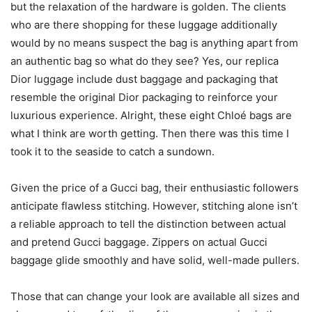
but the relaxation of the hardware is golden. The clients
who are there shopping for these luggage additionally
would by no means suspect the bag is anything apart from
an authentic bag so what do they see? Yes, our replica
Dior luggage include dust baggage and packaging that
resemble the original Dior packaging to reinforce your
luxurious experience. Alright, these eight Chloé bags are
what I think are worth getting. Then there was this time I
took it to the seaside to catch a sundown.
Given the price of a Gucci bag, their enthusiastic followers
anticipate flawless stitching. However, stitching alone isn’t
a reliable approach to tell the distinction between actual
and pretend Gucci baggage. Zippers on actual Gucci
baggage glide smoothly and have solid, well-made pullers.
Those that can change your look are available all sizes and