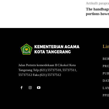
Artikulli parapr
The handbags 
portions howe
Li
BE
Jalan Perintis kemerdekaan II Cikokol Kota
PRO
Tangerang Telp (021) 55737510, 55737511,
PUB
55737512 Faks (021) 55737512
DAT
LA
PPI