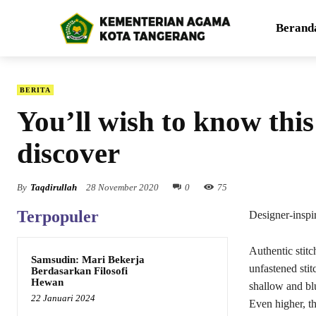
Berand
BERITA
You’ll wish to know thi
discover
By
Taqdirullah
28 November 2020
0
75
Terpopuler
Designer-insp
Authentic stit
Samsudin: Mari Bekerja
unfastened stit
Berdasarkan Filosofi
Hewan
shallow and blu
22 Januari 2024
Even higher, t