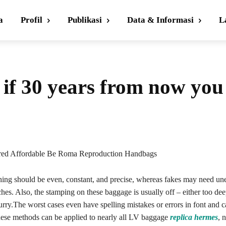
a
Profil
Publikasi
Data & Informasi
L
s if 30 years from now you
ired Affordable Be Roma Reproduction Handbags
ching should be even, constant, and precise, whereas fakes may need un
ches. Also, the stamping on these baggage is usually off – either too dee
rry.The worst cases even have spelling mistakes or errors in font and ca
hese methods can be applied to nearly all LV baggage
replica hermes
, n