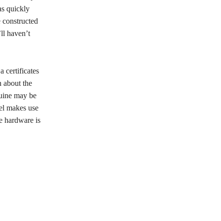
as quickly
 constructed
’ll haven’t
 certificates
n about the
nuine may be
del makes use
he hardware is