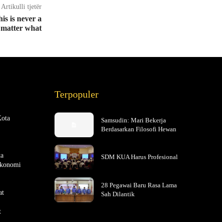
Artikulli tjetër
is is never a
 matter what
Terpopuler
Kota
Samsudin: Mari Bekerja
Berdasarkan Filosofi Hewan
ta
SDM KUA Harus Profesional
Ekonomi
28 Pegawai Baru Rasa Lama
at
Sah Dilantik
t