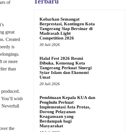
Terbaru
urs of
Kobarkan Semangat
Berprestasi, Kontingen Kota
’s
Tangerang Siap Bersinar di
ng great
Madrasah Light
Competition 2026
as. Created
30 Juli 2026
peedy is
belongings.
Halal Fest 2026 Resmi
ft or more
Dibuka, Kemenag Kota
Tangerang Perkuat Sinergi
lier than
Syiar Islam dan Ekonomi
Umat
20 Juli 2026
s produced.
Pembinaan Kepala KUA dan
 You’ll wish
Penghulu Perkuat
 Neverfull
Implementasi Asta Protas,
Dorong Pelayanan
Keagamaan yang
Berdampak bagi
Masyarakat
over the