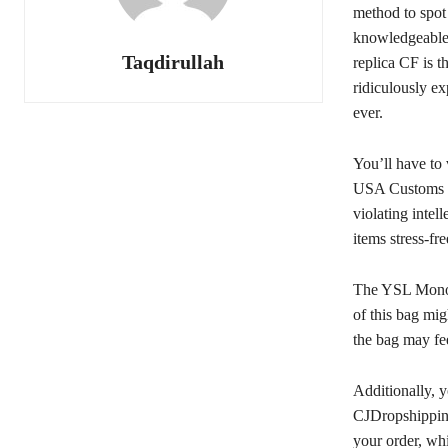
method to spot
knowledgeable 
Taqdirullah
replica CF is t
ridiculously e
ever.
You’ll have to 
USA Customs Cl
violating inte
items stress-fr
The YSL Monog
of this bag mi
the bag may fee
Additionally, y
CJDropshipping
your order, whi