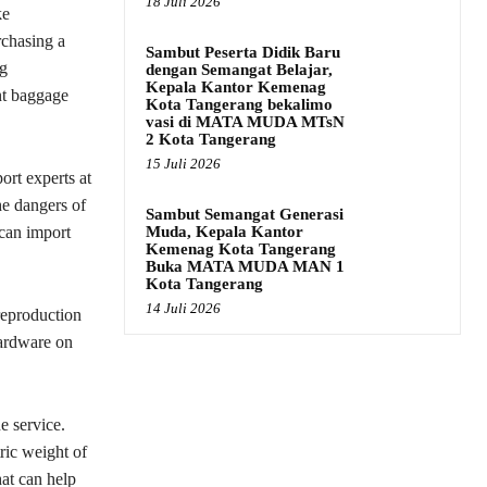
18 Juli 2026
ke
rchasing a
Sambut Peserta Didik Baru
ng
dengan Semangat Belajar,
Kepala Kantor Kemenag
nt baggage
Kota Tangerang bekalimo
vasi di MATA MUDA MTsN
2 Kota Tangerang
15 Juli 2026
ort experts at
e dangers of
Sambut Semangat Generasi
Muda, Kepala Kantor
 can import
Kemenag Kota Tangerang
Buka MATA MUDA MAN 1
Kota Tangerang
14 Juli 2026
eproduction
hardware on
e service.
ric weight of
hat can help