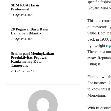
specific fashi
SDM KUA Harus
Goyard Mini Sa
Profesional
31 Agustus 2023
This tote come
quintessentiall
28 Pegawai Baru Rasa
value. Both th
Lama Sah Dilantik
28 Agustus 2023
back in 1930, 
lightweight
rep
There are a nu
Senam pagi Meningkatkan
Produktivitas Pegawai
away. Reputable
Kankemenag Kota
listing it.
Tangerang
20 Oktober 2023
Find out whethe
For instance, 
to know this i
Monogram.
With its distin