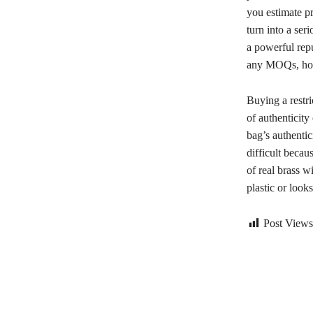
you estimate pr
turn into a se
a powerful repu
any MOQs, howe
Buying a restri
of authenticity
bag’s authenti
difficult beca
of real brass w
plastic or looks
Post Views
Bagikan