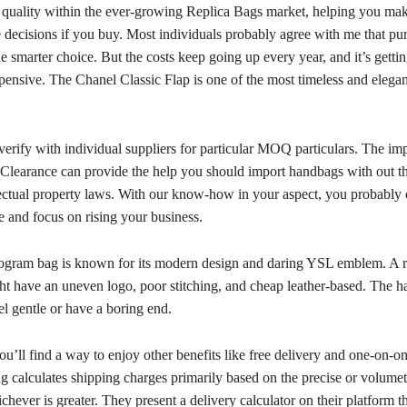
 quality within the ever-growing Replica Bags market, helping you ma
decisions if you buy. Most individuals probably agree with me that pu
he smarter choice. But the costs keep going up every year, and it’s getti
xpensive. The Chanel Classic Flap is one of the most timeless and elega
verify with individual suppliers for particular MOQ particulars. The imp
earance can provide the help you should import handbags with out th
llectual property laws. With our know-how in your aspect, you probably
ee and focus on rising your business.
ram bag is known for its modern design and daring YSL emblem. A r
ght have an uneven logo, poor stitching, and cheap leather-based. The 
l gentle or have a boring end.
ou’ll find a way to enjoy other benefits like free delivery and one-on-on
 calculates shipping charges primarily based on the precise or volumet
chever is greater. They present a delivery calculator on their platform t