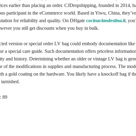
ices earlier than placing an order. CJDropshipping, founded in 2014, h
rious participant in the eCommerce world. Based in Yiwu, China, they’ve
tation for reliability and quality. On DHgate
cocinaclandestina.it
, you
ver you still get discounts when you buy in bulk.
cted version or special order LV bag could embody documentation like a
 or a special care guide. Such documentation offers priceless informatio
city and history. Determining whether an older or vintage LV bag is ge
use of the modifications in supplies and manufacturing process. The mo
ith a gold coating on the hardware. You likely have a knockoff bag if t
 tarnished.
:
89