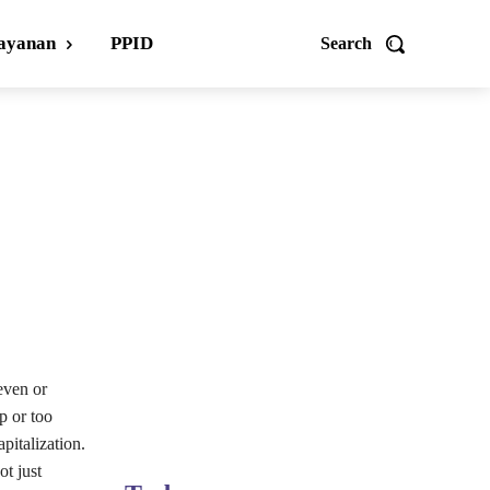
ayanan
PPID
Search
even or
p or too
pitalization.
ot just