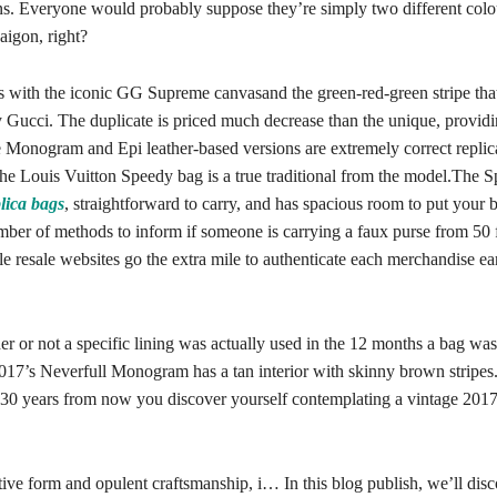
ons. Everyone would probably suppose they’re simply two different colo
igon, right?
s with the iconic GG Supreme canvasand the green-red-green stripe that
y Gucci. The duplicate is priced much decrease than the unique, providi
e Monogram and Epi leather-based versions are extremely correct replic
the Louis Vuitton Speedy bag is a true traditional from the model.The S
lica bags
, straightforward to carry, and has spacious room to put your 
mber of methods to inform if someone is carrying a faux purse from 50 
 resale websites go the extra mile to authenticate each merchandise ear
r or not a specific lining was actually used in the 12 months a bag wa
2017’s Neverfull Monogram has a tan interior with skinny brown stripes.
f 30 years from now you discover yourself contemplating a vintage 2017
ctive form and opulent craftsmanship, i… In this blog publish, we’ll disc