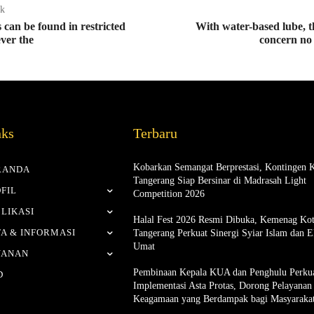
ak
can be found in restricted
With water-based lube, th
ver the
concern no
nks
Terbaru
Kobarkan Semangat Berprestasi, Kontingen 
RANDA
Tangerang Siap Bersinar di Madrasah Light
FIL
Competition 2026
LIKASI
Halal Fest 2026 Resmi Dibuka, Kemenag Ko
A & INFORMASI
Tangerang Perkuat Sinergi Syiar Islam dan 
Umat
YANAN
Pembinaan Kepala KUA dan Penghulu Perku
D
Implementasi Asta Protas, Dorong Pelayanan
Keagamaan yang Berdampak bagi Masyaraka