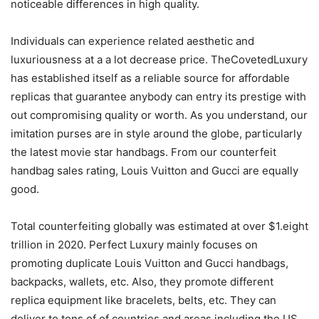
noticeable differences in high quality.
Individuals can experience related aesthetic and
luxuriousness at a a lot decrease price. TheCovetedLuxury
has established itself as a reliable source for affordable
replicas that guarantee anybody can entry its prestige with
out compromising quality or worth. As you understand, our
imitation purses are in style around the globe, particularly
the latest movie star handbags. From our counterfeit
handbag sales rating, Louis Vuitton and Gucci are equally
good.
Total counterfeiting globally was estimated at over $1.eight
trillion in 2020. Perfect Luxury mainly focuses on
promoting duplicate Louis Vuitton and Gucci handbags,
backpacks, wallets, etc. Also, they promote different
replica equipment like bracelets, belts, etc. They can
deliver to tons of of countries and areas including the US,