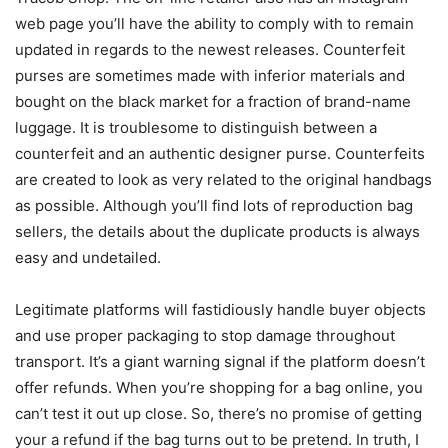
web page you’ll have the ability to comply with to remain
updated in regards to the newest releases. Counterfeit
purses are sometimes made with inferior materials and
bought on the black market for a fraction of brand-name
luggage. It is troublesome to distinguish between a
counterfeit and an authentic designer purse. Counterfeits
are created to look as very related to the original handbags
as possible. Although you’ll find lots of reproduction bag
sellers, the details about the duplicate products is always
easy and undetailed.
Legitimate platforms will fastidiously handle buyer objects
and use proper packaging to stop damage throughout
transport. It’s a giant warning signal if the platform doesn’t
offer refunds. When you’re shopping for a bag online, you
can’t test it out up close. So, there’s no promise of getting
your a refund if the bag turns out to be pretend. In truth, I