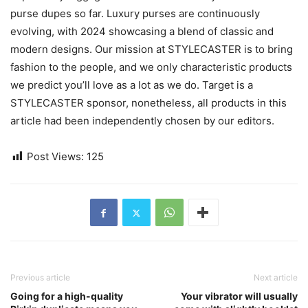
purse dupes so far. Luxury purses are continuously
evolving, with 2024 showcasing a blend of classic and
modern designs. Our mission at STYLECASTER is to bring
fashion to the people, and we only characteristic products
we predict you’ll love as a lot as we do. Target is a
STYLECASTER sponsor, nonetheless, all products in this
article had been independently chosen by our editors.
Post Views:
125
Previous article
Next article
Going for a high-quality
Your vibrator will usually