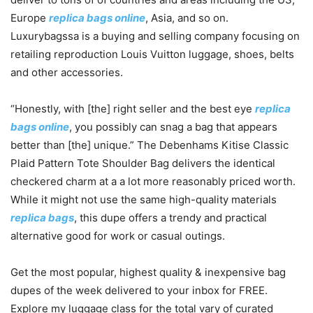
Europe
replica bags online
, Asia, and so on.
Luxurybagssa is a buying and selling company focusing on
retailing reproduction Louis Vuitton luggage, shoes, belts
and other accessories.
“Honestly, with [the] right seller and the best eye
replica
bags online
, you possibly can snag a bag that appears
better than [the] unique.” The Debenhams Kitise Classic
Plaid Pattern Tote Shoulder Bag delivers the identical
checkered charm at a a lot more reasonably priced worth.
While it might not use the same high-quality materials
replica bags
, this dupe offers a trendy and practical
alternative good for work or casual outings.
Get the most popular, highest quality & inexpensive bag
dupes of the week delivered to your inbox for FREE.
Explore my luggage class for the total vary of curated