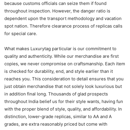
because customs officials can seize them if found
throughout inspection. However, the danger ratio is
dependent upon the transport methodology and vacation
spot nation. Therefore clearance process of replicas calls
for special care.
What makes Luxurytag particular is our commitment to
quality and authenticity. While our merchandise are first
copies, we never compromise on craftsmanship. Each item
is checked for durability, end, and style earlier than it
reaches you. This consideration to detail ensures that you
just obtain merchandise that not solely look luxurious but
in addition final long. Thousands of glad prospects
throughout India belief us for their style wants, having fun
with the proper blend of style, quality, and affordability. In
distinction, lower-grade replicas, similar to AA and A
grades, are extra reasonably priced but come with