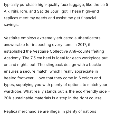
typically purchase high-quality faux luggage, like the Le 5
A 7, Niki, Icre, and Sac de Jour I got. These high-end
replicas meet my needs and assist me get financial
savings.
Vestiaire employs extremely educated authenticators
answerable for inspecting every item. In 2017, it
established the Vestiaire Collective Anti-counterfeiting
Academy. The 7.5 cm heel is ideal for each workplace put
on and nights out. The slingback design with a buckle
ensures a secure match, which I really appreciate in
heeled footwear. I love that they come in 6 colors and
types, supplying you with plenty of options to match your
wardrobe. What really stands out is the eco-friendly side –
20% sustainable materials is a step in the right course.
Replica merchandise are illegal in plenty of nations