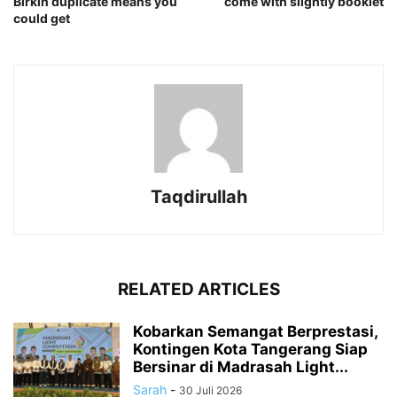
Birkin duplicate means you
come with slightly booklet
could get
Taqdirullah
RELATED ARTICLES
Kobarkan Semangat Berprestasi,
Kontingen Kota Tangerang Siap
Bersinar di Madrasah Light...
Sarah
-
30 Juli 2026