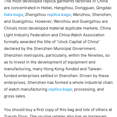
The most developed replica garments factories in China
are concentrated in Hebei, Hangzhou, Dongguan, Qingdao
fake bags
, Zhengzhou
replica bags
, Wenzhou, Shenzhen,
and Guangzhou. However, Wenzhou and Guangzhou are
China’s most developed material duplicate markets. China
Light Industry Federation and China Watch Association
formally awarded the title of “clock Capital of China”
declared by the Shenzhen Municipal Government.
Shenzhen metropolis, particularly, within the Nineties, so
as to invest in the development of equipment and
manufacturing, many Hong Kong-funded and Taiwan-
funded enterprises settled in Shenzhen. Driven by these
enterprises, Shenzhen has formed a whole industrial chain
of watch manufacturing
replica bags
, processing, and
gross sales.
You should buy a first copy of this bag and lots of others at
Tracob Shop. The on-line retailer also has an Instagram