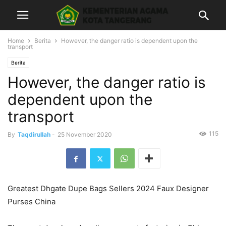
Home
Berita
However, the danger ratio is dependent upon the
transport
Berita
However, the danger ratio is
dependent upon the
transport
115
By
Taqdirullah
-
25 November 2020
Greatest Dhgate Dupe Bags Sellers 2024 Faux Designer
Purses China