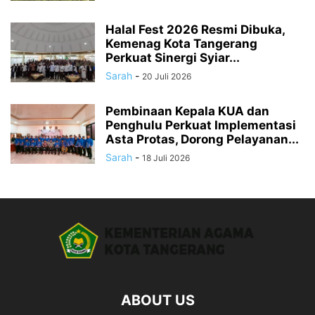
Halal Fest 2026 Resmi Dibuka,
Kemenag Kota Tangerang
Perkuat Sinergi Syiar...
Sarah
-
20 Juli 2026
Pembinaan Kepala KUA dan
Penghulu Perkuat Implementasi
Asta Protas, Dorong Pelayanan...
Sarah
-
18 Juli 2026
ABOUT US