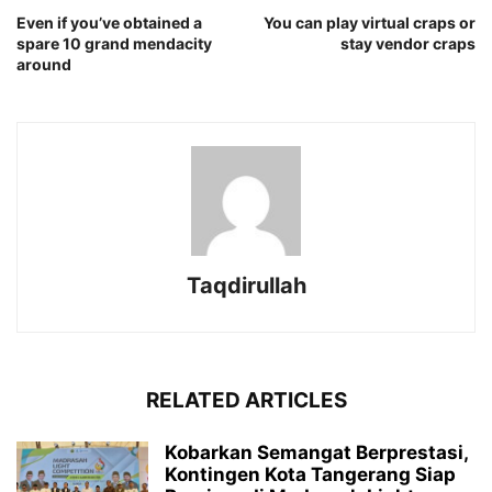
Even if you’ve obtained a
You can play virtual craps or
spare 10 grand mendacity
stay vendor craps
around
Taqdirullah
RELATED ARTICLES
Kobarkan Semangat Berprestasi,
Kontingen Kota Tangerang Siap