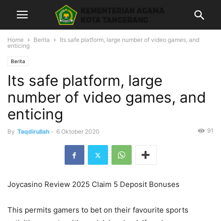
Home
Berita
Its safe platform, large number of video games, and
enticing
Berita
Its safe platform, large
number of video games, and
enticing
91
By
Taqdirullah
-
6 Oktober 2020
Joycasino Review 2025 Claim 5 Deposit Bonuses
This permits gamers to bet on their favourite sports