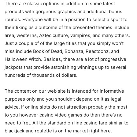
There are classic options in addition to some latest
products with gorgeous graphics and additional bonus
rounds. Everyone will be in a position to select a sport to
their liking as a outcome of the presented themes include
area, westerns, Aztec culture, vampires, and many others.
Just a couple of of the large titles that you simply won’t
miss include Book of Dead, Bonanza, Reactoonz, and
Halloween Witch. Besides, there are a lot of progressive
jackpots that provide astonishing winnings up to several
hundreds of thousands of dollars.
The content on our web site is intended for informative
purposes only and you shouldn’t depend on it as legal
advice. If online slots do not attraction probably the most
to you however casino video games do then there’s no
need to fret. All the standard on line casino fare similar to
blackjack and roulette is on the market right here.