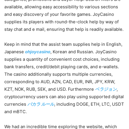
available, allowing easy accessibility to various sections
and easy discovery of your favorite games. JoyCasino
supplies its players with round-the-clock help by way of
stay chat and e mail, ensuring that help is readily available.
Keep in mind that the assist team supplies help in English,
Japanese
ohjoycasino
, Korean and Russian. JoyCasino
supplies a quantity of convenient cost choices, including
bank transfers, credit/debit playing cards, and e-wallets.
The casino additionally supports multiple currencies,
corresponding to AUD, AZN, CAD, EUR, INR, JPY, KRW,
KZT, NOK, RUB, SEK, and USD. Furthermore
ベラジョン
,
cryptocurrency users can also play using supported digital
currencies
バカラ ルール
, including DOGE, ETH, LTC, USDT
and mBTC.
We had an incredible time exploring the website, which