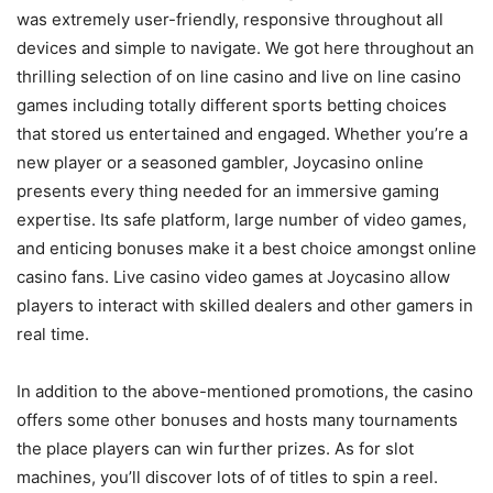
was extremely user-friendly, responsive throughout all
devices and simple to navigate. We got here throughout an
thrilling selection of on line casino and live on line casino
games including totally different sports betting choices
that stored us entertained and engaged. Whether you’re a
new player or a seasoned gambler, Joycasino online
presents every thing needed for an immersive gaming
expertise. Its safe platform, large number of video games,
and enticing bonuses make it a best choice amongst online
casino fans. Live casino video games at Joycasino allow
players to interact with skilled dealers and other gamers in
real time.
In addition to the above-mentioned promotions, the casino
offers some other bonuses and hosts many tournaments
the place players can win further prizes. As for slot
machines, you’ll discover lots of of titles to spin a reel.