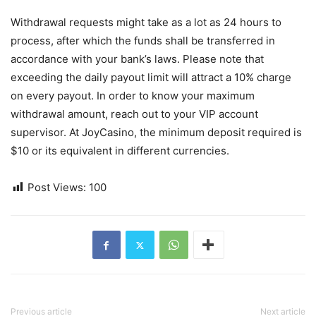
Withdrawal requests might take as a lot as 24 hours to
process, after which the funds shall be transferred in
accordance with your bank’s laws. Please note that
exceeding the daily payout limit will attract a 10% charge
on every payout. In order to know your maximum
withdrawal amount, reach out to your VIP account
supervisor. At JoyCasino, the minimum deposit required is
$10 or its equivalent in different currencies.
Post Views:
100
Previous article
Next article