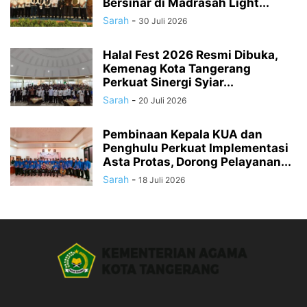
Bersinar di Madrasah Light...
Sarah
-
30 Juli 2026
Halal Fest 2026 Resmi Dibuka,
Kemenag Kota Tangerang
Perkuat Sinergi Syiar...
Sarah
-
20 Juli 2026
Pembinaan Kepala KUA dan
Penghulu Perkuat Implementasi
Asta Protas, Dorong Pelayanan...
Sarah
-
18 Juli 2026