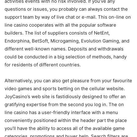
activities events with no risk involved. If you’ve any
questions or issues, you probably can always contact the
support team by way of live chat or e-mail. This on-line on
line casino cooperates with all the popular software
builders. The list of suppliers consists of NetEnt,
Endorphina, BetSoft, Microgaming, Evolution Gaming, and
different well-known names. Deposits and withdrawals
could be conducted in a big selection of methods, handy
for residents of different countries.
Alternatively, you can also get pleasure from your favourite
video games and sports betting on the cellular website.
JoyCasino’s web site is fastidiously designed to offer an
gratifying expertise from the second you log in. The on
line casino has a user-friendly interface with a menu
conveniently positioned within the header part the place
you’ll have the ability to access all of the available game
categories, promotions and buyer help. Search filters are