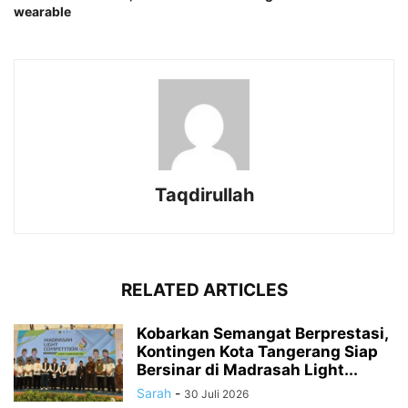
wearable
Taqdirullah
RELATED ARTICLES
Kobarkan Semangat Berprestasi,
Kontingen Kota Tangerang Siap
Bersinar di Madrasah Light...
Sarah
-
30 Juli 2026