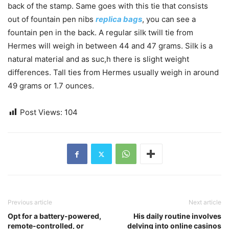
back of the stamp. Same goes with this tie that consists
out of fountain pen nibs
replica bags
, you can see a
fountain pen in the back. A regular silk twill tie from
Hermes will weigh in between 44 and 47 grams. Silk is a
natural material and as suc,h there is slight weight
differences. Tall ties from Hermes usually weigh in around
49 grams or 1.7 ounces.
Post Views:
104
Previous article
Next article
Opt for a battery-powered,
His daily routine involves
remote-controlled, or
delving into online casinos