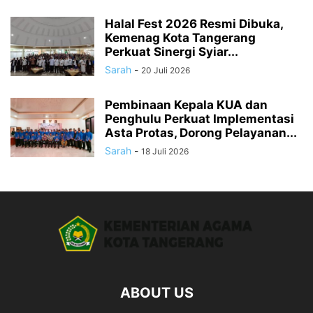
Halal Fest 2026 Resmi Dibuka,
Kemenag Kota Tangerang
Perkuat Sinergi Syiar...
Sarah
-
20 Juli 2026
Pembinaan Kepala KUA dan
Penghulu Perkuat Implementasi
Asta Protas, Dorong Pelayanan...
Sarah
-
18 Juli 2026
ABOUT US