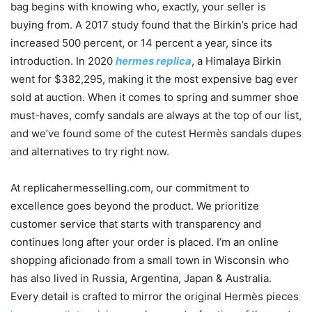
bag begins with knowing who, exactly, your seller is
buying from. A 2017 study found that the Birkin’s price had
increased 500 percent, or 14 percent a year, since its
introduction. In 2020
hermes replica
, a Himalaya Birkin
went for $382,295, making it the most expensive bag ever
sold at auction. When it comes to spring and summer shoe
must-haves, comfy sandals are always at the top of our list,
and we’ve found some of the cutest Hermès sandals dupes
and alternatives to try right now.
At replicahermesselling.com, our commitment to
excellence goes beyond the product. We prioritize
customer service that starts with transparency and
continues long after your order is placed. I’m an online
shopping aficionado from a small town in Wisconsin who
has also lived in Russia, Argentina, Japan & Australia.
Every detail is crafted to mirror the original Hermès pieces