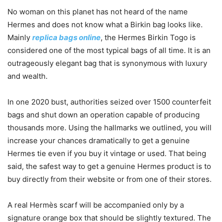
No woman on this planet has not heard of the name
Hermes and does not know what a Birkin bag looks like.
Mainly
replica bags online
, the Hermes Birkin Togo is
considered one of the most typical bags of all time. It is an
outrageously elegant bag that is synonymous with luxury
and wealth.
In one 2020 bust, authorities seized over 1500 counterfeit
bags and shut down an operation capable of producing
thousands more. Using the hallmarks we outlined, you will
increase your chances dramatically to get a genuine
Hermes tie even if you buy it vintage or used. That being
said, the safest way to get a genuine Hermes product is to
buy directly from their website or from one of their stores.
A real Hermès scarf will be accompanied only by a
signature orange box that should be slightly textured. The