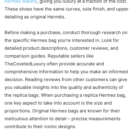
hermes wallets
, giving you luxury at a fraction of the cost.
These shoes have the same curves, sole finish, and upper
detailing as original Hermès.
Before making a purchase, conduct thorough research on
the specific Hermes bag you’re interested in. Look for
detailed product descriptions, customer reviews, and
comparison guides. Reputable sellers like
TheCovetedLuxury often provide accurate and
comprehensive information to help you make an informed
decision. Reading reviews from other customers can give
you valuable insights into the quality and authenticity of
the replica bags. When purchasing a replica Hermes bag,
one key aspect to take into account is the size and
proportions. Original Hermes bags are known for their
meticulous attention to detail – precise measurements
contribute to their iconic designs.