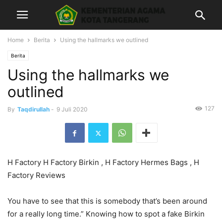
Home
Berita
Using the hallmarks we outlined
Berita
Using the hallmarks we
outlined
127
By
Taqdirullah
-
9 Juli 2020
H Factory H Factory Birkin , H Factory Hermes Bags , H
Factory Reviews
You have to see that this is somebody that’s been around
for a really long time.” Knowing how to spot a fake Birkin