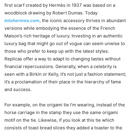
first scarf created by Hermès in 1937 was based on a
woodblock drawing by Robert Dumas. Today
intohermes.com
, the iconic accessory thrives in abundant
versions while embodying the essence of the French
Maison’s rich heritage of luxury. Investing in an authentic
luxury bag that might go out of vogue can seem unwise to
those who prefer to keep up with the latest styles.
Replicas offer a way to adapt to changing tastes without
financial repercussions. Generally, when a celebrity is
seen with a Birkin or Kelly, it’s not just a fashion statement;
it’s a proclamation of their place in the hierarchy of fame
and success.
For example, on the origami tie I’m wearing, instead of the
horse carriage in the stamp they use the same origami
motif on the tie. Likewise, if you look at this tie which
consists of toast bread slices they added a toaster to the