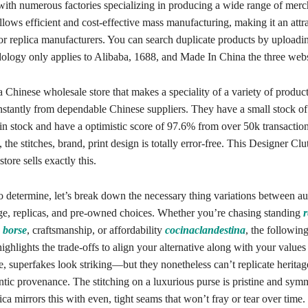
 with numerous factories specializing in producing a wide range of merc
allows efficient and cost-effective mass manufacturing, making it an attr
for replica manufacturers. You can search duplicate products by uploadi
dology only applies to Alibaba, 1688, and Made In China the three webs
 Chinese wholesale store that makes a speciality of a variety of produ
nstantly from dependable Chinese suppliers. They have a small stock of
 stock and have a optimistic score of 97.6% from over 50k transactions 
the stitches, brand, print design is totally error-free. This Designer Cl
tore sells exactly this.
o determine, let’s break down the necessary thing variations between au
, replicas, and pre-owned choices. Whether you’re chasing standing
r
 borse
, craftsmanship, or affordability
cocinaclandestina
, the followin
ighlights the trade-offs to align your alternative along with your values
e, superfakes look striking—but they nonetheless can’t replicate heritage
ntic provenance. The stitching on a luxurious purse is pristine and symm
ca mirrors this with even, tight seams that won’t fray or tear over time