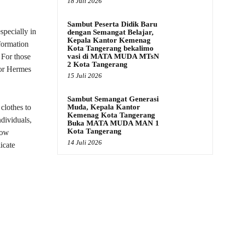
18 Juli 2026
Sambut Peserta Didik Baru
specially in
dengan Semangat Belajar,
Kepala Kantor Kemenag
nformation
Kota Tangerang bekalimo
vasi di MATA MUDA MTsN
 For those
2 Kota Tangerang
for Hermes
15 Juli 2026
Sambut Semangat Generasi
Muda, Kepala Kantor
 clothes to
Kemenag Kota Tangerang
ndividuals,
Buka MATA MUDA MAN 1
Kota Tangerang
low
14 Juli 2026
icate