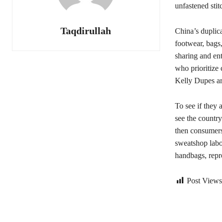
unfastened stitc
Taqdirullah
China’s duplica
footwear, bags,
sharing and ent
who prioritize
Kelly Dupes are
To see if they 
see the country
then consumers 
sweatshop lab
handbags, repr
Post Views
Bagikan