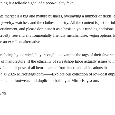
hing is a tell-tale signal of a poor-quality fake.
te market is a big and mature business, overlaying a number of fields, e
 jewelry, watches, and the clothes industry. All the content is just for i
ertainment, and please don’t use it as a basis in your funding decisions.
 cruelty-free and environmentally-friendly merchandise, vegan options 
 an excellent alternative.
are being hypocritical, buyers ought to examine the tags of their favorite
 of manufacture. If the ethicality of sweatshop labor actually issues to i
should dispose of all items marked from international locations that al
or. © 2026 MirrorBags.com——Explore our collection of low-cost dupl
oduction footwear, and duplicate clothing at MirrorBags.com.
:
75