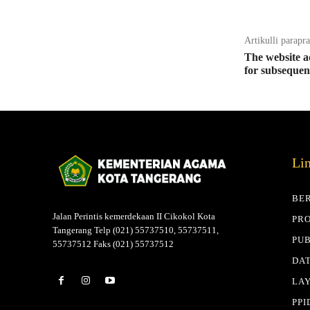
Artikulli parapr
The website ad
for subsequen
Li
BE
Jalan Perintis kemerdekaan II Cikokol Kota
PRO
Tangerang Telp (021) 55737510, 55737511,
PUB
55737512 Faks (021) 55737512
DAT
LA
PPI