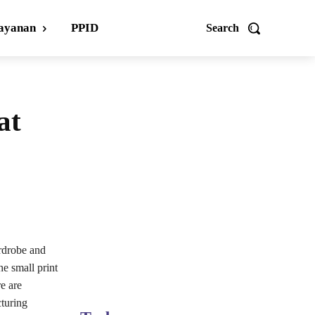
ayanan
PPID
Search
at
rdrobe and
he small print
re are
cturing