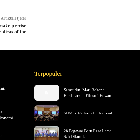
Artikulli tjetër
 make precise
eplicas of the
Terpopuler
Kota
Samsudin: Mari Bekerja
Berdasarkan Filosofi Hewan
ta
SDM KUA Harus Profesional
Ekonomi
28 Pegawai Baru Rasa Lama
at
Sah Dilantik