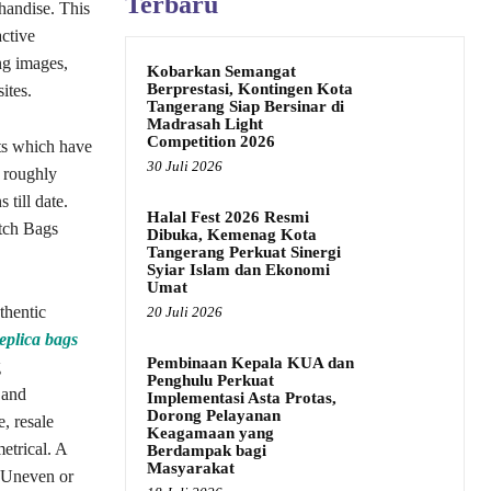
Terbaru
handise. This
active
ng images,
Kobarkan Semangat
Berprestasi, Kontingen Kota
ites.
Tangerang Siap Bersinar di
Madrasah Light
Competition 2026
cts which have
30 Juli 2026
 roughly
till date.
Halal Fest 2026 Resmi
utch Bags
Dibuka, Kemenag Kota
Tangerang Perkuat Sinergi
Syiar Islam dan Ekonomi
Umat
thentic
20 Juli 2026
eplica bags
Pembinaan Kepala KUA dan
g
Penghulu Perkuat
 and
Implementasi Asta Protas,
Dorong Pelayanan
, resale
Keagamaan yang
etrical. A
Berdampak bagi
Masyarakat
. Uneven or