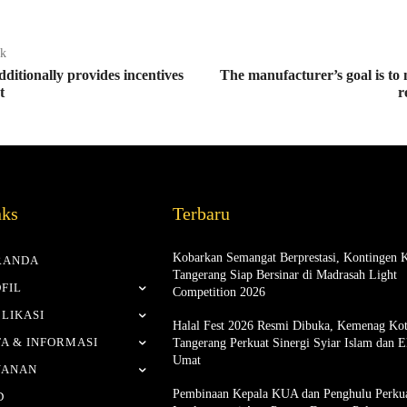
ak
ditionally provides incentives
The manufacturer’s goal is to
t
r
nks
Terbaru
Kobarkan Semangat Berprestasi, Kontingen 
RANDA
Tangerang Siap Bersinar di Madrasah Light
FIL
Competition 2026
LIKASI
Halal Fest 2026 Resmi Dibuka, Kemenag Ko
A & INFORMASI
Tangerang Perkuat Sinergi Syiar Islam dan 
Umat
YANAN
Pembinaan Kepala KUA dan Penghulu Perku
D