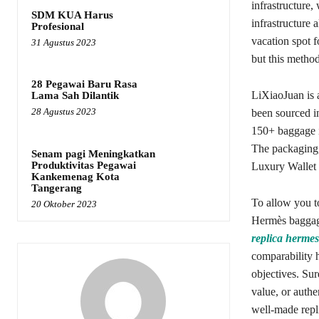
infrastructure,
SDM KUA Harus
infrastructure 
Profesional
vacation spot 
31 Agustus 2023
but this metho
28 Pegawai Baru Rasa
LiXiaoJuan is a
Lama Sah Dilantik
28 Agustus 2023
been sourced i
150+ baggage in
The packaging, 
Senam pagi Meningkatkan
Produktivitas Pegawai
Luxury Wallet s
Kankemenag Kota
Tangerang
To allow you t
20 Oktober 2023
Hermès baggage
replica hermes
comparability h
objectives. Sur
value, or authe
well-made repli