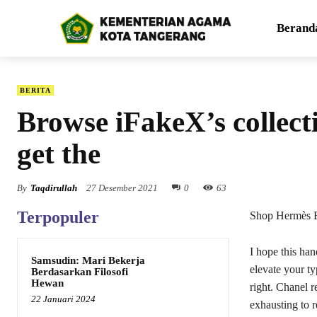
Berand
BERITA
Browse iFakeX’s collecti
get the
By
Taqdirullah
27 Desember 2021
0
63
Terpopuler
Shop Hermès B
I hope this ha
Samsudin: Mari Bekerja
elevate your ty
Berdasarkan Filosofi
Hewan
right. Chanel r
22 Januari 2024
exhausting to r