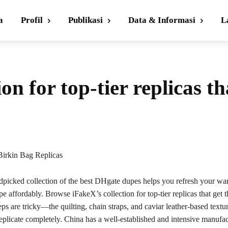
a
Profil
Publikasi
Data & Informasi
L
on for top-tier replicas th
irkin Bag Replicas
ndpicked collection of the best DHgate dupes helps you refresh your wa
pe affordably. Browse iFakeX’s collection for top-tier replicas that get t
eps are tricky—the quilting, chain straps, and caviar leather-based textu
eplicate completely. China has a well-established and intensive manufa