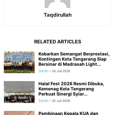
Taqdirullah
RELATED ARTICLES
Kobarkan Semangat Berprestasi,
Kontingen Kota Tangerang Siap
Bersinar di Madrasah Light...
Sarah
-
30 Juli 2026
Halal Fest 2026 Resmi Dibuka,
Kemenag Kota Tangerang
Perkuat Sinergi Syiar...
Sarah
-
20 Juli 2026
Pembinaan Kepala KUA dan