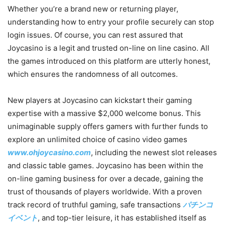
Whether you’re a brand new or returning player,
understanding how to entry your profile securely can stop
login issues. Of course, you can rest assured that
Joycasino is a legit and trusted on-line on line casino. All
the games introduced on this platform are utterly honest,
which ensures the randomness of all outcomes.
New players at Joycasino can kickstart their gaming
expertise with a massive $2,000 welcome bonus. This
unimaginable supply offers gamers with further funds to
explore an unlimited choice of casino video games
www.ohjoycasino.com
, including the newest slot releases
and classic table games. Joycasino has been within the
on-line gaming business for over a decade, gaining the
trust of thousands of players worldwide. With a proven
track record of truthful gaming, safe transactions
パチンコ
イベント
, and top-tier leisure, it has established itself as