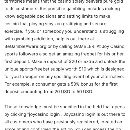
territories means that the casino solely delivers pure gold
to its customers. Responsible gambling includes making
knowledgeable decisions and setting limits to make
certain that playing stays an gratifying and secure
exercise. If you or somebody you understand is struggling
with gambling addiction, help is out there at
BeGambleAware.org or by calling GAMBLER. At Joy Casino,
sports followers also get an amazing freebet for his or her
first deposit. Make a deposit of $20 or extra and unlock the
unique sports freebet supply worth $10 which is designed
for you to wager on any sporting event of your alternative.
For example, a consumer gets a 50% bonus for the first
deposit amounting from 20 USD to 50 USD.
These knowledge must be specified in the field that opens
by clicking “joycasino login”. Joycasino login is out there to
all customers who have previously registered, created an
account and confirmed the action. You can access the on