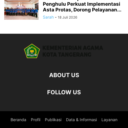
Penghulu Perkuat Implementasi
Asta Protas, Dorong Pelayanan...
Sarah
-
18 Juli 2026
ABOUT US
FOLLOW US
Beranda
Profil
Publikasi
Data & Informasi
Layanan