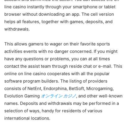
line casino instantly through your smartphone or tablet
browser without downloading an app. The cell version
helps all features, together with games, deposits, and
withdrawals.
This allows gamers to wager on their favorite sports
activities events with no danger concerned. If you might
have any questions or problems, you can at all times
contact the assist team through reside chat or e-mail. This
online on line casino cooperates with all the popular
software program builders. The listing of providers
consists of NetEnt, Endorphina, BetSoft, Microgaming,
Evolution Gaming
オンライン カジノ
, and other well-known
names. Deposits and withdrawals may be performed in a
selection of ways, handy for residents of various
international locations.