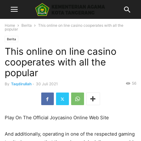
Home
Berita
This online on line casino cooperates with all the
popular
Berita
This online on line casino
cooperates with all the
popular
56
By
Taqdirullah
-
30 Juli 2021
Play On The Official Joycasino Online Web Site
And additionally, operating in one of the respected gaming