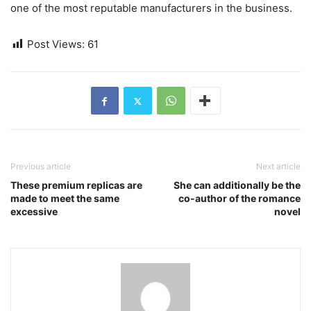
one of the most reputable manufacturers in the business.
Post Views:
61
Previous article
Next article
These premium replicas are
She can additionally be the
made to meet the same
co-author of the romance
excessive
novel