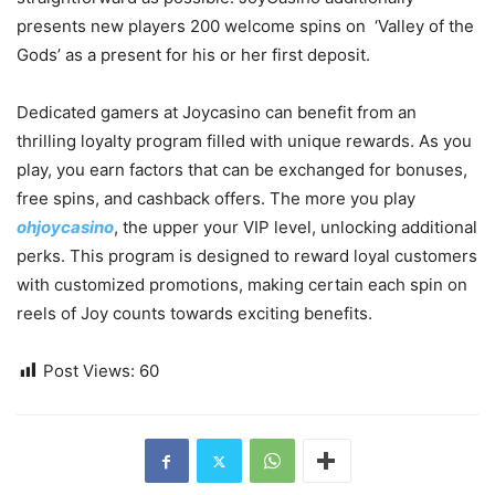
presents new players 200 welcome spins on ‘Valley of the
Gods’ as a present for his or her first deposit.
Dedicated gamers at Joycasino can benefit from an
thrilling loyalty program filled with unique rewards. As you
play, you earn factors that can be exchanged for bonuses,
free spins, and cashback offers. The more you play
ohjoycasino
, the upper your VIP level, unlocking additional
perks. This program is designed to reward loyal customers
with customized promotions, making certain each spin on
reels of Joy counts towards exciting benefits.
Post Views:
60