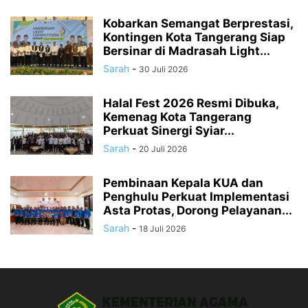
Kobarkan Semangat Berprestasi,
Kontingen Kota Tangerang Siap
Bersinar di Madrasah Light...
Sarah
-
30 Juli 2026
Halal Fest 2026 Resmi Dibuka,
Kemenag Kota Tangerang
Perkuat Sinergi Syiar...
Sarah
-
20 Juli 2026
Pembinaan Kepala KUA dan
Penghulu Perkuat Implementasi
Asta Protas, Dorong Pelayanan...
Sarah
-
18 Juli 2026