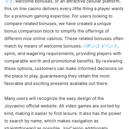
ット
, welcome bonuses, or an attractive cellular platform,
this on line casino delivers every little thing a player wants
for a premium gaming expertise. For users looking to
compare related bonuses, we have created a unique
bonus comparison block to simplify the offerings of
different nice online casinos. These related bonuses often
match by means of welcome bonuses
パチンコ イベント
,
spins, and wagering requirements, providing players with
comparable worth and promotional benefits. By reviewing
these options, customers can make informed decisions on
the place to play, guaranteeing they obtain the most
favorable and exciting presents available out there.
Many users will recognize the easy design of the
Joycasino official website. All video games are sorted by
kind, making it easier to find leisure. It also has the power
to search by name, which makes navigation as
straightforward as possible. JoyCasino additionally