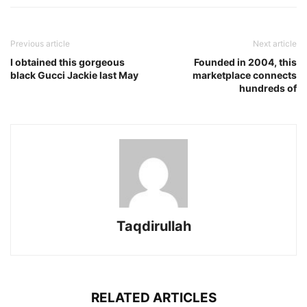
Previous article
Next article
I obtained this gorgeous
Founded in 2004, this
black Gucci Jackie last May
marketplace connects
hundreds of
Taqdirullah
RELATED ARTICLES