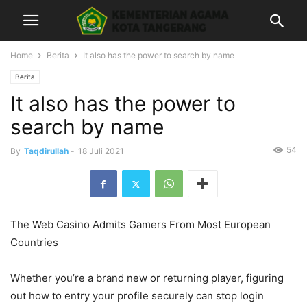
Home
Berita
It also has the power to search by name
Berita
It also has the power to
search by name
54
By
Taqdirullah
-
18 Juli 2021
The Web Casino Admits Gamers From Most European
Countries
Whether you’re a brand new or returning player, figuring
out how to entry your profile securely can stop login