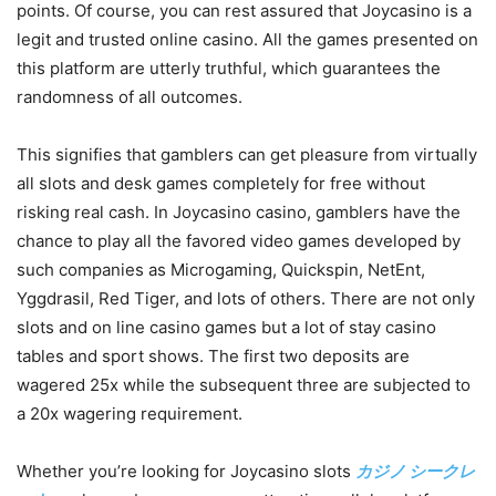
points. Of course, you can rest assured that Joycasino is a
legit and trusted online casino. All the games presented on
this platform are utterly truthful, which guarantees the
randomness of all outcomes.
This signifies that gamblers can get pleasure from virtually
all slots and desk games completely for free without
risking real cash. In Joycasino casino, gamblers have the
chance to play all the favored video games developed by
such companies as Microgaming, Quickspin, NetEnt,
Yggdrasil, Red Tiger, and lots of others. There are not only
slots and on line casino games but a lot of stay casino
tables and sport shows. The first two deposits are
wagered 25x while the subsequent three are subjected to
a 20x wagering requirement.
Whether you’re looking for Joycasino slots
カジノ シークレ