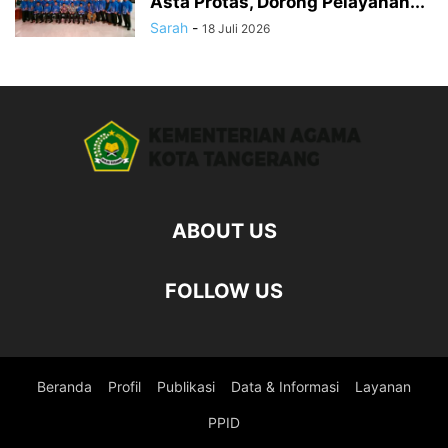
Asta Protas, Dorong Pelayanan...
Sarah
-
18 Juli 2026
ABOUT US
FOLLOW US
Beranda
Profil
Publikasi
Data & Informasi
Layanan
PPID