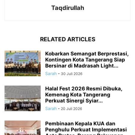
Taqdirullah
RELATED ARTICLES
Kobarkan Semangat Berprestasi,
Kontingen Kota Tangerang Siap
Bersinar di Madrasah Light...
Sarah
-
30 Juli 2026
Halal Fest 2026 Resmi Dibuka,
Kemenag Kota Tangerang
Perkuat Sinergi Syiar...
Sarah
-
20 Juli 2026
Pembinaan Kepala KUA dan
Penghulu Perkuat Implementasi