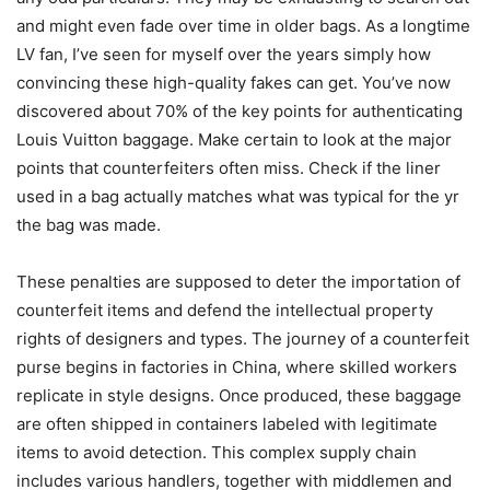
and might even fade over time in older bags. As a longtime
LV fan, I’ve seen for myself over the years simply how
convincing these high-quality fakes can get. You’ve now
discovered about 70% of the key points for authenticating
Louis Vuitton baggage. Make certain to look at the major
points that counterfeiters often miss. Check if the liner
used in a bag actually matches what was typical for the yr
the bag was made.
These penalties are supposed to deter the importation of
counterfeit items and defend the intellectual property
rights of designers and types. The journey of a counterfeit
purse begins in factories in China, where skilled workers
replicate in style designs. Once produced, these baggage
are often shipped in containers labeled with legitimate
items to avoid detection. This complex supply chain
includes various handlers, together with middlemen and