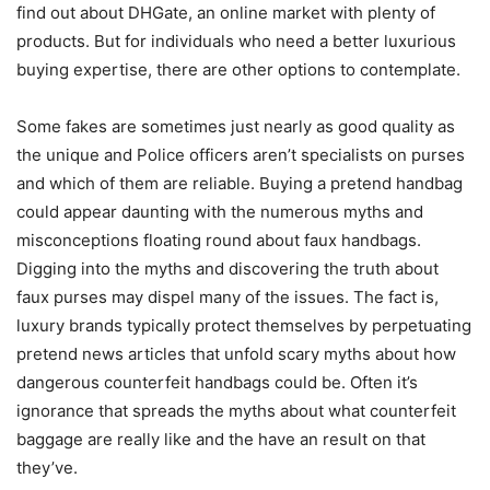
find out about DHGate, an online market with plenty of
products. But for individuals who need a better luxurious
buying expertise, there are other options to contemplate.
Some fakes are sometimes just nearly as good quality as
the unique and Police officers aren’t specialists on purses
and which of them are reliable. Buying a pretend handbag
could appear daunting with the numerous myths and
misconceptions floating round about faux handbags.
Digging into the myths and discovering the truth about
faux purses may dispel many of the issues. The fact is,
luxury brands typically protect themselves by perpetuating
pretend news articles that unfold scary myths about how
dangerous counterfeit handbags could be. Often it’s
ignorance that spreads the myths about what counterfeit
baggage are really like and the have an result on that
they’ve.