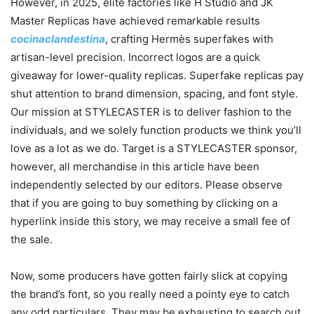
However, in 2025, elite factories like H Studio and JK
Master Replicas have achieved remarkable results
cocinaclandestina
, crafting Hermès superfakes with
artisan-level precision. Incorrect logos are a quick
giveaway for lower-quality replicas. Superfake replicas pay
shut attention to brand dimension, spacing, and font style.
Our mission at STYLECASTER is to deliver fashion to the
individuals, and we solely function products we think you’ll
love as a lot as we do. Target is a STYLECASTER sponsor,
however, all merchandise in this article have been
independently selected by our editors. Please observe
that if you are going to buy something by clicking on a
hyperlink inside this story, we may receive a small fee of
the sale.
Now, some producers have gotten fairly slick at copying
the brand’s font, so you really need a pointy eye to catch
any odd particulars. They may be exhausting to search out