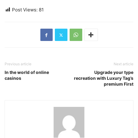
Post Views:
81
Previous article
Next article
In the world of online
Upgrade your type
casinos
recreation with Luxury Tag’s
premium First