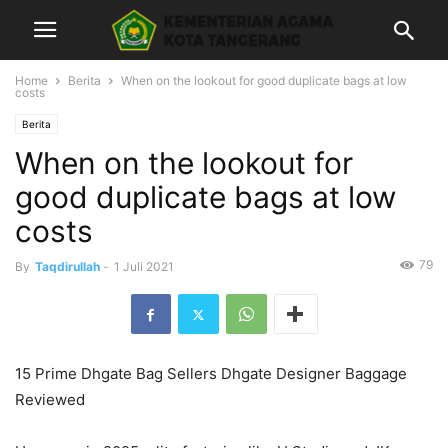
Home
Berita
When on the lookout for good duplicate bags at low
costs
Berita
When on the lookout for
good duplicate bags at low
costs
79
By
Taqdirullah
-
1 Juli 2021
15 Prime Dhgate Bag Sellers Dhgate Designer Baggage
Reviewed