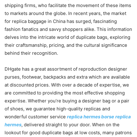
shipping firms, who facilitate the movement of these items
to markets around the globe. In recent years, the market
for replica baggage in China has surged, fascinating
fashion fanatics and savvy shoppers alike. This information
delves into the intricate world of duplicate bags, exploring
their craftsmanship, pricing, and the cultural significance
behind their recognition.
DHgate has a great assortment of reproduction designer
purses, footwear, backpacks and extra which are available
at discounted prices. With over a decade of expertise, we
are committed to providing the most effective shopping
expertise. Whether you’re buying a designer bag or a pair
of shoes, we guarantee high-quality replicas and
wonderful customer service
replica hermes borse
replica
hermes
, delivered straight to your door. When on the
lookout for good duplicate bags at low costs, many patrons