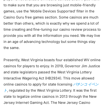
to make sure that you are browsing just mobile-friendly
games, use the ‘Mobile Devices Supported’ filter in the
Casino Guru free games section. Some casinos are much
better than others, which is exactly why we spend a lot of
time creating and fine-tuning our casino review process to
provide you with all the information you need. We may live
in an age of advancing technology but some things stay
the same.
Presently, West Virginia boasts four established WV online
casinos for players to enjoy. In 2019, Governor Jim Justice
and state legislators passed the West Virginia Lottery
Interactive Wagering Act (HB2934). This move allowed
online casinos to apply for state licensing
パチンコ イベン
ト
, regulated by the West Virginia Lottery. It was the first
state to legalize online casinos in 2013 through the New
Jersey Internet Gaming Act. The New Jersey Casino