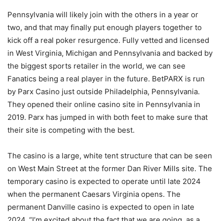
Pennsylvania will likely join with the others in a year or
two, and that may finally put enough players together to
kick off a real poker resurgence. Fully vetted and licensed
in West Virginia, Michigan and Pennsylvania and backed by
the biggest sports retailer in the world, we can see
Fanatics being a real player in the future. BetPARX is run
by Parx Casino just outside Philadelphia, Pennsylvania.
They opened their online casino site in Pennsylvania in
2019. Parx has jumped in with both feet to make sure that
their site is competing with the best.
The casino is a large, white tent structure that can be seen
on West Main Street at the former Dan River Mills site. The
temporary casino is expected to operate until late 2024
when the permanent Caesars Virginia opens. The
permanent Danville casino is expected to open in late
2024. “I’m excited about the fact that we are going, as a