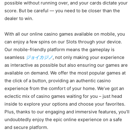
possible without running over, and your cards dictate your
score. But be careful — you need to be closer than the
dealer to win.
With all our online casino games available on mobile, you
can enjoy a few spins on our Slots through your device.
Our mobile-friendly platform means the gameplay is
seamless
ジョイカジノ
, not only making your experience
as interactive as possible but also ensuring our games are
available on demand. We offer the most popular games at
the click of a button, providing an authentic casino
experience from the comfort of your home. We’ve got an
eclectic mix of casino games waiting for you – just head
inside to explore your options and choose your favorites.
Plus, thanks to our engaging and immersive features, you’ll
undoubtedly enjoy the epic online experience on a safe
and secure platform.