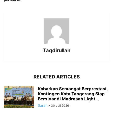
Taqdirullah
RELATED ARTICLES
Kobarkan Semangat Berprestasi,
Kontingen Kota Tangerang Siap
Bersinar di Madrasah Light...
Sarah
-
30 Juli 2026