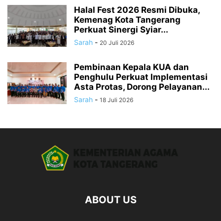
Halal Fest 2026 Resmi Dibuka,
Kemenag Kota Tangerang
Perkuat Sinergi Syiar...
Sarah
-
20 Juli 2026
Pembinaan Kepala KUA dan
Penghulu Perkuat Implementasi
Asta Protas, Dorong Pelayanan...
Sarah
-
18 Juli 2026
ABOUT US