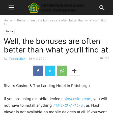
Home
Berita
Well, the bonuses are often better than what you’ll find
at
Berita
Well, the bonuses are often
better than what you’ll find at
117
By
Taqdirullah
-
16 Mei 2021
Rivers Casino & The Landing Hotel in Pittsburgh
If you are using a mobile device
ohjoycasino.com
, you will
not have to install anything
パチンコ イベント
, as Flash
player is not available on mobile devices at all. If you want