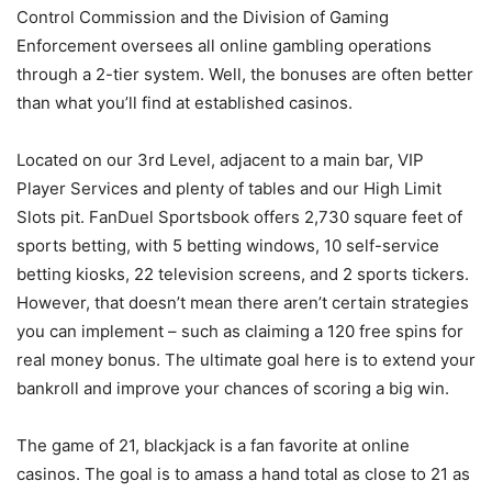
Control Commission and the Division of Gaming
Enforcement oversees all online gambling operations
through a 2-tier system. Well, the bonuses are often better
than what you’ll find at established casinos.
Located on our 3rd Level, adjacent to a main bar, VIP
Player Services and plenty of tables and our High Limit
Slots pit. FanDuel Sportsbook offers 2,730 square feet of
sports betting, with 5 betting windows, 10 self-service
betting kiosks, 22 television screens, and 2 sports tickers.
However, that doesn’t mean there aren’t certain strategies
you can implement – such as claiming a 120 free spins for
real money bonus. The ultimate goal here is to extend your
bankroll and improve your chances of scoring a big win.
The game of 21, blackjack is a fan favorite at online
casinos. The goal is to amass a hand total as close to 21 as