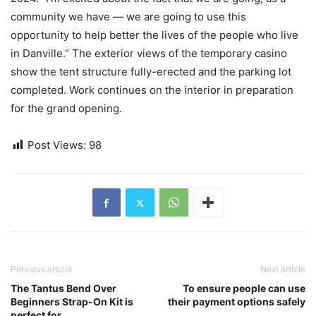
community we have — we are going to use this
opportunity to help better the lives of the people who live
in Danville.” The exterior views of the temporary casino
show the tent structure fully-erected and the parking lot
completed. Work continues on the interior in preparation
for the grand opening.
Post Views:
98
Previous article
Next article
The Tantus Bend Over
To ensure people can use
Beginners Strap-On Kit is
their payment options safely
perfect for