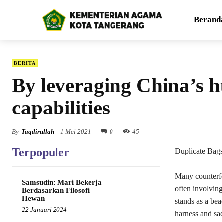
Berand
BERITA
By leveraging China’s 
capabilities
By
Taqdirullah
1 Mei 2021
0
45
Terpopuler
Duplicate Bag
Many counterfe
Samsudin: Mari Bekerja
often involving
Berdasarkan Filosofi
Hewan
stands as a be
22 Januari 2024
harness and sad