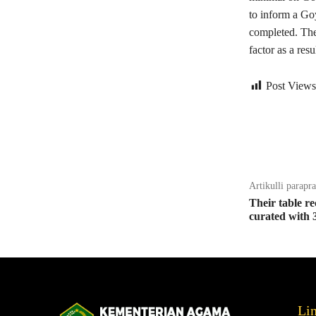
to inform a Go
completed. The
factor as a res
Post Views
Bagikan
Artikulli parapr
Their table re
curated with 
Li