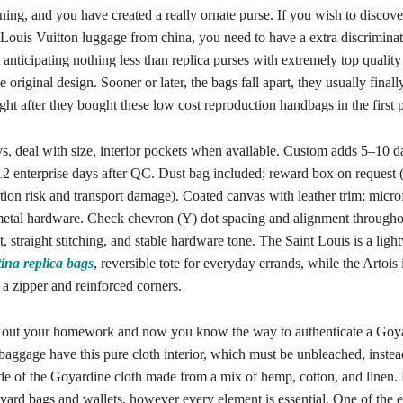
ining, and you have created a really ornate purse. If you wish to discover
Louis Vuitton luggage from china, you need to have a extra discriminat
anticipating nothing less than replica purses with extremely top quality
e original design. Sooner or later, the bags fall apart, they usually final
ht after they bought these low cost reproduction handbags in the first p
 deal with size, interior pockets when available. Custom adds 5–10 da
12 enterprise days after QC. Dust bag included; reward box on request 
ion risk and transport damage). Coated canvas with leather trim; microfi
 metal hardware. Check chevron (Y) dot spacing and alignment througho
t, straight stitching, and stable hardware tone. The Saint Louis is a ligh
tina
replica bags
, reversible tote for everyday errands, while the Artois
 a zipper and reinforced corners.
 out your homework and now you know the way to authenticate a Goy
ggage have this pure cloth interior, which must be unbleached, instea
side of the Goyardine cloth made from a mix of hemp, cotton, and linen.
ard bags and wallets, however every element is essential. One of the e