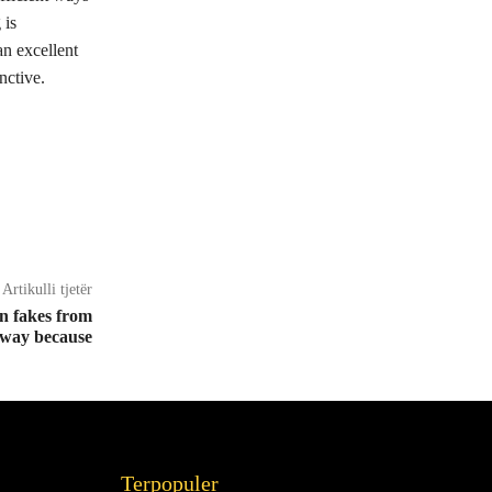
 is
n excellent
nctive.
Artikulli tjetër
n fakes from
away because
Terpopuler