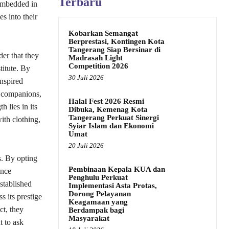
Terbaru
 embedded in
s into their
Kobarkan Semangat
Berprestasi, Kontingen Kota
Tangerang Siap Bersinar di
er that they
Madrasah Light
Competition 2026
titute. By
30 Juli 2026
inspired
t companions,
Halal Fest 2026 Resmi
 lies in its
Dibuka, Kemenag Kota
Tangerang Perkuat Sinergi
ith clothing,
Syiar Islam dan Ekonomi
Umat
20 Juli 2026
s. By opting
Pembinaan Kepala KUA dan
ence
Penghulu Perkuat
stablished
Implementasi Asta Protas,
Dorong Pelayanan
s its prestige
Keagamaan yang
ct, they
Berdampak bagi
Masyarakat
t to ask