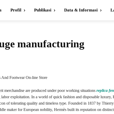
a
Profil
Publikasi
Data & Informasi
L
huge manufacturing
s And Footwear On-line Store
it merchandise are produced under poor working situations
replica fe
 labor exploitation. In a world of quick fashion and disposable luxury,
acon of tolerating quality and timeless type. Founded in 1837 by Thierr
dle maker for European nobility, Hermès built its reputation on distinct