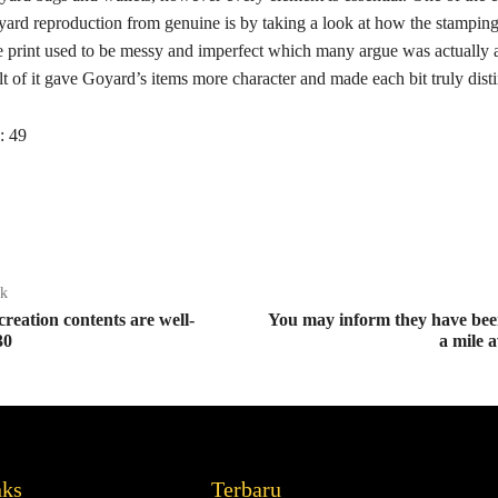
yard reproduction from genuine is by taking a look at how the stamping
 print used to be messy and imperfect which many argue was actually a
ult of it gave Goyard’s items more character and made each bit truly disti
:
49
ak
creation contents are well-
You may inform they have bee
30
a mile 
nks
Terbaru