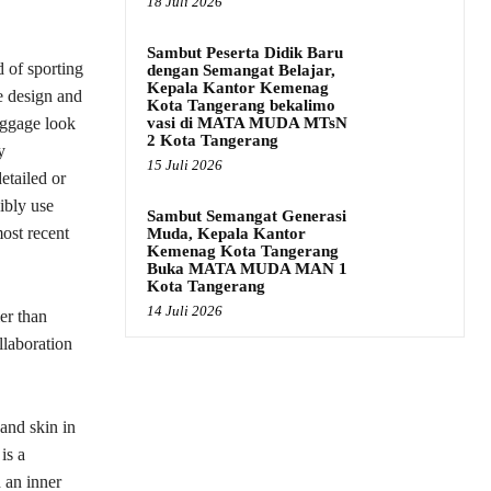
18 Juli 2026
Sambut Peserta Didik Baru
 of sporting
dengan Semangat Belajar,
Kepala Kantor Kemenag
he design and
Kota Tangerang bekalimo
vasi di MATA MUDA MTsN
luggage look
2 Kota Tangerang
y
15 Juli 2026
etailed or
ibly use
Sambut Semangat Generasi
most recent
Muda, Kepala Kantor
Kemenag Kota Tangerang
Buka MATA MUDA MAN 1
Kota Tangerang
14 Juli 2026
er than
llaboration
and skin in
is a
 an inner