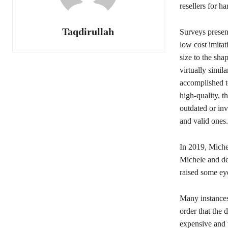
resellers for ha
Taqdirullah
Surveys presen
low cost imitat
size to the sha
virtually simila
accomplished to
high-quality, 
outdated or inv
and valid ones.
In 2019, Michel
Michele and de 
raised some eye
Many instances 
order that the 
expensive and 