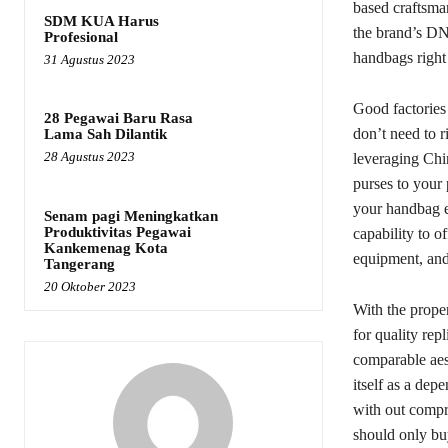
based craftsman
SDM KUA Harus
the brand’s DNA
Profesional
handbags right
31 Agustus 2023
Good factories 
28 Pegawai Baru Rasa
don’t need to r
Lama Sah Dilantik
28 Agustus 2023
leveraging Chin
purses to your 
your handbag en
Senam pagi Meningkatkan
Produktivitas Pegawai
capability to o
Kankemenag Kota
equipment, and
Tangerang
20 Oktober 2023
With the proper
for quality re
comparable aes
itself as a dep
with out compro
should only bu