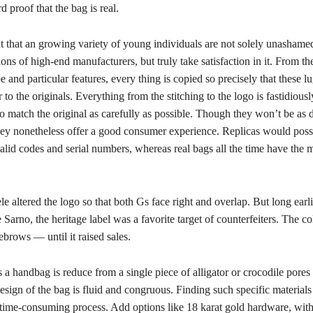
rd proof that the bag is real.
t that an growing variety of young individuals are not solely unashamed
ions of high-end manufacturers, but truly take satisfaction in it. From t
pe and particular features, every thing is copied so precisely that these 
r to the originals. Everything from the stitching to the logo is fastidiousl
 match the original as carefully as possible. Though they won’t be as d
they nonetheless offer a good consumer experience. Replicas would poss
alid codes and serial numbers, whereas real bags all the time have the 
e altered the logo so that both Gs face right and overlap. But long earli
Sarno, the heritage label was a favorite target of counterfeiters. The co
brows — until it raised sales.
a handbag is reduce from a single piece of alligator or crocodile pores 
design of the bag is fluid and congruous. Finding such specific materials 
time-consuming process. Add options like 18 karat gold hardware, with