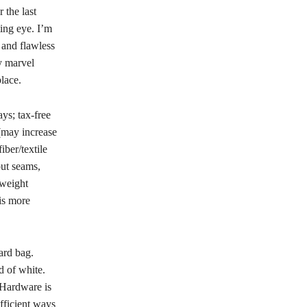
 the last
ing eye. I’m
 and flawless
ly marvel
lace.
ys; tax-free
(may increase
ber/textile
ut seams,
tweight
 is more
ard bag.
d of white.
 Hardware is
fficient ways