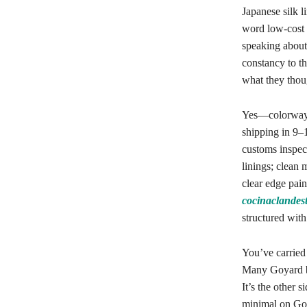
Japanese silk l
word low-cost 
speaking about 
constancy to th
what they thoug
Yes—colorways,
shipping in 9–
customs inspect
linings; clean
clear edge pain
cocinaclandes
structured with
You’ve carried
Many Goyard ba
It’s the other 
minimal on Goy