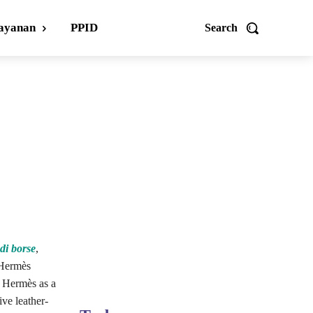
ayanan
PPID
Search
ndi borse
,
 Hermès
y Hermès as a
ive leather-