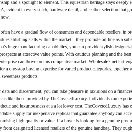
ship and a spotlight to element. This equestrian heritage stays deeply
, evident in every stitch, hardware detail, and leather selection that goe
 now.
often have a gradual flow of consumers and dependable resellers, in ord
isk establishing stalls within the market—they promote on-line as a subs
a’s huge manufacturing capabilities, you can provide stylish designer-
prospects at attractive value points. With cautious planning and the bes
terprise can thrive on this competitive market. Wholesale7.net’s strength
ffer a one-stop buying expertise for varied product categories, together w
 sweetness products.
 data and discernment, you can take pleasure in luxurious on a finance
plicas like those provided by TheCovetedLuxury. Individuals can experi
thetic and luxuriousness at a a lot lower cost. TheCovetedLuxury has e
endable supply for inexpensive replicas that guarantee anybody can acces
mising high quality or value. If a buyer is looking for a genuine produ
y from designated licensed retailers of the genuine handbag. They ough