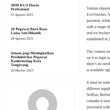
SDM KUA Harus
Various deposit 
Profesional
EcoVoucher, As
31 Agustus 2023
payment, while
with a range of
28 Pegawai Baru Rasa
and ice hockey
Lama Sah Dilantik
28 Agustus 2023
established in 
The content on 
Senam pagi Meningkatkan
Produktivitas Pegawai
on it as legal 
Kankemenag Kota
there’s no need
Tangerang
is available rig
20 Oktober 2023
It must be note
different supp
NetEnt, BetSof
consider it ess
processed withi