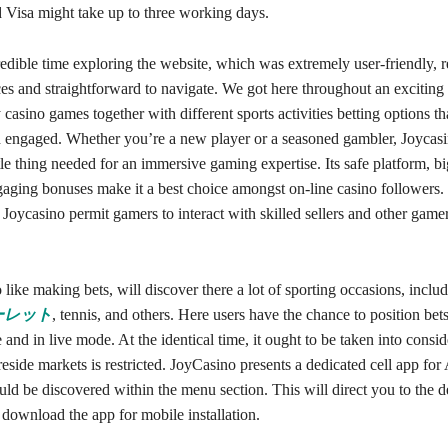
 Visa might take up to three working days.
edible time exploring the website, which was extremely user-friendly, 
ces and straightforward to navigate. We got here throughout an exciting
 casino games together with different sports activities betting options th
d engaged. Whether you’re a new player or a seasoned gambler, Joycasi
ttle thing needed for an immersive gaming expertise. Its safe platform, bi
aging bonuses make it a best choice amongst on-line casino followers.
Joycasino permit gamers to interact with skilled sellers and other gamer
ike making bets, will discover there a lot of sporting occasions, includ
ーレット
, tennis, and others. Here users have the chance to position bets
nd in live mode. At the identical time, it ought to be taken into consid
eside markets is restricted. JoyCasino presents a dedicated cell app for
ld be discovered within the menu section. This will direct you to the 
download the app for mobile installation.