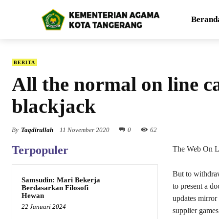
Berand
BERITA
All the normal on line c
blackjack
By
Taqdirullah
11 November 2020
0
62
Terpopuler
The Web On Li
But to withdra
Samsudin: Mari Bekerja
to present a do
Berdasarkan Filosofi
Hewan
updates mirror 
22 Januari 2024
supplier games