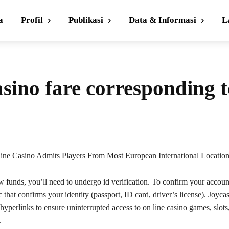
a
Profil
Publikasi
Data & Informasi
L
asino fare corresponding 
ne Casino Admits Players From Most European International Location
w funds, you’ll need to undergo id verification. To confirm your accou
c that confirms your identity (passport, ID card, driver’s license). Joyca
hyperlinks to ensure uninterrupted access to on line casino games, slots
.