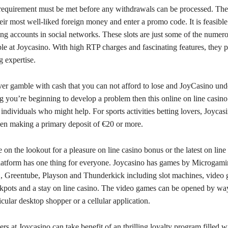
equirement must be met before any withdrawals can be processed. The
heir most well-liked foreign money and enter a promo code. It is feasible 
ing accounts in social networks. These slots are just some of the numero
le at Joycasino. With high RTP charges and fascinating features, they p
 expertise.
er gamble with cash that you can not afford to lose and JoyCasino unde
ng you’re beginning to develop a problem then this online on line casin
 individuals who might help. For sports activities betting lovers, Joycasi
en making a primary deposit of €20 or more.
on the lookout for a pleasure on line casino bonus or the latest on line
platform has one thing for everyone. Joycasino has games by Microgam
ト
, Greentube, Playson and Thunderkick including slot machines, video
ckpots and a stay on line casino. The video games can be opened by wa
icular desktop shopper or a cellular application.
rs at Joycasino can take benefit of an thrilling loyalty program filled w