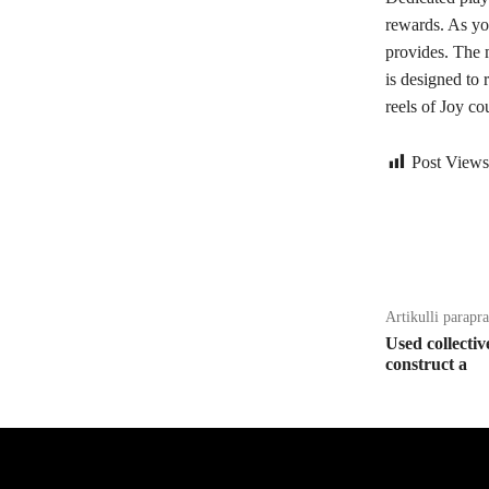
rewards. As yo
provides. The 
is designed to
reels of Joy co
Post Views
Bagikan
Artikulli parapr
Used collecti
construct a