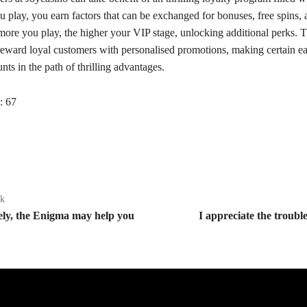
u play, you earn factors that can be exchanged for bonuses, free spins,
more you play, the higher your VIP stage, unlocking additional perks. 
 reward loyal customers with personalised promotions, making certain e
unts in the path of thrilling advantages.
:
67
ak
vely, the Enigma may help you
I appreciate the trouble