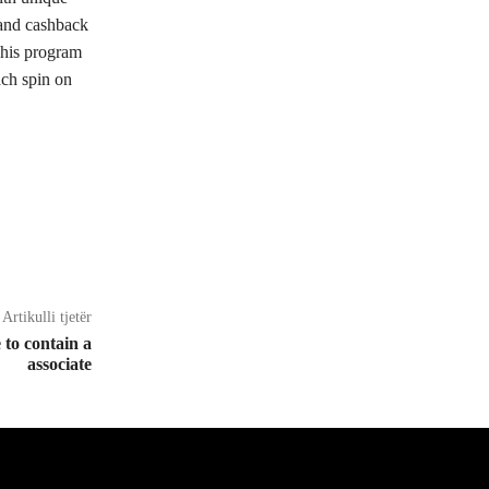
 and cashback
This program
ach spin on
Artikulli tjetër
 to contain a
associate