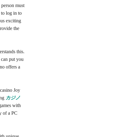
 person must
to log in to
us exciting
rovide the
rstands this.
o can put you
no offers a
 casino Joy
ing
カジノ
 games with
y of a PC
ith unique