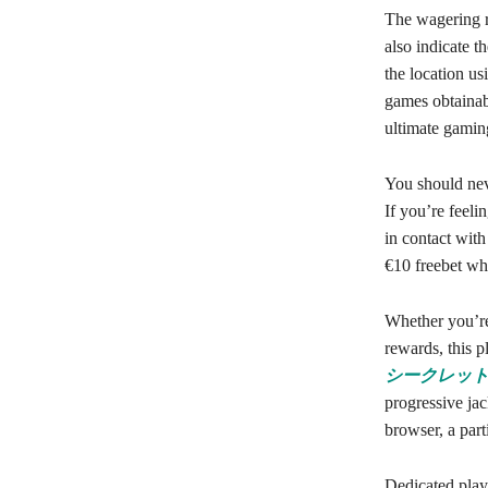
The wagering r
also indicate t
the location us
games obtainab
ultimate gaming
You should nev
If you’re feeli
in contact with
€10 freebet wh
Whether you’re 
rewards, this 
シークレッ
progressive ja
browser, a part
Dedicated playe