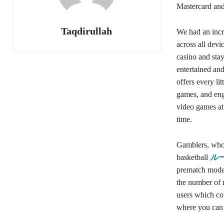
Mastercard and
Taqdirullah
We had an incr
across all devi
casino and stay
entertained an
offers every li
games, and eng
video games at 
time.
Gamblers, who l
basketball
ル
prematch mode a
the number of r
users which cou
where you can 