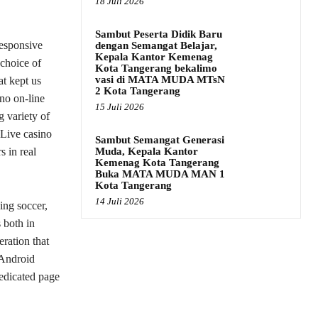
18 Juli 2026
Sambut Peserta Didik Baru
responsive
dengan Semangat Belajar,
Kepala Kantor Kemenag
 choice of
Kota Tangerang bekalimo
vasi di MATA MUDA MTsN
at kept us
2 Kota Tangerang
no on-line
15 Juli 2026
g variety of
 Live casino
Sambut Semangat Generasi
Muda, Kepala Kantor
s in real
Kemenag Kota Tangerang
Buka MATA MUDA MAN 1
Kota Tangerang
14 Juli 2026
ing soccer,
 both in
eration that
 Android
dedicated page