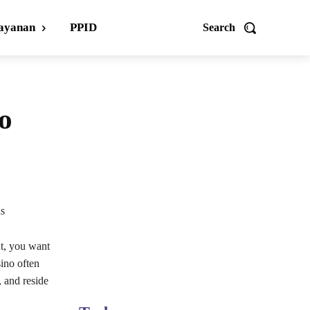
ayanan
PPID
Search
to
s
nt, you want
sino often
, and reside