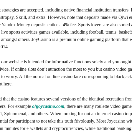
strategies are accepted, including native financial institution transfers, 
tropay, Skrill, and extra. However, note that deposits made via Qiwi e
 Yandex Money deposits entice a 4% fee. Sports lovers are also sorted 
 live sports activities games available, including football, tennis, basket
 amongst others. JoyCasino is a premium online gaming platform that 
2014.
our website is intended for informative functions solely and you ought 
advice. If online slots don’t attraction the most to you but casino video 
 to worry. All the normal on line casino fare corresponding to blackjack
ht here.
d that the casino features several versions of the identical recreation fro
liers. For example
ohjoycasino.com
, there are many roulette video game
t, Spinomenal, and others. When looking for out an internet casino to p
ential for participant to not take this truth frivolously. Most Joycasino w
n minutes for e-wallets and cryptocurrencies, while traditional banking