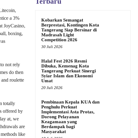
Terbaru
Litecoin,
ntice a 3%
Kobarkan Semangat
Berprestasi, Kontingen Kota
at JoyCasino,
Tangerang Siap Bersinar di
ball, boxing,
Madrasah Light
Competition 2026
was
30 Juli 2026
Halal Fest 2026 Resmi
to not rely
Dibuka, Kemenag Kota
Tangerang Perkuat Sinergi
games do then
Syiar Islam dan Ekonomi
 and roulette
Umat
20 Juli 2026
Pembinaan Kepala KUA dan
m totally
Penghulu Perkuat
s offered by
Implementasi Asta Protas,
Dorong Pelayanan
lay at, we
Keagamaan yang
ithdrawals are
Berdampak bagi
Masyarakat
 methods like