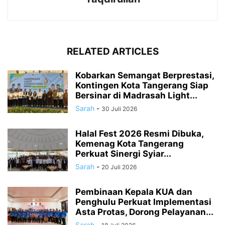
RELATED ARTICLES
Kobarkan Semangat Berprestasi,
Kontingen Kota Tangerang Siap
Bersinar di Madrasah Light...
Sarah
-
30 Juli 2026
Halal Fest 2026 Resmi Dibuka,
Kemenag Kota Tangerang
Perkuat Sinergi Syiar...
Sarah
-
20 Juli 2026
Pembinaan Kepala KUA dan
Penghulu Perkuat Implementasi
Asta Protas, Dorong Pelayanan...
Sarah
-