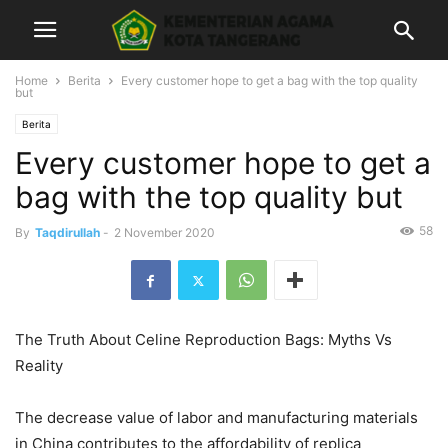
Home
Berita
Every customer hope to get a bag with the top quality
but
Berita
Every customer hope to get a
bag with the top quality but
58
By
Taqdirullah
-
2 November 2020
The Truth About Celine Reproduction Bags: Myths Vs
Reality
The decrease value of labor and manufacturing materials
in China contributes to the affordability of replica