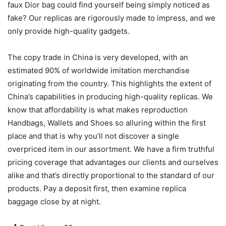
faux Dior bag could find yourself being simply noticed as
fake? Our replicas are rigorously made to impress, and we
only provide high-quality gadgets.
The copy trade in China is very developed, with an
estimated 90% of worldwide imitation merchandise
originating from the country. This highlights the extent of
China’s capabilities in producing high-quality replicas. We
know that affordability is what makes reproduction
Handbags, Wallets and Shoes so alluring within the first
place and that is why you’ll not discover a single
overpriced item in our assortment. We have a firm truthful
pricing coverage that advantages our clients and ourselves
alike and that’s directly proportional to the standard of our
products. Pay a deposit first, then examine replica
baggage close by at night.