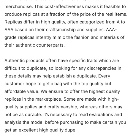
merchandise. This cost-effectiveness makes it feasible to
produce replicas at a fraction of the price of the real items.
Replicas differ in high quality, often categorized from A to
AAA based on their craftsmanship and supplies. AAA-
grade replicas intently mimic the fashion and materials of
their authentic counterparts.
Authentic products often have specific traits which are
difficult to duplicate, so looking for any discrepancies in
these details may help establish a duplicate. Every
customer hope to get a bag with the top quality but
affordable value. We ensure to offer the highest quality
replicas in the marketplace. Some are made with high-
quality supplies and craftsmanship, whereas others may
not be as durable. It’s necessary to read evaluations and
analysis the model before purchasing to make certain you
get an excellent high quality dupe.