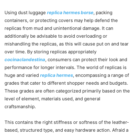
Using dust luggage
replica hermes borse
, packing
containers, or protecting covers may help defend the
replicas from mud and unintentional damage. It can
additionally be advisable to avoid overloading or
mishandling the replicas, as this will cause put on and tear
over time. By storing replicas appropriately
cocinaclandestina
, consumers can protect their look and
performance for longer intervals. The world of replicas is
huge and varied
replica hermes
, encompassing a range of
grades that cater to different shopper needs and budgets.
These grades are often categorized primarily based on the
level of element, materials used, and general
craftsmanship.
This contains the right stiffness or softness of the leather-
based, structured type, and easy hardware action. Afraid a