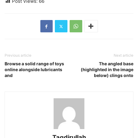
Post Views:
66
Previous article
Next article
Browse a solid range of toys
The angled base
online alongside lubricants
(highlighted in the image
and
below) clings onto
Taqdirullah