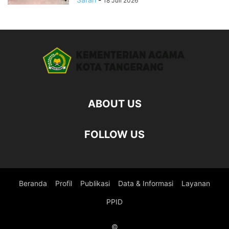
18 Juli 2026
ABOUT US
FOLLOW US
Beranda
Profil
Publikasi
Data & Informasi
Layanan
PPID
©